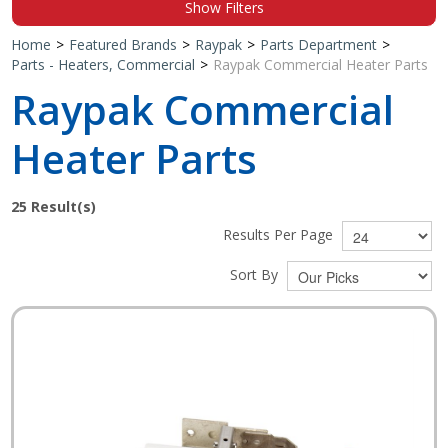
Show Filters
Shop by Brand
Home
>
Featured Brands
>
Raypak
>
Parts Department
>
Parts - Heaters, Commercial
>
Raypak Commercial Heater Parts
Raypak Commercial
Heater Parts
25
Result(s)
Results Per Page
Sort By