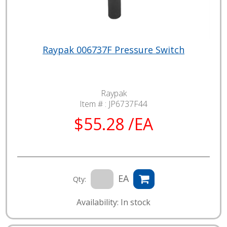
Raypak 006737F Pressure Switch
Raypak
Item # :
JP6737F44
$55.28 /EA
EA
Qty:
Availability: In stock