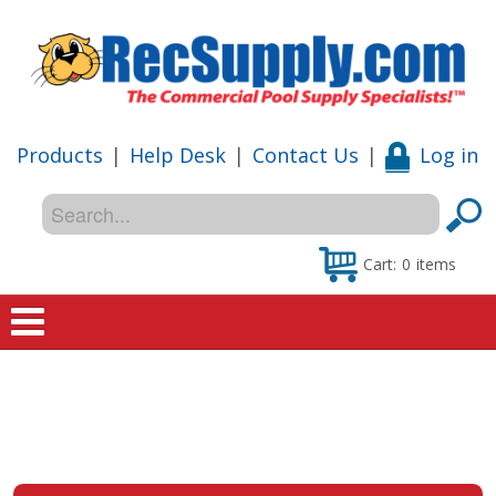
Products
|
Help Desk
|
Contact Us
|
Log in
Cart:
0
items
Home
Shop
Special Offers