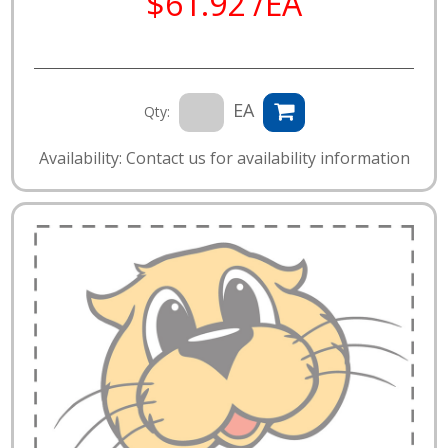
$61.92 /EA
EA
Qty:
Availability: Contact us for availability information