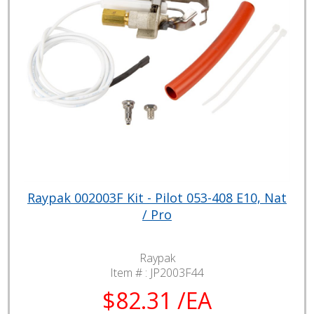
Raypak 002003F Kit - Pilot 053-408 E10, Nat
/ Pro
Raypak
Item # :
JP2003F44
$82.31 /EA