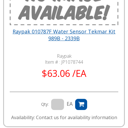
Raypak 010787F Water Sensor Tekmar Kit
989B - 2339B
Raypak
Item # :
JP1078744
$63.06 /EA
EA
Qty:
Availability: Contact us for availability information