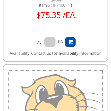
Raypak
Item # :
JP7400F44
$75.35 /EA
EA
Qty:
Availability: Contact us for availability information