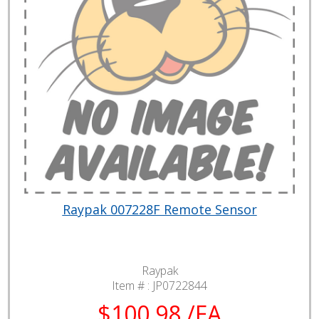
Raypak 007228F Remote Sensor
Raypak
Item # :
JP0722844
$100.98 /EA