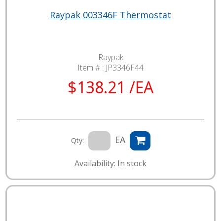
Raypak 003346F Thermostat
Raypak
Item # :
JP3346F44
$138.21 /EA
EA
Qty:
Availability: In stock