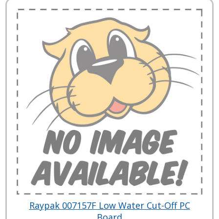
Raypak 007157F Low Water Cut-Off PC
Board