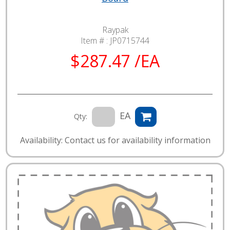
Raypak
Item # :
JP0715744
$287.47 /EA
EA
Qty:
Availability: Contact us for availability information