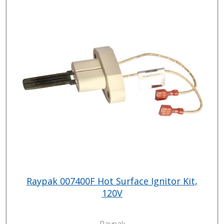
Raypak 007400F Hot Surface Ignitor Kit,
120V