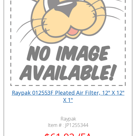
Raypak 012553F Pleated Air Filter, 12" X 12"
X 1"
Raypak
Item # :
JP1255344