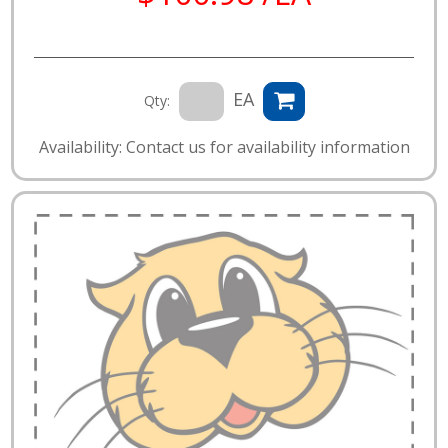
EA
Qty:
Availability: Contact us for availability information