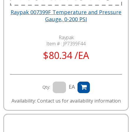
Raypak 007399F Temperature and Pressure
Gauge, 0-200 PSI
Raypak
Item # :
JP7399F44
$80.34 /EA
EA
Qty:
Availability: Contact us for availability information