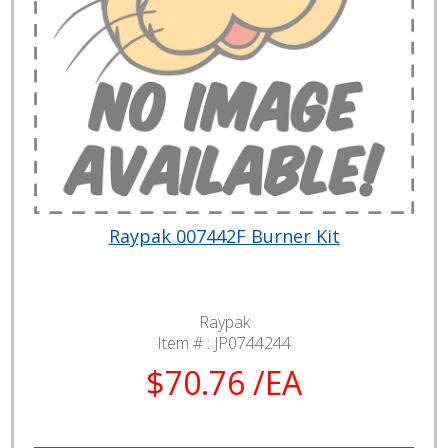
Raypak 007442F Burner Kit
Raypak
Item # :
JP0744244
$70.76 /EA