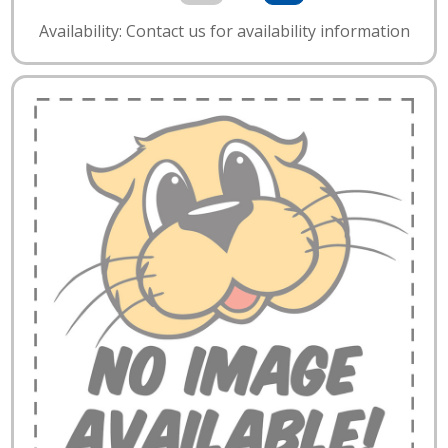
Availability: Contact us for availability information