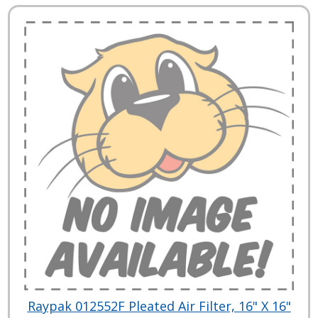
Raypak 012552F Pleated Air Filter, 16" X 16"