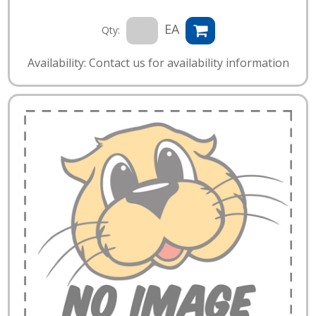
EA
Qty:
Availability: Contact us for availability information