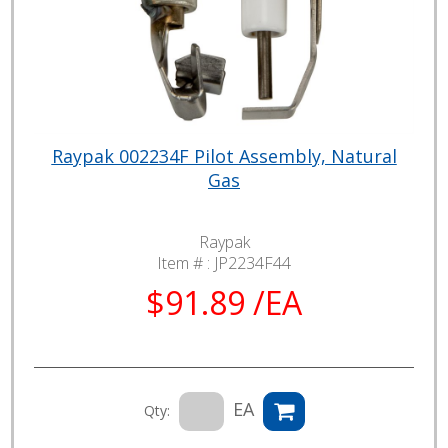
Raypak 002234F Pilot Assembly, Natural
Gas
Raypak
Item # :
JP2234F44
$91.89 /EA
EA
Qty: