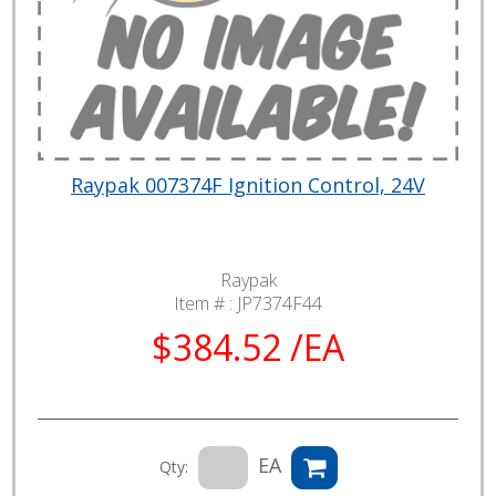
Raypak 007374F Ignition Control, 24V
Raypak
Item # :
JP7374F44
$384.52 /EA
EA
Qty: