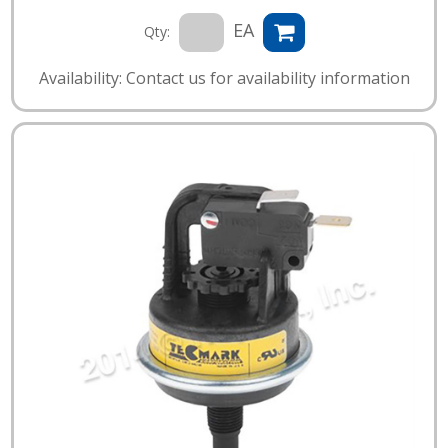
EA
Qty:
Availability: Contact us for availability information