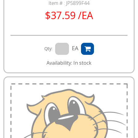
Item # :
JP5899F44
$37.59 /EA
EA
Qty:
Availability: In stock