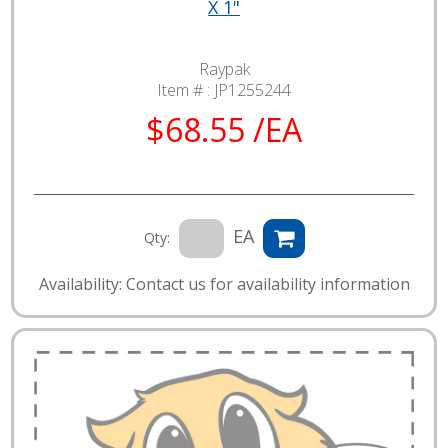
X 1"
Raypak
Item # :
JP1255244
$68.55 /EA
EA
Qty:
Availability: Contact us for availability information