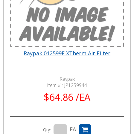
Raypak 012599F XTherm Air Filter
Raypak
Item # :
JP1259944
$64.86 /EA
EA
Qty: