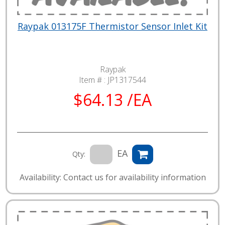
Raypak 013175F Thermistor Sensor Inlet Kit
Raypak
Item # :
JP1317544
$64.13 /EA
EA
Qty:
Availability: Contact us for availability information