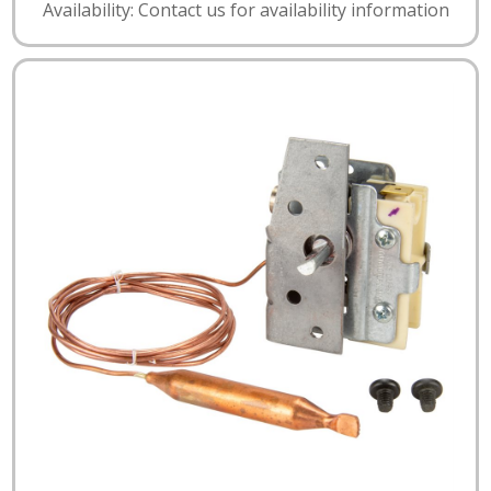
Availability: Contact us for availability information