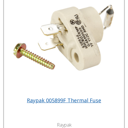
Raypak 005899F Thermal Fuse
Raypak