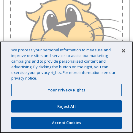
We process your personal information to measure and
improve our sites and service, to assist our marketing
campaigns and to provide personalised content and
advertising. By clicking the button on the right, you can
exercise your privacy rights. For more information see our
privacy notice.
Your Privacy Rights
Reject All
Raypak 013932F Thermistor Sensor Outlet
Kit
Accept Cookies