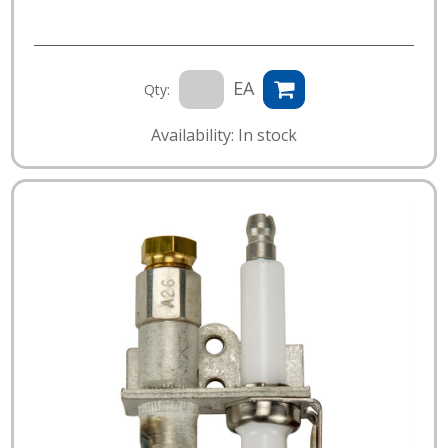
EA
Qty:
Availability: In stock