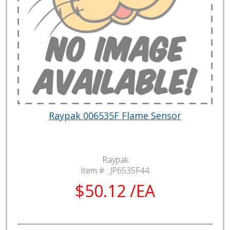
Raypak 006535F Flame Sensor
Raypak
Item # :
JP6535F44
$50.12 /EA