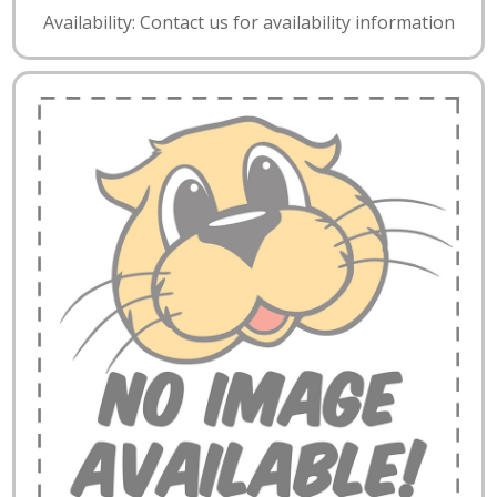
Availability: Contact us for availability information