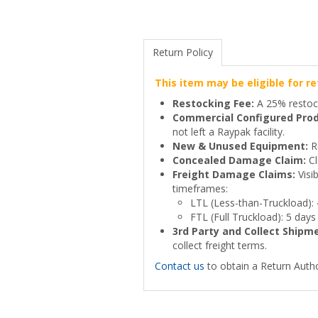
Return Policy
This item may be eligible for re
Restocking Fee:
A 25% restock
Commercial Configured Prod
not left a Raypak facility.
New & Unused Equipment:
Re
Concealed Damage Claim:
Cl
Freight Damage Claims:
Visi
timeframes:
LTL (Less-than-Truckload):
FTL (Full Truckload): 5 days
3rd Party and Collect Shipm
collect freight terms.
Contact us
to obtain a Return Autho