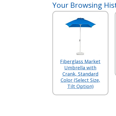
Your Browsing His
Fiberglass Market
Umbrella with
Crank, Standard
Color (Select Size,
Tilt Option)