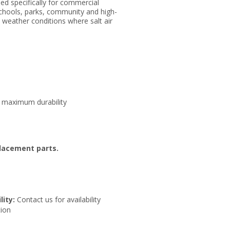
ed specifically for commercial
schools, parks, community and high-
l weather conditions where salt air
or maximum durability
placement parts.
lity:
Contact us for availability
ion