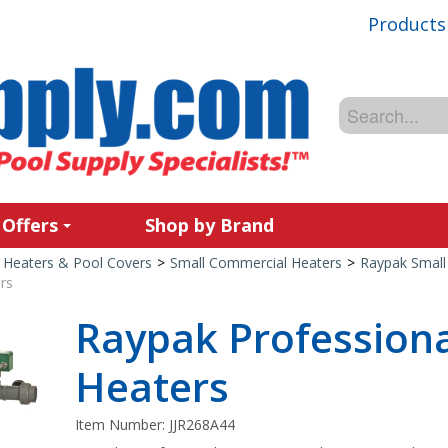
Products
 Offers
Shop by Brand
Heaters & Pool Covers
>
Small Commercial Heaters
>
Raypak Small
rs
Raypak Professiona
Heaters
Item Number:
JJR268A44