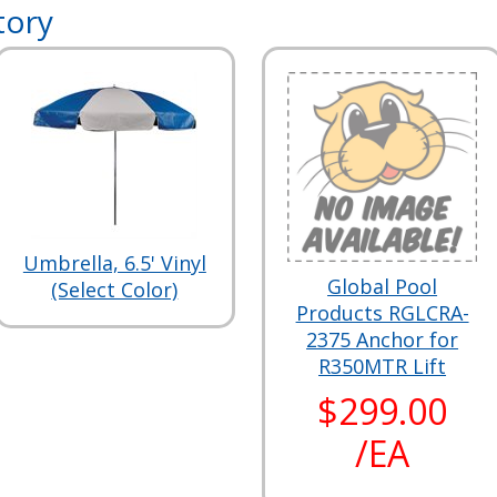
tory
Umbrella, 6.5' Vinyl
Global Pool
(Select Color)
Products RGLCRA-
2375 Anchor for
R350MTR Lift
$299.00
/EA