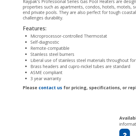
Raypak's Professional Series Gas Pool Heaters are design
properties such as apartments, condos, hotels, motels, 
end private pools. They are also perfect for tough coasta
challenges durability.
Features:
Microprocessor-controlled Thermostat
Self-diagnostic
Remote-compatible
Stainless steel burners
Liberal use of stainless steel materials throughout f
Brass headers and cupro-nickel tubes are standard
ASME compliant
3 year warranty
Please
contact us
for pricing, specifications, or re
Availabi
informat