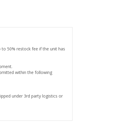
 to 50% restock fee if the unit has
ipment.
mitted within the following
pped under 3rd party logistics or