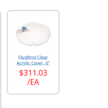
Fluidtrol Clear
Acrylic Cover, 6"
$311.03
/EA