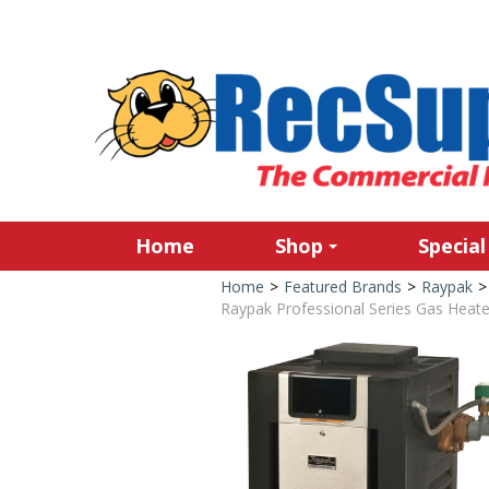
Home
Shop
Special
Home
>
Featured Brands
>
Raypak
>
Raypak Professional Series Gas Heate