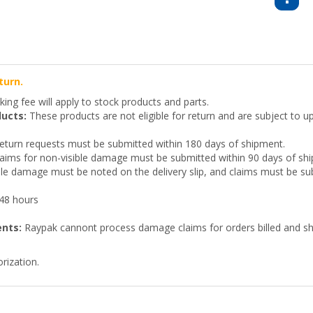
turn.
ing fee will apply to stock products and parts.
ucts:
These products are not eligible for return and are subject to up
turn requests must be submitted within 180 days of shipment.
aims for non-visible damage must be submitted within 90 days of sh
ble damage must be noted on the delivery slip, and claims must be sub
 48 hours
ents:
Raypak cannont process damage claims for orders billed and shi
rization.