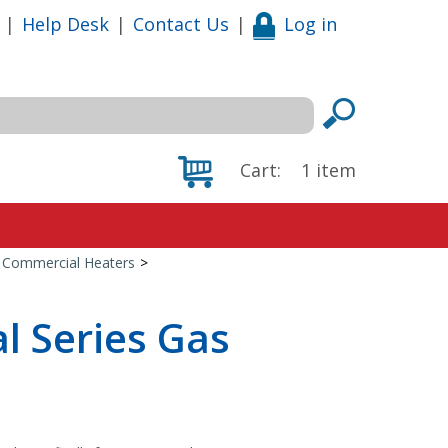
|
Help Desk
|
Contact Us
|
Log in
Cart:
1
item
 Commercial Heaters
>
l Series Gas