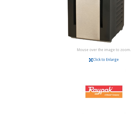
Mouse over the image to zoom.
Click to Enlarge