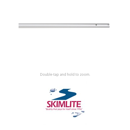
Shop by Brand
Double-tap and hold to zoom.