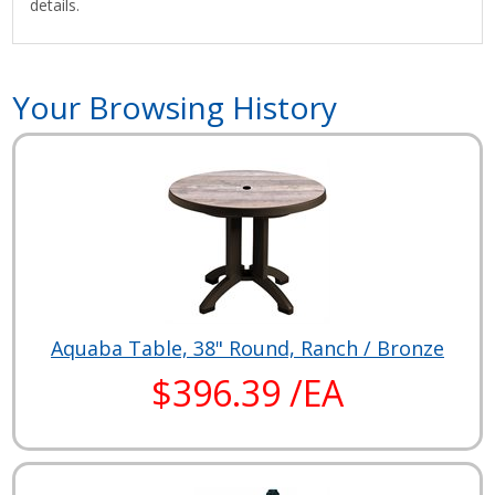
details.
Your Browsing History
Aquaba Table, 38" Round, Ranch / Bronze
$396.39 /EA