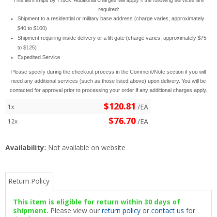
required:
Shipment to a residential or military base address (charge varies, approximately
$40 to $100)
Shipment requiring inside delivery or a lift gate (charge varies, approximately $75
to $125)
Expedited Service
Please specify during the checkout process in the Comment/Note section if you will
need any additional services (such as those listed above) upon delivery. You will be
contacted for approval prior to processing your order if any additional charges apply.
$120.81
/EA
1x
$76.70
/EA
12x
Availability:
Not available on website
Return Policy
This item is eligible for return within 30 days of
shipment.
Please view our
return policy
or
contact us
for