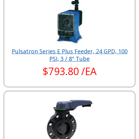
Pulsatron Series E Plus Feeder, 24 GPD, 100
PSI, 3 / 8" Tube
$793.80 /EA