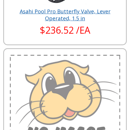
Asahi Pool Pro Butterfly Valve, Lever
Operated, 1.5 in
$236.52 /EA