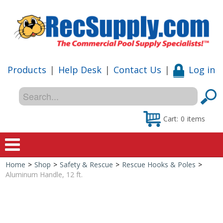
Products
|
Help Desk
|
Contact Us
|
Log in
Cart:
0
items
Home
>
Shop
>
Safety & Rescue
>
Rescue Hooks & Poles
>
Home
Aluminum Handle, 12 ft.
Shop
Special Offers