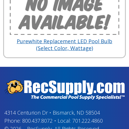
Purewhite Replacement LED Pool Bulb
(Select Color, Wattage)
4314 Centurion Dr
•
Bismarck, ND 58504
Phone:
800.437.8072
•
Local:
701.222.4860
© 2026
–
RecSupply,
All Rights Reserved