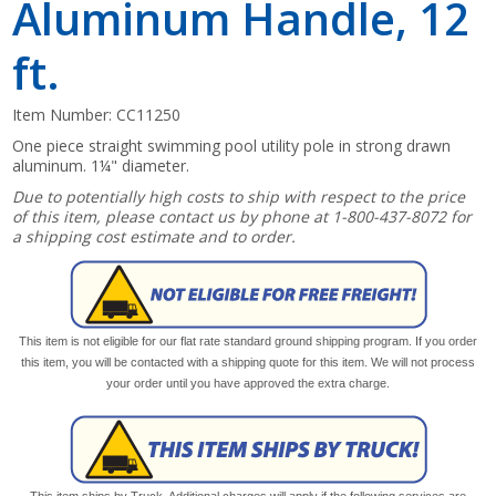
Aluminum Handle, 12
ft.
Item Number:
CC11250
One piece straight swimming pool utility pole in strong drawn
aluminum. 1¼" diameter.
Due to potentially high costs to ship with respect to the price
of this item, please contact us by phone at 1-800-437-8072 for
a shipping cost estimate and to order.
This item is not eligible for our flat rate standard ground shipping program. If you order
this item, you will be contacted with a shipping quote for this item. We will not process
your order until you have approved the extra charge.
This item ships by Truck. Additional charges will apply if the following services are