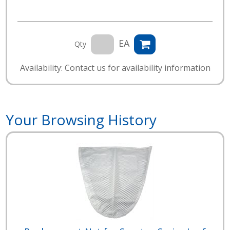
EA
Qty
Availability: Contact us for availability information
Your Browsing History