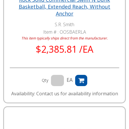
Basketball, Extended Reach, Without
Anchor
S.R. Smith
Item # :
OOSBAERLA
This item typically ships direct from the manufacturer.
$2,385.81 /EA
EA
Qty
Availability: Contact us for availability information