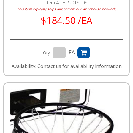
Item # :
HP2019109
This item typically ships direct from our warehouse network.
$184.50 /EA
EA
Qty
Availability: Contact us for availability information