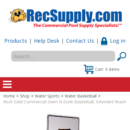
Products
|
Help Desk
|
Contact Us
|
Log in
Cart:
0
items
Home
>
Shop
>
Water Sports
>
Water Basketball
>
Home
Rock Solid Commercial Swim N Dunk Basketball, Extended Reach
Shop
Special Offers