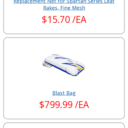
Replacement Net for Spartan Series Leaf
Rakes, Fine Mesh
$15.70 /EA
Blast Bag
$799.99 /EA