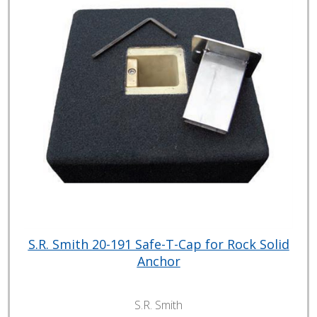
S.R. Smith 20-191 Safe-T-Cap for Rock Solid
Anchor
S.R. Smith