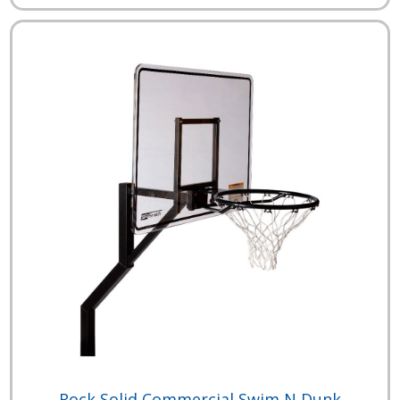
Rock Solid Commercial Swim N Dunk