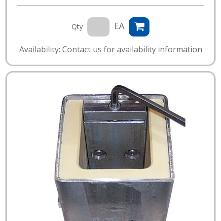
EA
Qty
Availability: Contact us for availability information