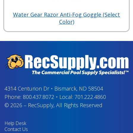
Water Gear Razor Anti-Fog Goggle (Select
Color)
4314 Centurion Dr
•
Bismarck, ND 58504
Phone:
800.437.8072
•
Local:
701.222.4860
© 2026
–
RecSupply,
All Rights Reserved
Help Desk
Contact Us