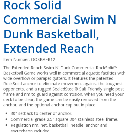
Rock Solid
Commercial Swim N
Dunk Basketball,
Extended Reach
Item Number:
OOSBAER12
The Extended Reach Swim N' Dunk Commercial RockSolid™
Basketball Game works well in commercial aquatic facilities with
wide overflow or parapet gutters. It features the patented
RockSolid anchor to eliminate movement against the toughest
opponents, and a rugged SealedSteel® Salt Friendly single post
frame and rim to guard against corrosion. When you need your
deck to be clear, the game can be easily removed from the
anchor, and the optional anchor cap put in place.
30" setback to center of anchor.
Commercial grade 2.5" square 304 stainless steel frame.
Regulation rim, net, basketball, needle, anchor and
escutcheon included.