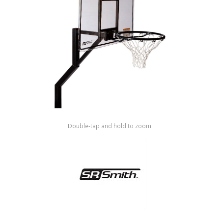
Shop by Brand
Double-tap and hold to zoom.