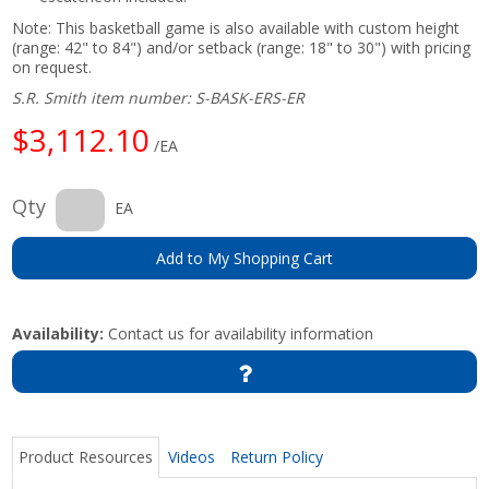
Note: This basketball game is also available with custom height
(range: 42" to 84") and/or setback (range: 18" to 30") with pricing
on request.
S.R. Smith item number: S-BASK-ERS-ER
$3,112.10
/EA
Qty
EA
Add to My Shopping Cart
Availability:
Contact us for availability information
Product Resources
Videos
Return Policy