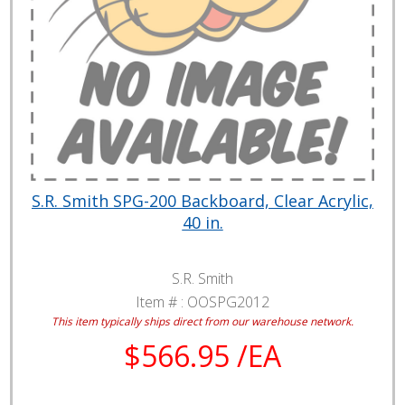
S.R. Smith SPG-200 Backboard, Clear Acrylic,
40 in.
S.R. Smith
Item # :
OOSPG2012
This item typically ships direct from our warehouse network.
$566.95 /EA