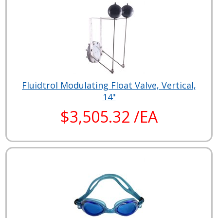
Fluidtrol Modulating Float Valve, Vertical,
14"
$3,505.32 /EA