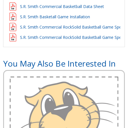
S.R. Smith Commercial Basketball Data Sheet
S.R. Smith Basketall Game Installation
S.R. Smith Commercial RockSolid Basketball Game Specifi
S.R. Smith Commercial RockSolid Basketball Game Specifi
You May Also Be Interested In