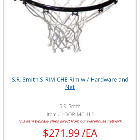
S.R. Smith S-RIM-CHE Rim w / Hardware and
Net
S.R. Smith
Item # :
OORIMCH12
This item typically ships direct from our warehouse network.
$271.99 /EA