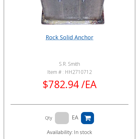
Rock Solid Anchor
S.R. Smith
Item # :
HH2710712
$782.94 /EA
EA
Qty
Availability: In stock