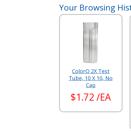
Your Browsing His
ColorQ 2X Test
Tube, 10 X 10, No
Cap
$1.72 /EA