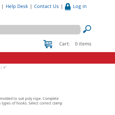
|
Help Desk
|
Contact Us
|
Log in
Cart:
0
items
/ 4"
 molded to suit poly rope. Complete
s types of hooks. Select correct clamp