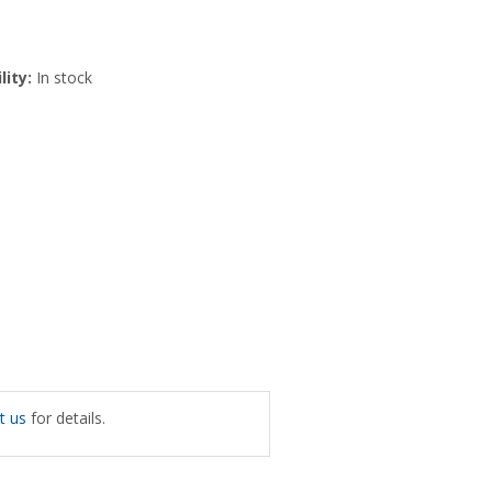
lity:
In stock
t us
for details.