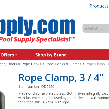
Products
 Offers
Shop by Brand
ope, Floats & Rope Hooks
>
Rope Hooks & Clamps
>
Rope Clamp, 3 
Rope Clamp, 3 / 4"
Item Number:
DD5950
Made of chrome plated brass. Both halves integrally cast
with fasteners. Can be used by themselves or with variou
for either 3/8", 1/2" or 3/4" rope.