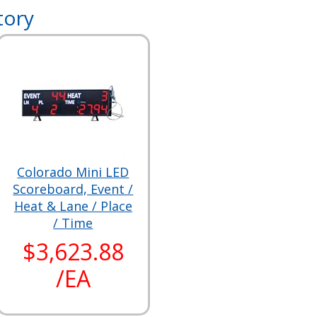
tory
Colorado Mini LED
Scoreboard, Event /
Heat & Lane / Place
/ Time
$3,623.88
/EA