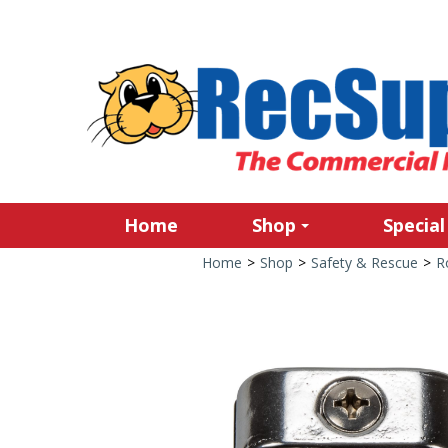
Home
Shop
Special
Home
>
Shop
>
Safety & Rescue
>
R