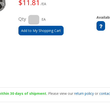
$11.81
/EA
Availabi
Qty
EA
Add to My Shopping Cart
 within 30 days of shipment.
Please view our
return policy
or
contac