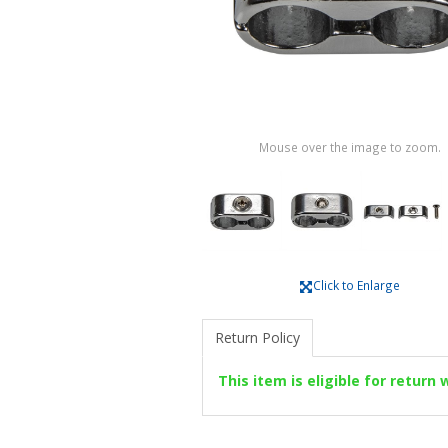
Mouse over the image to zoom.
Click to Enlarge
Return Policy
This item is eligible for return