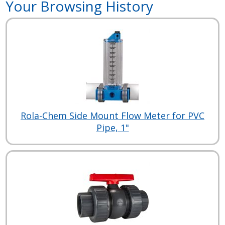
Your Browsing History
Rola-Chem Side Mount Flow Meter for PVC
Pipe, 1"