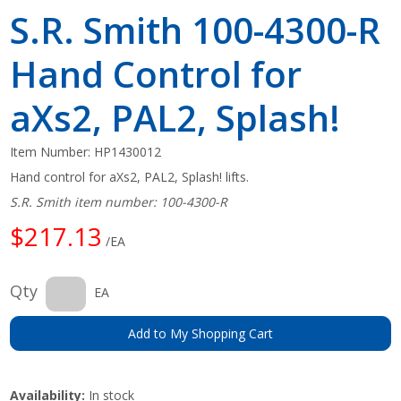
S.R. Smith 100-4300-R
Hand Control for
aXs2, PAL2, Splash!
Item Number:
HP1430012
Hand control for aXs2, PAL2, Splash! lifts.
S.R. Smith item number: 100-4300-R
$217.13
/EA
Qty
EA
Add to My Shopping Cart
Availability:
In stock