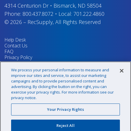
4314 Centurion Dr
•
Bismarck, ND 58504
Phone:
800.437.8072
•
Local:
701.222.4860
© 2026
–
RecSupply,
All Rights Reserved
Help Desk
Contact Us
FAQ
Privacy Policy
Return Policy
Terms & Conditions
We process your personal information to measure and
Your Privacy Rights
improve our sites and service, to assist our marketing
campaigns and to provide personalised content and
advertising. By clicking the button on the right, you can
exercise your privacy rights. For more information see our
Sign up for our newsletter!
privacy notice.
Your Privacy Rights
@recsupply
Reject All
1.800.437.8072