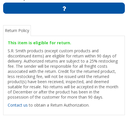
Return Policy
This item is eligible for return.
S.R. Smith products (except custom products and
discontinued items) are eligible for return within 90 days of
delivery. Authorized returns are subject to a 25% restocking
fee. The sender will be responsible for all freight costs
associated with the return. Credit for the returned product,
less restocking fee, will not be issued until the returned
product(s) have been received, inspected, and deemed
suitable for resale. No returns will be accepted in the month
of December or after the product has been in the
possession of the customer for more than 90 days.
Contact us
to obtain a Return Authorization.