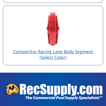
Competitor Racing Lane Body Segment
(Select Color)