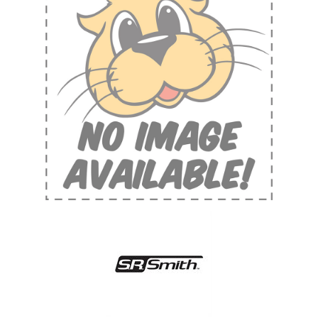
Shop by Brand