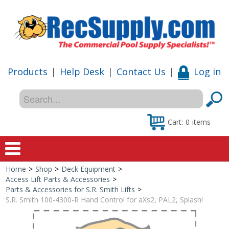
Products
|
Help Desk
|
Contact Us
|
Log in
Cart:
0
items
Home
>
Shop
>
Deck Equipment
>
Home
Access Lift Parts & Accessories
>
Parts & Accessories for S.R. Smith Lifts
>
Shop
S.R. Smith 100-4300-R Hand Control for aXs2, PAL2, Splash!
Special Offers