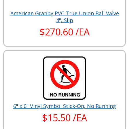
American Granby PVC True Union Ball Valve
4", Slip
$270.60 /EA
6" x 6" Vinyl Symbol Stick-On, No Running
$15.50 /EA