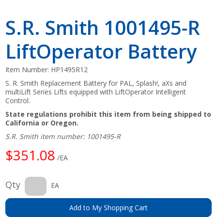
S.R. Smith 1001495-R
LiftOperator Battery
Item Number:
HP1495R12
S. R. Smith Replacement Battery for PAL, Splash!, aXs and
multiLift Series Lifts equipped with LiftOperator Intelligent
Control.
State regulations prohibit this item from being shipped to
California or Oregon.
S.R. Smith item number: 1001495-R
$351.08
/EA
Qty
EA
Add to My Shopping Cart