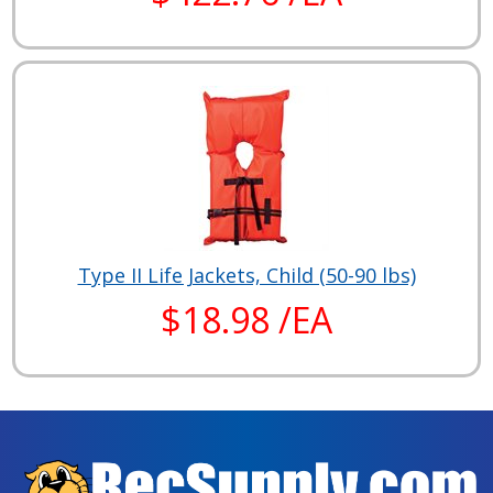
Type II Life Jackets, Child (50-90 lbs)
$18.98 /EA