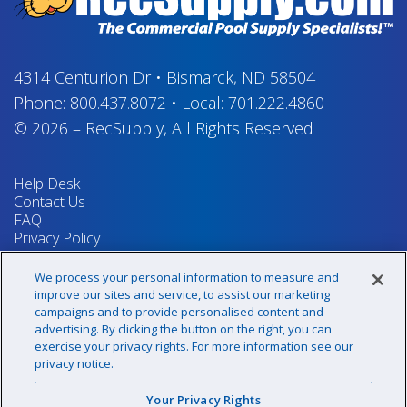
4314 Centurion Dr
•
Bismarck, ND 58504
Phone:
800.437.8072
•
Local:
701.222.4860
© 2026
–
RecSupply,
All Rights Reserved
Help Desk
Contact Us
FAQ
Privacy Policy
Return Policy
Terms & Conditions
We process your personal information to measure and
Your Privacy Rights
improve our sites and service, to assist our marketing
campaigns and to provide personalised content and
advertising. By clicking the button on the right, you can
exercise your privacy rights. For more information see our
Sign up for our newsletter!
privacy notice.
Your Privacy Rights