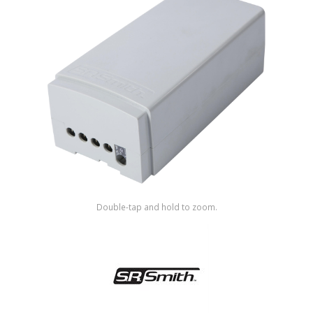
Shop by Brand
Double-tap and hold to zoom.