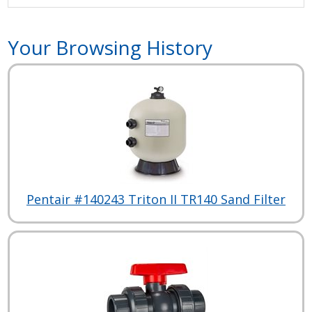
Your Browsing History
Pentair #140243 Triton II TR140 Sand Filter