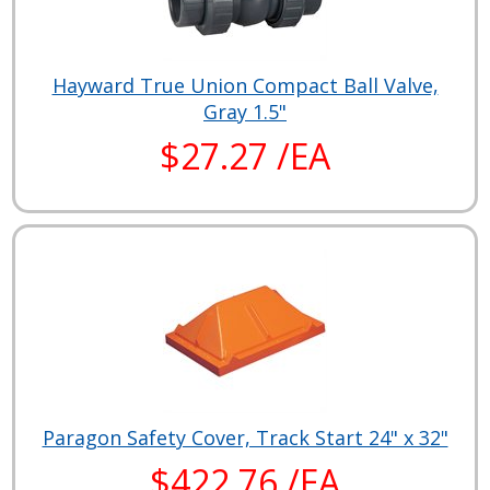
Hayward True Union Compact Ball Valve,
Gray 1.5"
$27.27 /EA
Paragon Safety Cover, Track Start 24" x 32"
$422.76 /EA