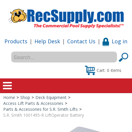
Products
|
Help Desk
|
Contact Us
|
Log in
Cart:
0
items
Home
>
Shop
>
Deck Equipment
>
Home
Access Lift Parts & Accessories
>
Parts & Accessories for S.R. Smith Lifts
>
Shop
S.R. Smith 1001495-R LiftOperator Battery
Special Offers