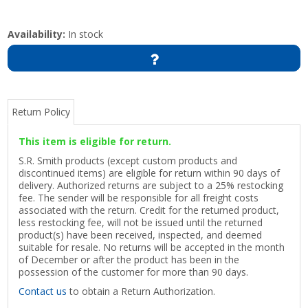
Availability:
In stock
Return Policy
This item is eligible for return.
S.R. Smith products (except custom products and
discontinued items) are eligible for return within 90 days of
delivery. Authorized returns are subject to a 25% restocking
fee. The sender will be responsible for all freight costs
associated with the return. Credit for the returned product,
less restocking fee, will not be issued until the returned
product(s) have been received, inspected, and deemed
suitable for resale. No returns will be accepted in the month
of December or after the product has been in the
possession of the customer for more than 90 days.
Contact us
to obtain a Return Authorization.