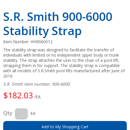
S.R. Smith 900-6000
Stability Strap
Item Number:
HH9060012
The stability strap was designed to facilitate the transfer of
individuals with limited or no independent upper body or trunk
stability. The strap attaches the user to the chair of a pool lift,
strapping them in for support. The stability strap is compatible
with all models of S.R.Smith pool lifts manufactured after June of
2016.
S.R. Smith item number: 900-6000
$182.03
/EA
Qty
EA
Add to My Shopping Cart