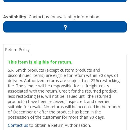
Availability:
Contact us for availability information
Return Policy
This item is eligible for return.
S.R. Smith products (except custom products and
discontinued items) are eligible for return within 90 days of
delivery. Authorized returns are subject to a 25% restocking
fee. The sender will be responsible for all freight costs
associated with the return. Credit for the returned product,
less restocking fee, will not be issued until the returned
product(s) have been received, inspected, and deemed
suitable for resale. No returns will be accepted in the month
of December or after the product has been in the
possession of the customer for more than 90 days.
Contact us
to obtain a Return Authorization.