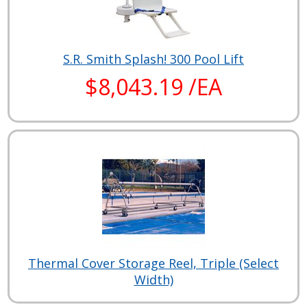
S.R. Smith Splash! 300 Pool Lift
$8,043.19 /EA
Thermal Cover Storage Reel, Triple (Select
Width)