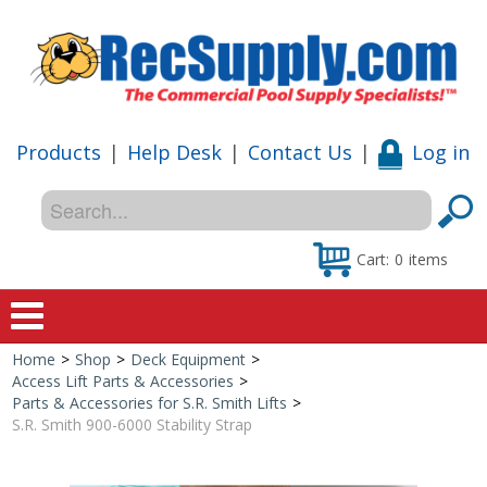
Products
|
Help Desk
|
Contact Us
|
Log in
Cart:
0
items
Home
>
Shop
>
Deck Equipment
>
Home
Access Lift Parts & Accessories
>
Parts & Accessories for S.R. Smith Lifts
>
Shop
S.R. Smith 900-6000 Stability Strap
Special Offers