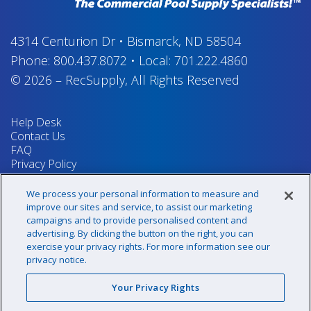
4314 Centurion Dr
•
Bismarck, ND 58504
Phone:
800.437.8072
•
Local:
701.222.4860
© 2026
–
RecSupply,
All Rights Reserved
Help Desk
Contact Us
FAQ
Privacy Policy
Return Policy
Terms & Conditions
We process your personal information to measure and
Your Privacy Rights
improve our sites and service, to assist our marketing
campaigns and to provide personalised content and
advertising. By clicking the button on the right, you can
exercise your privacy rights. For more information see our
Sign up for our newsletter!
privacy notice.
Your Privacy Rights
@recsupply