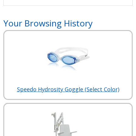
Your Browsing History
Speedo Hydrosity Goggle (Select Color)