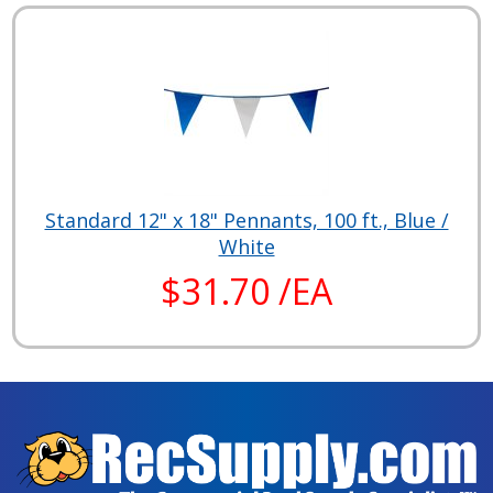
Standard 12" x 18" Pennants, 100 ft., Blue /
White
$31.70 /EA