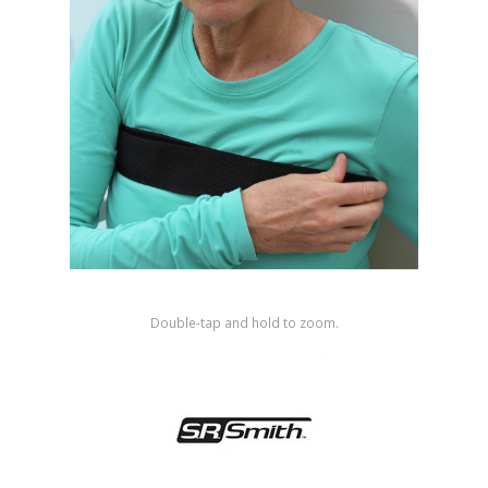
Shop by Brand
Double-tap and hold to zoom.