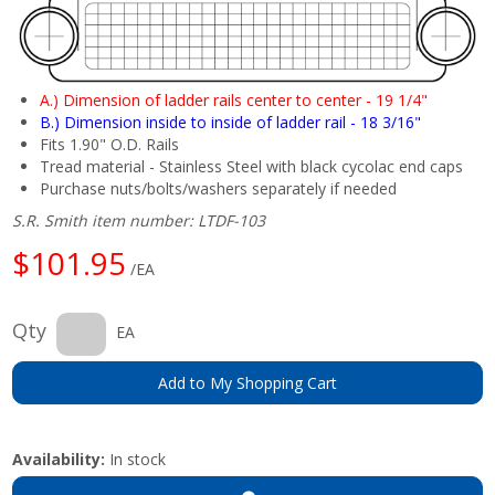
A.) Dimension of ladder rails center to center - 19 1/4"
B.) Dimension inside to inside of ladder rail - 18 3/16"
Fits 1.90" O.D. Rails
Tread material - Stainless Steel with black cycolac end caps
Purchase nuts/bolts/washers separately if needed
S.R. Smith item number: LTDF-103
$101.95
/EA
Qty
EA
Add to My Shopping Cart
Availability:
In stock