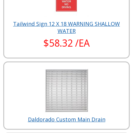
Tailwind Sign 12 X 18 WARNING SHALLOW
WATER
$58.32 /EA
Daldorado Custom Main Drain