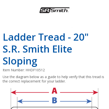
Ladder Tread - 20"
S.R. Smith Elite
Sloping
Item Number:
HHDF10512
Use the diagram below as a guide to help verify that this tread is
the correct replacement for your ladder.