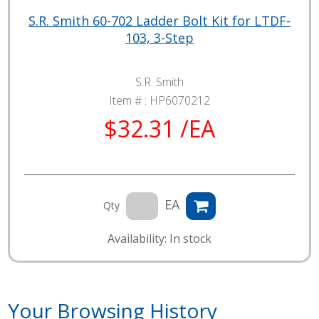
S.R. Smith 60-702 Ladder Bolt Kit for LTDF-
103, 3-Step
S.R. Smith
Item # :
HP6070212
$32.31 /EA
EA
Qty
Availability: In stock
Your Browsing History