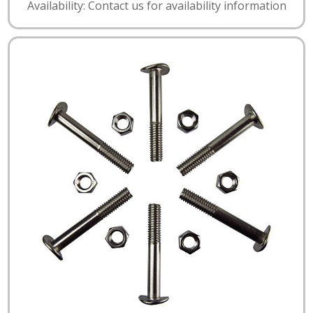
Availability: Contact us for availability information