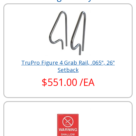
TruPro Figure 4 Grab Rail, .065", 26"
Setback
$551.00 /EA