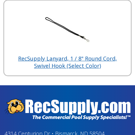
RecSupply Lanyard, 1 / 8" Round Cord,
Swivel Hook (Select Color)
4314 Centurion Dr
•
Bismarck, ND 58504