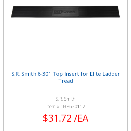
S.R. Smith 6-301 Top Insert for Elite Ladder
Tread
S.R. Smith
Item # :
HP630112
$31.72 /EA