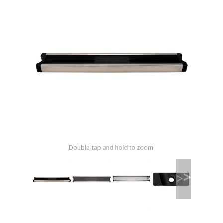
Shop by Brand
Double-tap and hold to zoom.
>