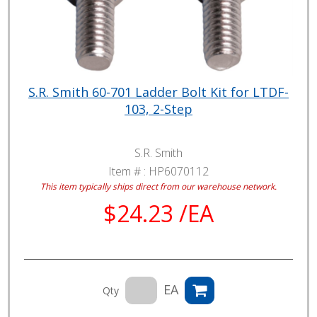
S.R. Smith 60-701 Ladder Bolt Kit for LTDF-
103, 2-Step
S.R. Smith
Item # :
HP6070112
This item typically ships direct from our warehouse network.
$24.23 /EA
EA
Qty