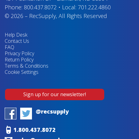
Phone:
800.437.8072
•
Local:
701.222.4860
© 2026
–
RecSupply,
All Rights Reserved
Help Desk
Contact Us
FAQ
Privacy Policy
Return Policy
Terms & Conditions
Cookie Settings
Sign up for our newsletter!
@recsupply
1.800.437.8072