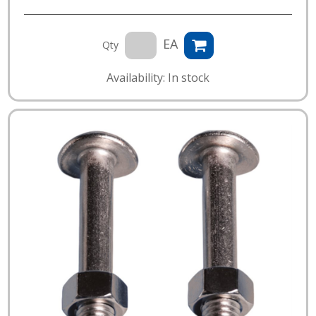
EA
Qty
Availability: In stock