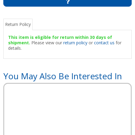
Return Policy
This item is eligible for return within 30 days of
shipment.
Please view our
return policy
or
contact us
for
details.
You May Also Be Interested In