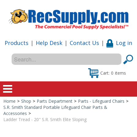
Products
|
Help Desk
|
Contact Us
|
Log in
Cart:
0
items
Home
>
Shop
>
Parts Department
>
Parts - Lifeguard Chairs
>
Home
S.R. Smith Standard Portable Lifeguard Chair Parts &
Accessories
>
Shop
Ladder Tread - 20" S.R. Smith Elite Sloping
Special Offers