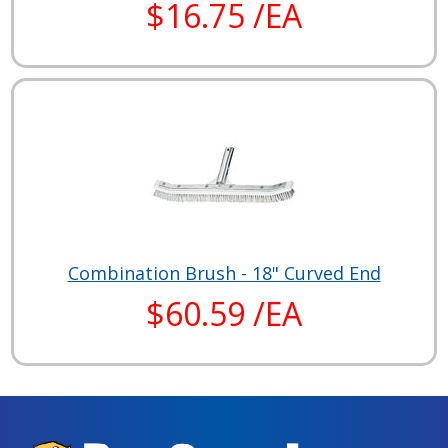
$16.75 /EA
Combination Brush - 18" Curved End
$60.59 /EA