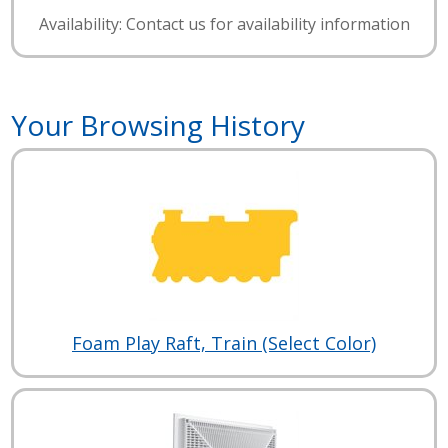
Availability: Contact us for availability information
Your Browsing History
Foam Play Raft, Train (Select Color)