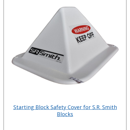
Starting Block Safety Cover for S.R. Smith
Blocks