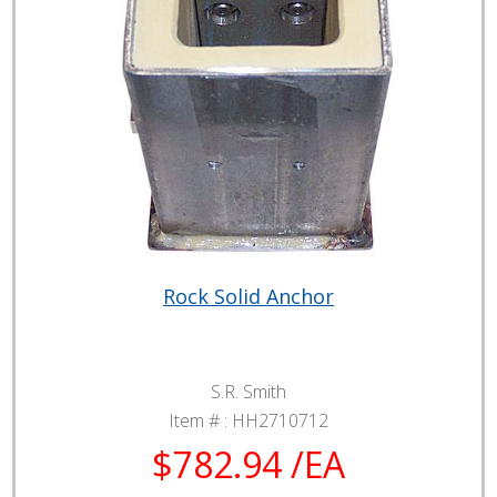
Rock Solid Anchor
S.R. Smith
Item # :
HH2710712
$782.94 /EA