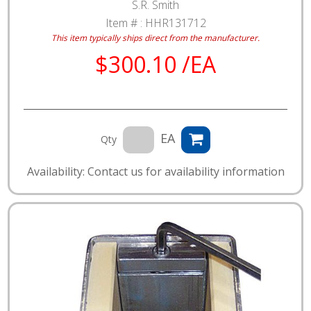
S.R. Smith
Item # :
HHR131712
This item typically ships direct from the manufacturer.
$300.10 /EA
EA
Qty
Availability: Contact us for availability information