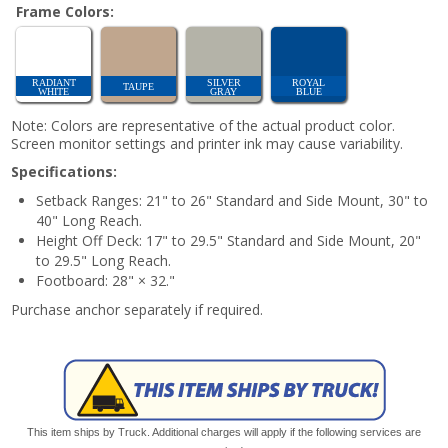
Frame Colors:
RADIANT
SILVER
ROYAL
TAUPE
WHITE
GRAY
BLUE
Note: Colors are representative of the actual product color.
Screen monitor settings and printer ink may cause variability.
Specifications:
Setback Ranges: 21" to 26" Standard and Side Mount, 30" to
40" Long Reach.
Height Off Deck: 17" to 29.5" Standard and Side Mount, 20"
to 29.5" Long Reach.
Footboard: 28" × 32."
Purchase anchor separately if required.
This item ships by Truck. Additional charges will apply if the following services are