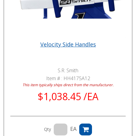
Velocity Side Handles
S.R. Smith
Item # :
HH4175A12
This item typically ships direct from the manufacturer.
$1,038.45 /EA
EA
Qty