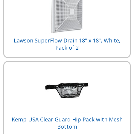
Lawson SuperFlow Drain 18" x 18", White,
Pack of 2
Kemp USA Clear Guard Hip Pack with Mesh
Bottom