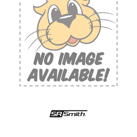
Shop by Brand