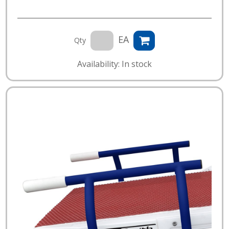
EA
Qty
Availability: In stock