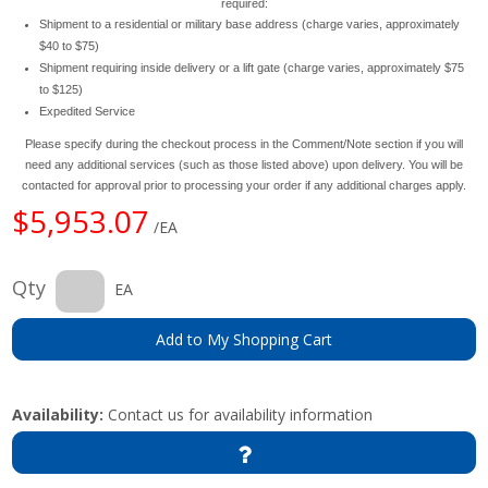
required:
Shipment to a residential or military base address (charge varies, approximately
$40 to $75)
Shipment requiring inside delivery or a lift gate (charge varies, approximately $75
to $125)
Expedited Service
Please specify during the checkout process in the Comment/Note section if you will
need any additional services (such as those listed above) upon delivery. You will be
contacted for approval prior to processing your order if any additional charges apply.
$5,953.07
/EA
Qty
EA
Add to My Shopping Cart
Availability:
Contact us for availability information