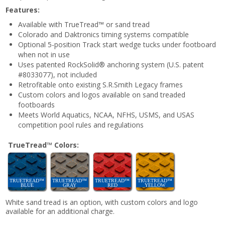
Features:
Available with TrueTread™ or sand tread
Colorado and Daktronics timing systems compatible
Optional 5-position Track start wedge tucks under footboard
when not in use
Uses patented RockSolid® anchoring system (U.S. patent
#8033077), not included
Retrofitable onto existing S.R.Smith Legacy frames
Custom colors and logos available on sand treaded
footboards
Meets World Aquatics, NCAA, NFHS, USMS, and USAS
competition pool rules and regulations
TrueTread™ Colors:
TRUETREAD™
TRUETREAD™
TRUETREAD™
TRUETREAD™
BLUE
GRAY
RED
YELLOW
White sand tread is an option, with custom colors and logo
available for an additional charge.