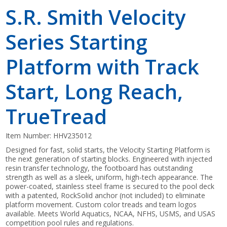
S.R. Smith Velocity
Series Starting
Platform with Track
Start, Long Reach,
TrueTread
Item Number:
HHV235012
Designed for fast, solid starts, the Velocity Starting Platform is
the next generation of starting blocks. Engineered with injected
resin transfer technology, the footboard has outstanding
strength as well as a sleek, uniform, high-tech appearance. The
power-coated, stainless steel frame is secured to the pool deck
with a patented, RockSolid anchor (not included) to eliminate
platform movement. Custom color treads and team logos
available. Meets World Aquatics, NCAA, NFHS, USMS, and USAS
competition pool rules and regulations.