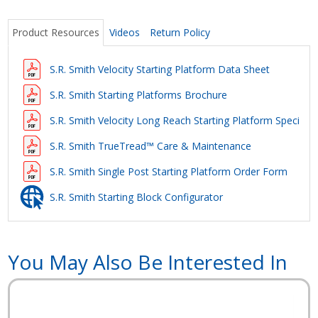
Product Resources
Videos
Return Policy
S.R. Smith Velocity Starting Platform Data Sheet
S.R. Smith Starting Platforms Brochure
S.R. Smith Velocity Long Reach Starting Platform Specifica
S.R. Smith TrueTread™ Care & Maintenance
S.R. Smith Single Post Starting Platform Order Form
S.R. Smith Starting Block Configurator
You May Also Be Interested In