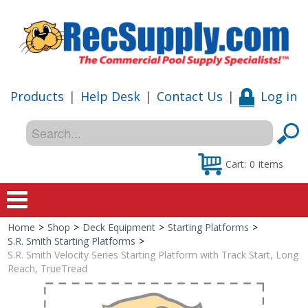
Products
|
Help Desk
|
Contact Us
|
Log in
Cart:
0
items
Home
>
Shop
>
Deck Equipment
>
Starting Platforms
>
Home
S.R. Smith Starting Platforms
>
S.R. Smith Velocity Series Starting Platform with Track Start, Long
Shop
Reach, TrueTread
Special Offers