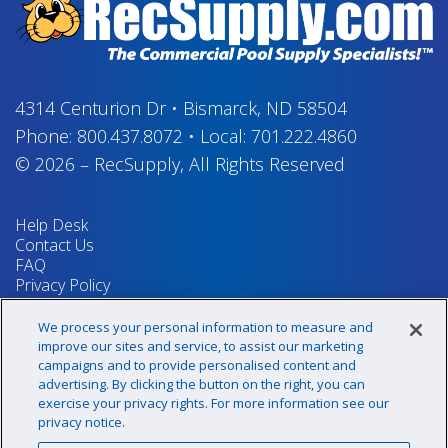
4314 Centurion Dr
•
Bismarck, ND 58504
Phone:
800.437.8072
•
Local:
701.222.4860
© 2026
–
RecSupply,
All Rights Reserved
Help Desk
Contact Us
FAQ
Privacy Policy
Return Policy
Terms & Conditions
We process your personal information to measure and
Your Privacy Rights
improve our sites and service, to assist our marketing
campaigns and to provide personalised content and
advertising. By clicking the button on the right, you can
exercise your privacy rights. For more information see our
Sign up for our newsletter!
privacy notice.