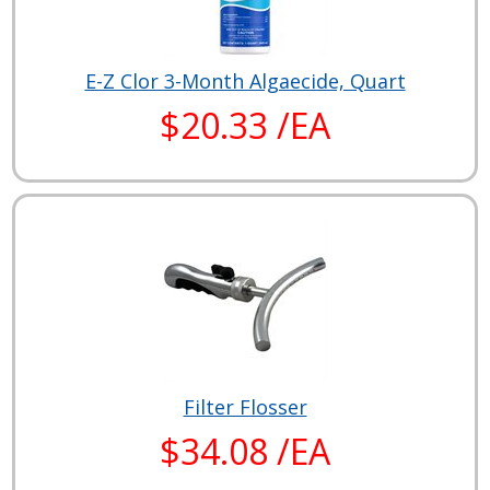
E-Z Clor 3-Month Algaecide, Quart
$20.33 /EA
Filter Flosser
$34.08 /EA