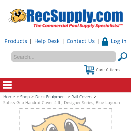
Products
|
Help Desk
|
Contact Us
|
Log in
Cart:
0
items
Home
>
Shop
>
Deck Equipment
>
Rail Covers
>
Home
Safety Grip Handrail Cover 4 ft., Designer Series, Blue Lagoon
Shop
Special Offers