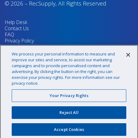
© 2026
–
RecSupply,
All Rights Reserved
Help Desk
Contact Us
FAQ
Privacy Policy
Return Policy
Terms & Conditions
We process your personal information to measure and
Your Privacy Rights
improve our sites and service, to assist our marketing
campaigns and to provide personalised content and
advertising. By clicking the button on the right, you can
exercise your privacy rights. For more information see our
Sign up for our newsletter!
privacy notice.
Your Privacy Rights
@recsupply
Reject All
1.800.437.8072
sales@recsupply.com
Accept Cookies