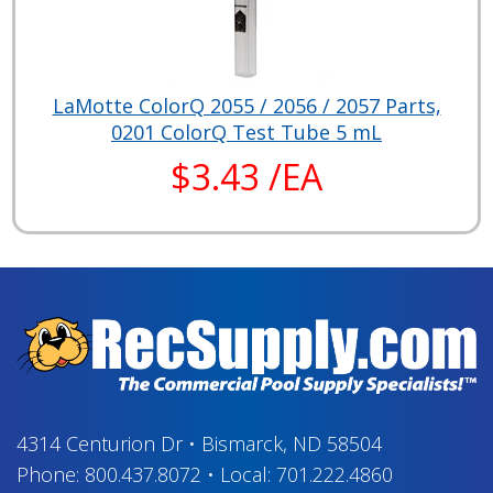
LaMotte ColorQ 2055 / 2056 / 2057 Parts,
0201 ColorQ Test Tube 5 mL
$3.43 /EA
4314 Centurion Dr
•
Bismarck, ND 58504
Phone:
800.437.8072
•
Local:
701.222.4860