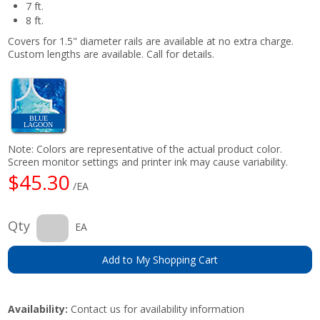
7 ft.
8 ft.
Covers for 1.5" diameter rails are available at no extra charge.
Custom lengths are available. Call for details.
BLUE
LAGOON
Note: Colors are representative of the actual product color.
Screen monitor settings and printer ink may cause variability.
$45.30
/EA
Qty
EA
Add to My Shopping Cart
Availability:
Contact us for availability information