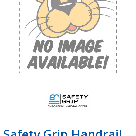
Shop by Brand
Safety Grip Handrail