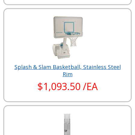
Splash & Slam Basketball, Stainless Steel
Rim
$1,093.50 /EA