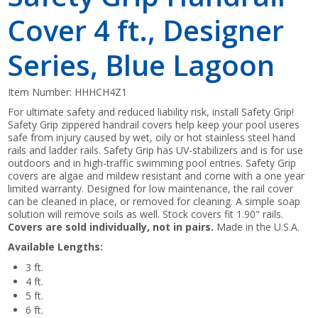
Cover 4 ft., Designer
Series, Blue Lagoon
Item Number:
HHHCH4Z1
For ultimate safety and reduced liability risk, install Safety Grip!
Safety Grip zippered handrail covers help keep your pool useres
safe from injury caused by wet, oily or hot stainless steel hand
rails and ladder rails. Safety Grip has UV-stabilizers and is for use
outdoors and in high-traffic swimming pool entries. Safety Grip
covers are algae and mildew resistant and come with a one year
limited warranty. Designed for low maintenance, the rail cover
can be cleaned in place, or removed for cleaning. A simple soap
solution will remove soils as well. Stock covers fit 1.90" rails.
Covers are sold individually, not in pairs.
Made in the U.S.A.
Available Lengths:
3 ft.
4 ft.
5 ft.
6 ft.