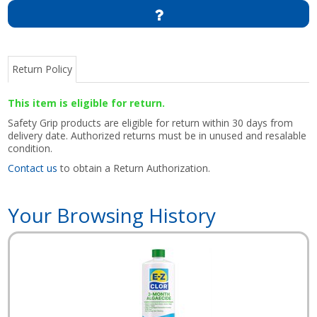
Return Policy
This item is eligible for return.
Safety Grip products are eligible for return within 30 days from
delivery date. Authorized returns must be in unused and resalable
condition.
Contact us
to obtain a Return Authorization.
Your Browsing History