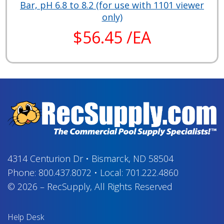
Bar, pH 6.8 to 8.2 (for use with 1101 viewer
only)
$56.45 /EA
4314 Centurion Dr
•
Bismarck, ND 58504
Phone:
800.437.8072
•
Local:
701.222.4860
© 2026
–
RecSupply,
All Rights Reserved
Help Desk