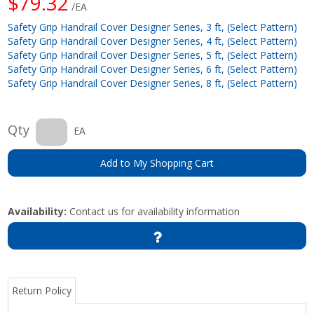
$79.32
/EA
Safety Grip Handrail Cover Designer Series, 3 ft, (Select Pattern)
Safety Grip Handrail Cover Designer Series, 4 ft, (Select Pattern)
Safety Grip Handrail Cover Designer Series, 5 ft, (Select Pattern)
Safety Grip Handrail Cover Designer Series, 6 ft, (Select Pattern)
Safety Grip Handrail Cover Designer Series, 8 ft, (Select Pattern)
Qty
EA
Add to My Shopping Cart
Availability:
Contact us for availability information
Return Policy