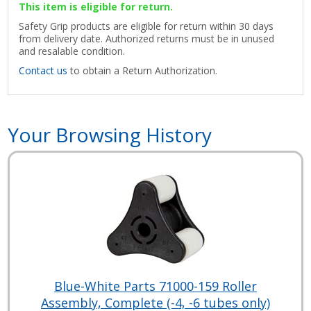
This item is eligible for return.
Safety Grip products are eligible for return within 30 days
from delivery date. Authorized returns must be in unused
and resalable condition.
Contact us
to obtain a Return Authorization.
Your Browsing History
Blue-White Parts 71000-159 Roller
Assembly, Complete (-4, -6 tubes only)