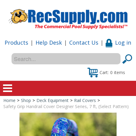
Products
|
Help Desk
|
Contact Us
|
Log in
Cart:
0
items
Home
>
Shop
>
Deck Equipment
>
Rail Covers
>
Home
Safety Grip Handrail Cover Designer Series, 7 ft, (Select Pattern)
Shop
Special Offers