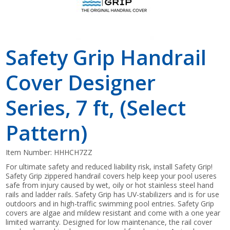
Safety Grip Handrail
Cover Designer
Series, 7 ft, (Select
Pattern)
Item Number:
HHHCH7ZZ
For ultimate safety and reduced liability risk, install Safety Grip!
Safety Grip zippered handrail covers help keep your pool useres
safe from injury caused by wet, oily or hot stainless steel hand
rails and ladder rails. Safety Grip has UV-stabilizers and is for use
outdoors and in high-traffic swimming pool entries. Safety Grip
covers are algae and mildew resistant and come with a one year
limited warranty. Designed for low maintenance, the rail cover