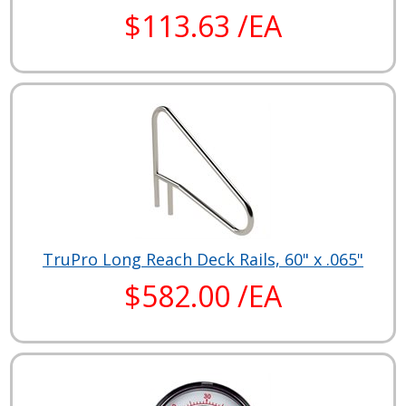
$113.63 /EA
TruPro Long Reach Deck Rails, 60" x .065"
$582.00 /EA