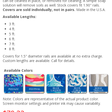
can be cleaned in place, or removed for cleaning. A simple soap
solution will remove soils as well. Stock covers fit 1.90" rails.
Covers are sold individually, not in pairs.
Made in the U.S.A.
Available Lengths:
3 ft.
4 ft.
5 ft.
6 ft.
7 ft.
8 ft.
Covers for 1.5" diameter rails are available at no extra charge.
Custom lengths are available. Call for details.
Available Colors
BLUE
BLUE
BEIGE
PIZZAZZ
FESTIVAL
LAGOON
CORAL
TRELLIS
Note: Colors are representative of the actual product color.
Screen monitor settings and printer ink may cause variability.