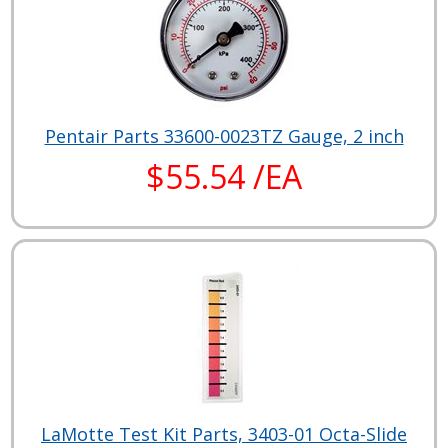
Pentair Parts 33600-0023TZ Gauge, 2 inch
$55.54 /EA
LaMotte Test Kit Parts, 3403-01 Octa-Slide