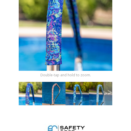
Shop by Brand
Double-tap and hold to zoom.
>