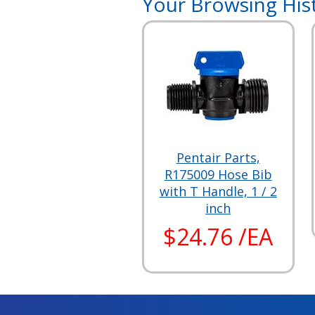
Your Browsing His
Pentair Parts,
R175009 Hose Bib
with T Handle, 1 / 2
inch
$24.76 /EA