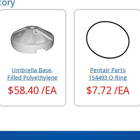
tory
Umbrella Base,
Pentair Parts
Filled Polyethylene
154493 O-Ring
$58.40 /EA
$7.72 /EA