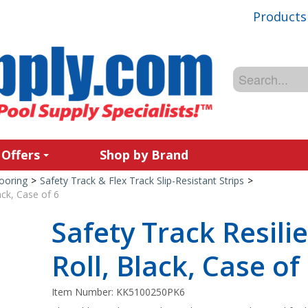
Products
 Offers
Shop by Brand
ooring
>
Safety Track & Flex Track Slip-Resistant Strips
>
ack, Case of 6
Safety Track Resilie
Roll, Black, Case of
Item Number:
KK5100250PK6