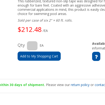
This rubberized, textured non-slip tape was designed for h
enough for bare feet. Coated with an aggressive adhesive
commercial applications in mind, this product is easily c
choice for swimming pool areas.
Sold per case of six 2" × 60 ft. rolls.
$212.48
/EA
Availabi
Qty
EA
informat
Add to My Shopping Cart
 within 30 days of shipment.
Please view our
return policy
or
contac