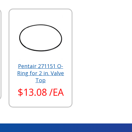
Pentair 271151 O-
Ring for 2 in. Valve
Top
$13.08 /EA