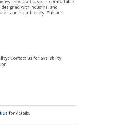
eavy shoe traffic, yet is comfortable
 designed with industrial and
leaned and mop-friendly. The best
lity:
Contact us for availability
ion
t us
for details.