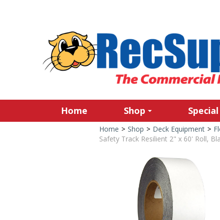
Home
Shop
Special
Home
>
Shop
>
Deck Equipment
>
Fl
Safety Track Resilient 2" x 60' Roll, Bl