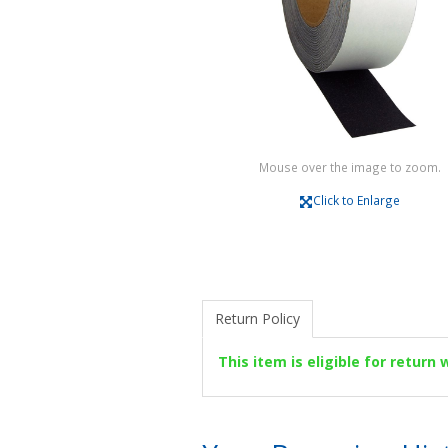
Mouse over the image to zoom.
Click to Enlarge
Return Policy
This item is eligible for return