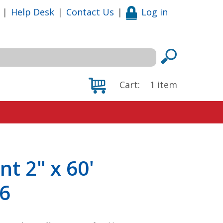
|
Help Desk
|
Contact Us
|
Log in
Cart:
1
item
nt 2" x 60'
 6