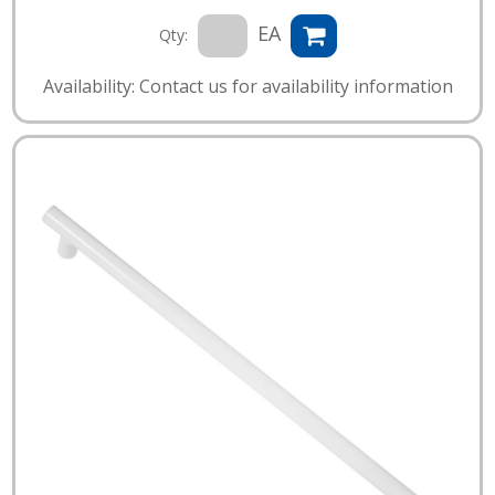
EA
Qty:
Availability: Contact us for availability information