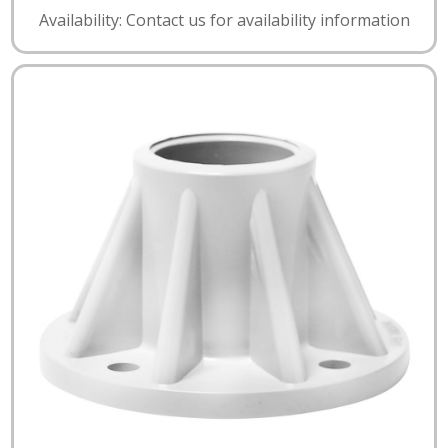
Availability: Contact us for availability information