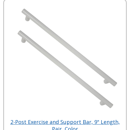
2-Post Exercise and Support Bar, 9" Length,
Pair, Color