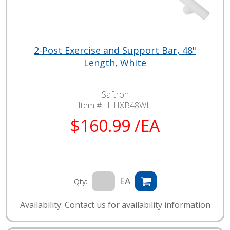
2-Post Exercise and Support Bar, 48"
Length, White
Saftron
Item # :
HHXB48WH
$160.99 /EA
EA
Qty:
Availability: Contact us for availability information