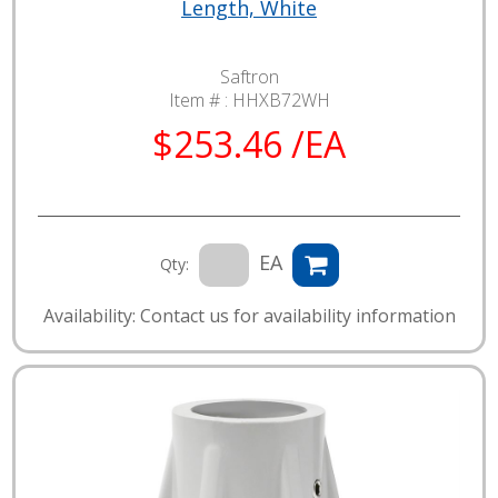
Length, White
Saftron
Item # :
HHXB72WH
$253.46 /EA
EA
Qty:
Availability: Contact us for availability information