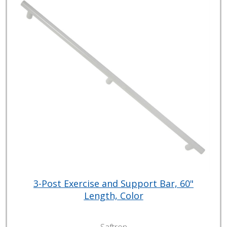
3-Post Exercise and Support Bar, 60"
Length, Color