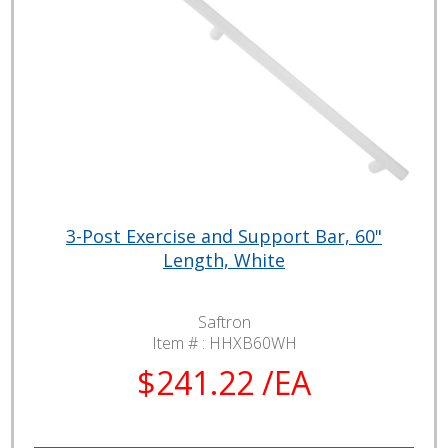
3-Post Exercise and Support Bar, 60"
Length, White
Saftron
Item # :
HHXB60WH
$241.22 /EA