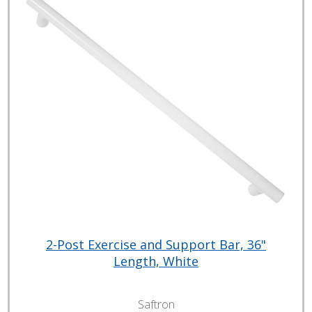
2-Post Exercise and Support Bar, 36"
Length, White
Saftron