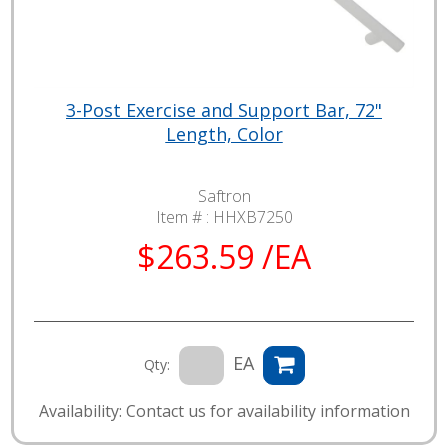
3-Post Exercise and Support Bar, 72"
Length, Color
Saftron
Item # :
HHXB7250
$263.59 /EA
EA
Qty:
Availability: Contact us for availability information