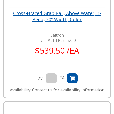
Cross-Braced Grab Rail, Above Water, 3-
Bend, 30" Width, Color
Saftron
Item # :
HHCB35250
$539.50 /EA
EA
Qty:
Availability: Contact us for availability information