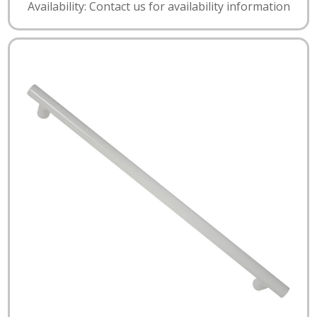
Availability: Contact us for availability information