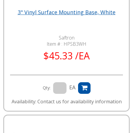
3" Vinyl Surface Mounting Base, White
Saftron
Item # :
HPSB3WH
$45.33 /EA
EA
Qty:
Availability: Contact us for availability information