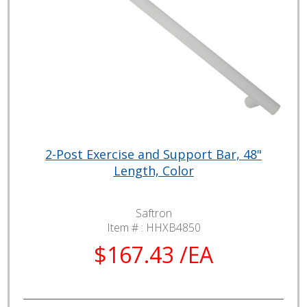
2-Post Exercise and Support Bar, 48"
Length, Color
Saftron
Item # :
HHXB4850
$167.43 /EA