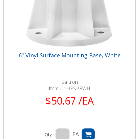
6" Vinyl Surface Mounting Base, White
Saftron
Item # :
HPSBFWH
$50.67 /EA
EA
Qty: