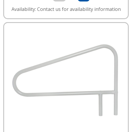
Availability: Contact us for availability information