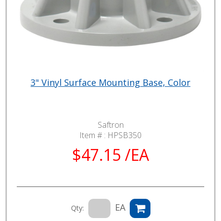
3" Vinyl Surface Mounting Base, Color
Saftron
Item # :
HPSB350
$47.15 /EA
EA
Qty: