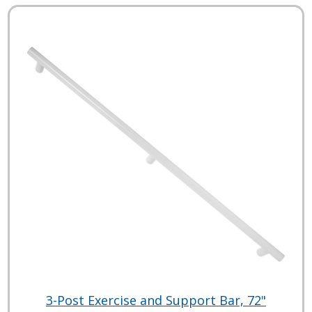
3-Post Exercise and Support Bar, 72"