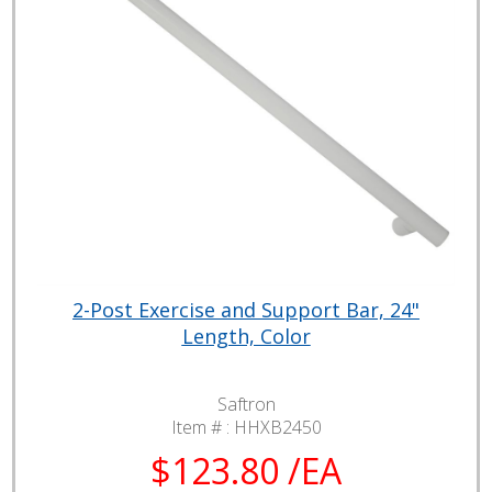
2-Post Exercise and Support Bar, 24"
Length, Color
Saftron
Item # :
HHXB2450
$123.80 /EA