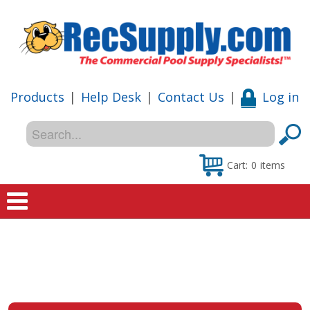
Products
|
Help Desk
|
Contact Us
|
Log in
Cart:
0
items
Home
Shop
Special Offers