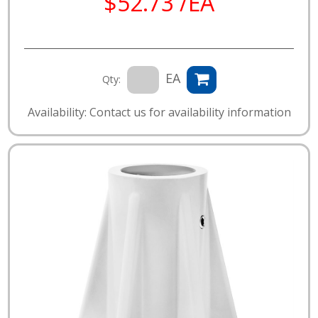
$52.73 /EA
EA
Qty:
Availability: Contact us for availability information