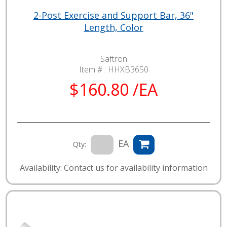
2-Post Exercise and Support Bar, 36"
Length, Color
Saftron
Item # :
HHXB3650
$160.80 /EA
EA
Qty:
Availability: Contact us for availability information