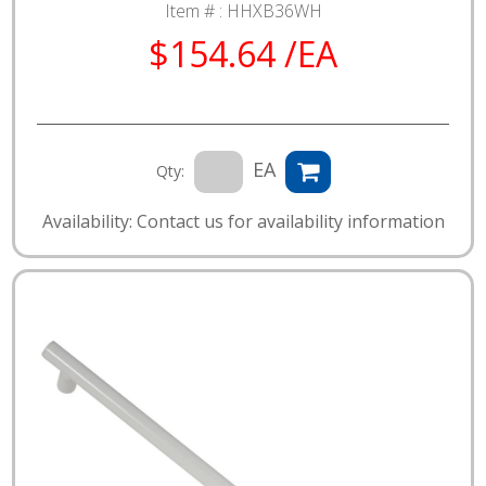
Item # :
HHXB36WH
$154.64 /EA
EA
Qty:
Availability: Contact us for availability information