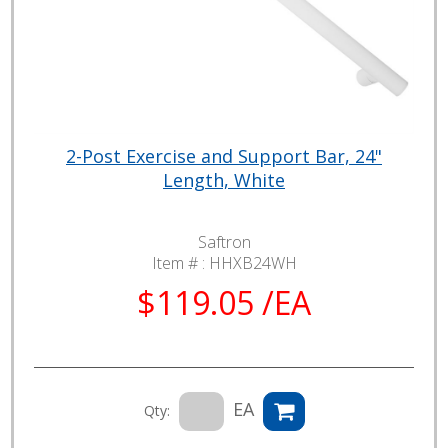
2-Post Exercise and Support Bar, 24"
Length, White
Saftron
Item # :
HHXB24WH
$119.05 /EA
EA
Qty: