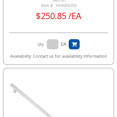
Saftron
Item # :
HHXB6050
$250.85 /EA
EA
Qty:
Availability: Contact us for availability information