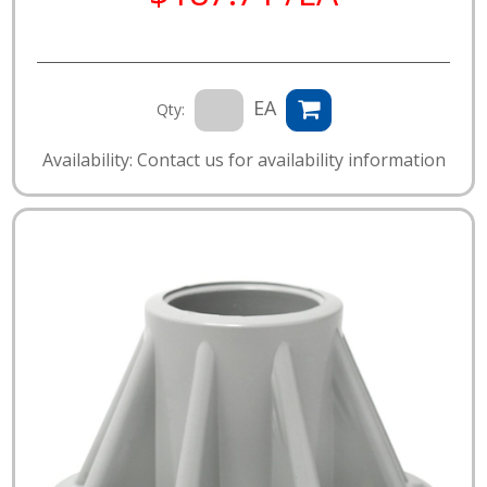
EA
Qty:
Availability: Contact us for availability information