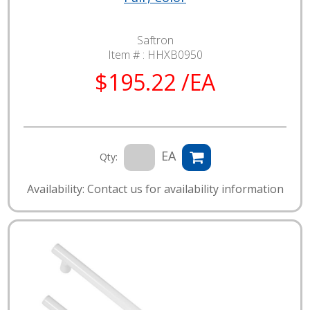
Saftron
Item # :
HHXB0950
$195.22 /EA
EA
Qty:
Availability: Contact us for availability information