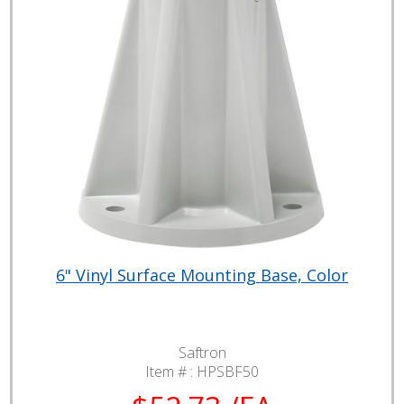
6" Vinyl Surface Mounting Base, Color
Saftron
Item # :
HPSBF50