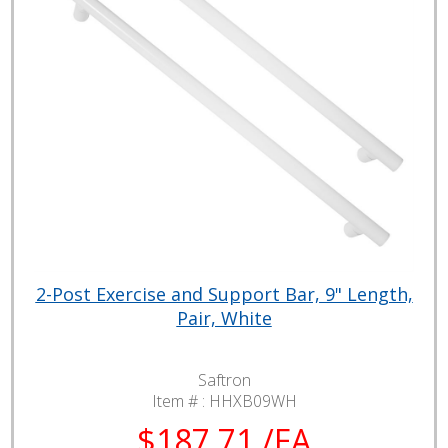
2-Post Exercise and Support Bar, 9" Length,
Pair, White
Saftron
Item # :
HHXB09WH
$187.71 /EA