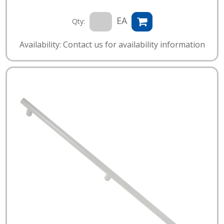
EA
Qty:
Availability: Contact us for availability information