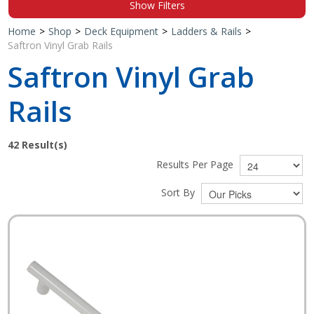
Show Filters
Shop by Brand
Home
>
Shop
>
Deck Equipment
>
Ladders & Rails
>
Saftron Vinyl Grab Rails
Saftron Vinyl Grab
Rails
42
Result(s)
Results Per Page
Sort By