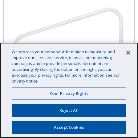
We process your personal information to measure and
improve our sites and service, to assist our marketing
campaigns and to provide personalised content and
advertising. By clicking the button on the right, you can
exercise your privacy rights. For more information see our
privacy notice.
Your Privacy Rights
Reject All
Cross-Braced Grab Rail, Above Water, 3-
Bend, 30" Width, White
Accept Cookies