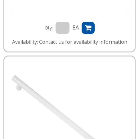
EA
Qty:
Availability: Contact us for availability information