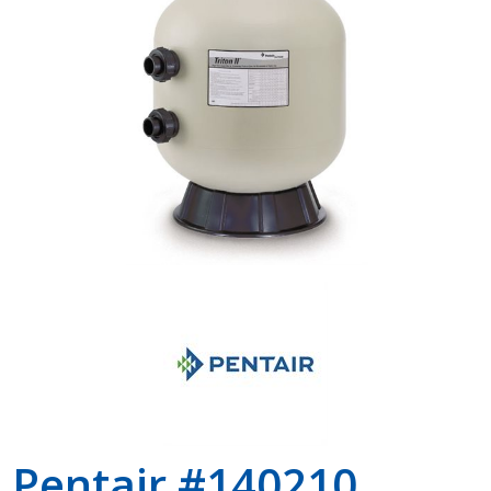
Shop by Brand
Pentair #140210