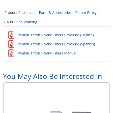
Product Resources
Parts & Accessories
Return Policy
CA Prop 65 Warning
Pentair Triton II Sand Filters Brochure (English)
Pentair Triton II Sand Filters Brochure
(Spanish)
Pentair Triton II Sand Filters Manual
You May Also Be Interested In