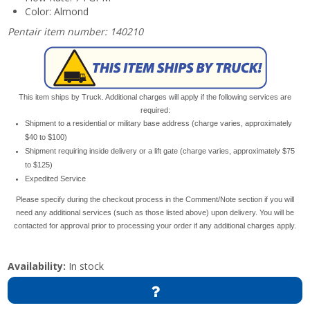
Color: Almond
Pentair item number: 140210
This item ships by Truck. Additional charges will apply if the following services are
required:
Shipment to a residential or military base address (charge varies, approximately
$40 to $100)
Shipment requiring inside delivery or a lift gate (charge varies, approximately $75
to $125)
Expedited Service
Please specify during the checkout process in the Comment/Note section if you will
need any additional services (such as those listed above) upon delivery. You will be
contacted for approval prior to processing your order if any additional charges apply.
Availability:
In stock