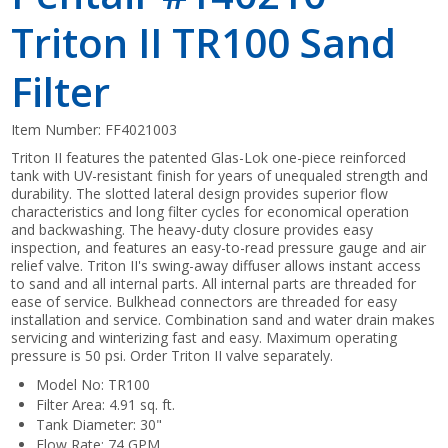
Triton II TR100 Sand
Filter
Item Number:
FF4021003
Triton II features the patented Glas-Lok one-piece reinforced
tank with UV-resistant finish for years of unequaled strength and
durability. The slotted lateral design provides superior flow
characteristics and long filter cycles for economical operation
and backwashing. The heavy-duty closure provides easy
inspection, and features an easy-to-read pressure gauge and air
relief valve. Triton II's swing-away diffuser allows instant access
to sand and all internal parts. All internal parts are threaded for
ease of service. Bulkhead connectors are threaded for easy
installation and service. Combination sand and water drain makes
servicing and winterizing fast and easy. Maximum operating
pressure is 50 psi. Order Triton II valve separately.
Model No: TR100
Filter Area: 4.91 sq. ft.
Tank Diameter: 30"
Flow Rate: 74 GPM