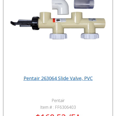
Pentair 263064 Slide Valve, PVC
Pentair
Item # :
FF6306403