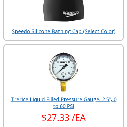
Speedo Silicone Bathing Cap (Select Color)
Trerice Liquid Filled Pressure Gauge, 2.5", 0
to 60 PSI
$27.33 /EA