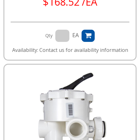
$168.52 /EA
EA
Qty
Availability: Contact us for availability information