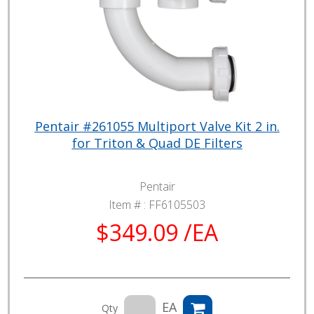
Pentair #261055 Multiport Valve Kit 2 in.
for Triton & Quad DE Filters
Pentair
Item # :
FF6105503
$349.09 /EA
EA
Qty