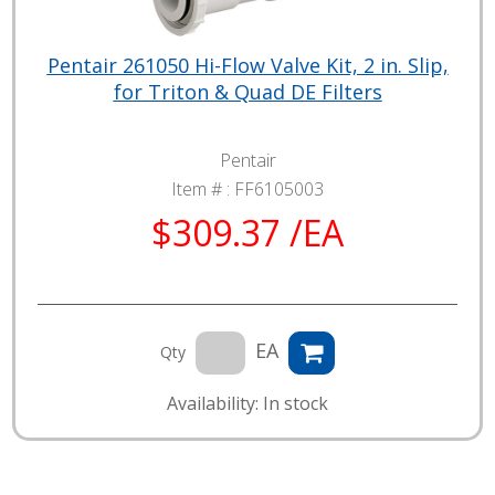
Pentair 261050 Hi-Flow Valve Kit, 2 in. Slip,
for Triton & Quad DE Filters
Pentair
Item # :
FF6105003
$309.37 /EA
EA
Qty
Availability: In stock