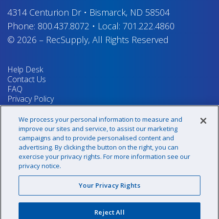
4314 Centurion Dr
•
Bismarck, ND 58504
Phone:
800.437.8072
•
Local:
701.222.4860
© 2026
–
RecSupply,
All Rights Reserved
Help Desk
Contact Us
FAQ
Privacy Policy
Return Policy
Terms & Conditions
We process your personal information to measure and
Your Privacy Rights
improve our sites and service, to assist our marketing
campaigns and to provide personalised content and
advertising. By clicking the button on the right, you can
exercise your privacy rights. For more information see our
Sign up for our newsletter!
privacy notice.
Your Privacy Rights
@recsupply
Reject All
1.800.437.8072