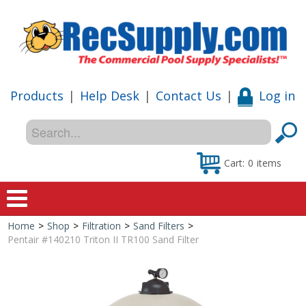
Products
|
Help Desk
|
Contact Us
|
Log in
Cart:
0
items
Home
>
Shop
>
Filtration
>
Sand Filters
>
Home
Pentair #140210 Triton II TR100 Sand Filter
Shop
Special Offers