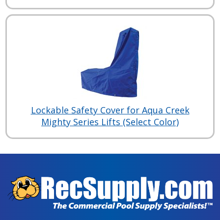
Lockable Safety Cover for Aqua Creek
Mighty Series Lifts (Select Color)