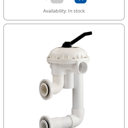
Availability: In stock