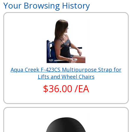
Your Browsing History
Aqua Creek F-423CS Multipurpose Strap for
Lifts and Wheel Chairs
$36.00 /EA