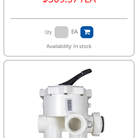
EA
Qty
Availability: In stock