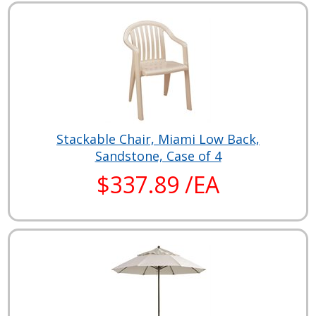
Stackable Chair, Miami Low Back,
Sandstone, Case of 4
$337.89 /EA