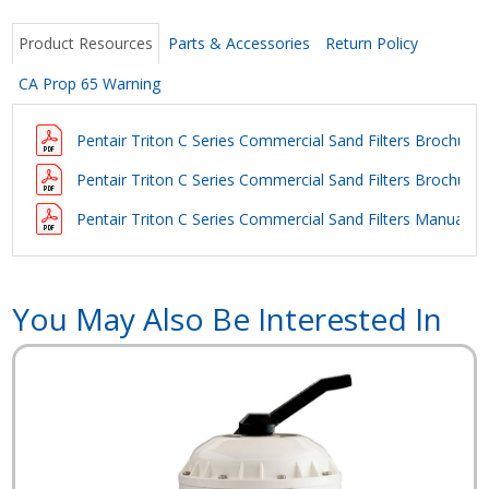
Product Resources
Parts & Accessories
Return Policy
CA Prop 65 Warning
Pentair Triton C Series Commercial Sand Filters Brochure (
Pentair Triton C Series Commercial Sand Filters Brochure
(
Pentair Triton C Series Commercial Sand Filters Manual
You May Also Be Interested In