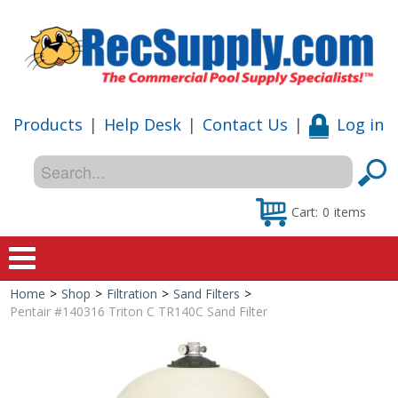
Products
|
Help Desk
|
Contact Us
|
Log in
Cart:
0
items
Home
>
Shop
>
Filtration
>
Sand Filters
>
Home
Pentair #140316 Triton C TR140C Sand Filter
Shop
Special Offers