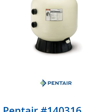
Shop by Brand
Pentair #140316