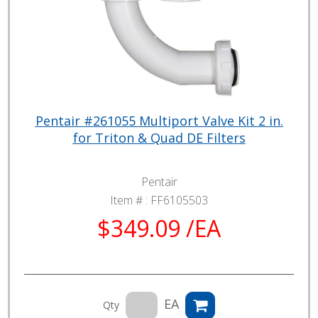
Pentair #261055 Multiport Valve Kit 2 in.
for Triton & Quad DE Filters
Pentair
Item # :
FF6105503
$349.09 /EA
EA
Qty