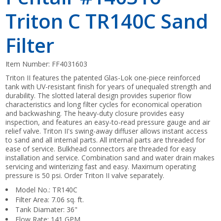
Triton C TR140C Sand
Filter
Item Number:
FF4031603
Triton II features the patented Glas-Lok one-piece reinforced
tank with UV-resistant finish for years of unequaled strength and
durability. The slotted lateral design provides superior flow
characteristics and long filter cycles for economical operation
and backwashing. The heavy-duty closure provides easy
inspection, and features an easy-to-read pressure gauge and air
relief valve. Triton II's swing-away diffuser allows instant access
to sand and all internal parts. All internal parts are threaded for
ease of service. Bulkhead connectors are threaded for easy
installation and service. Combination sand and water drain makes
servicing and winterizing fast and easy. Maximum operating
pressure is 50 psi. Order Triton II valve separately.
Model No.: TR140C
Filter Area: 7.06 sq. ft.
Tank Diamater: 36"
Flow Rate: 141 GPM