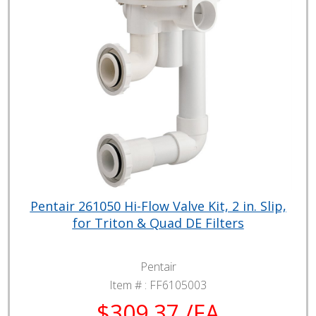
Pentair 261050 Hi-Flow Valve Kit, 2 in. Slip,
for Triton & Quad DE Filters
Pentair
Item # :
FF6105003
$309.37 /EA