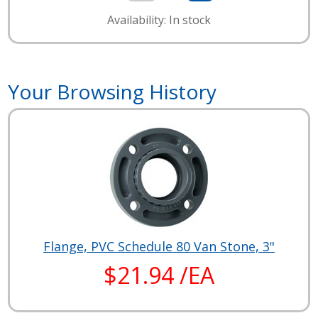
Availability: In stock
Your Browsing History
Flange, PVC Schedule 80 Van Stone, 3"
$21.94 /EA