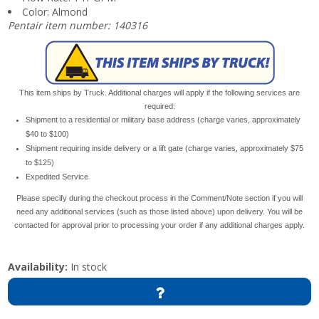
Color: Almond
Pentair item number: 140316
This item ships by Truck. Additional charges will apply if the following services are
required:
Shipment to a residential or military base address (charge varies, approximately
$40 to $100)
Shipment requiring inside delivery or a lift gate (charge varies, approximately $75
to $125)
Expedited Service
Please specify during the checkout process in the Comment/Note section if you will
need any additional services (such as those listed above) upon delivery. You will be
contacted for approval prior to processing your order if any additional charges apply.
Availability:
In stock