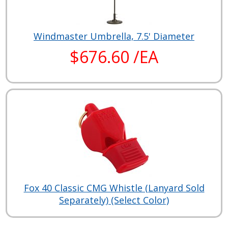
Windmaster Umbrella, 7.5' Diameter
$676.60 /EA
Fox 40 Classic CMG Whistle (Lanyard Sold
Separately) (Select Color)