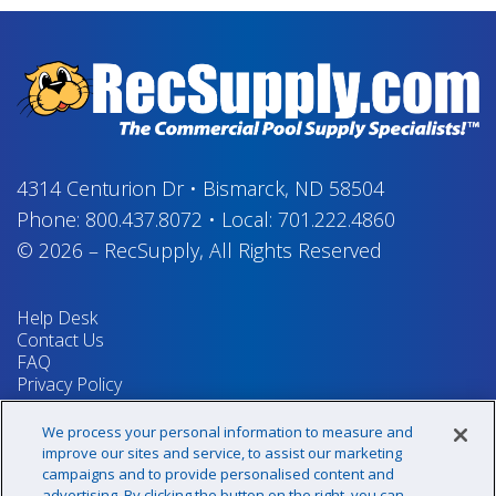
4314 Centurion Dr
•
Bismarck, ND 58504
Phone:
800.437.8072
•
Local:
701.222.4860
© 2026
–
RecSupply,
All Rights Reserved
Help Desk
Contact Us
FAQ
Privacy Policy
Return Policy
Terms & Conditions
We process your personal information to measure and
Your Privacy Rights
improve our sites and service, to assist our marketing
campaigns and to provide personalised content and
advertising. By clicking the button on the right, you can