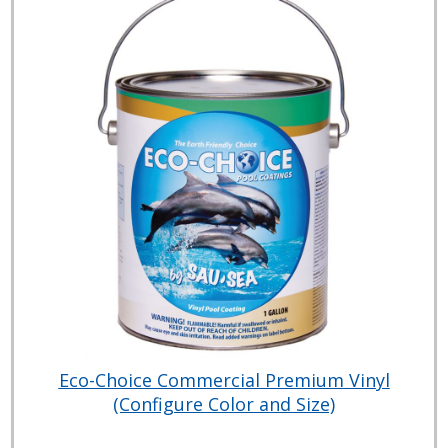
Eco-Choice Commercial Premium Vinyl
(Configure Color and Size)