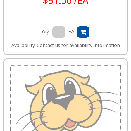
$91.56 /EA
EA
Qty:
Availability: Contact us for availability information