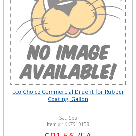
Eco-Choice Commercial Diluent for Rubber
Coating, Gallon
Sau-Sea
Item # :
KK7910158