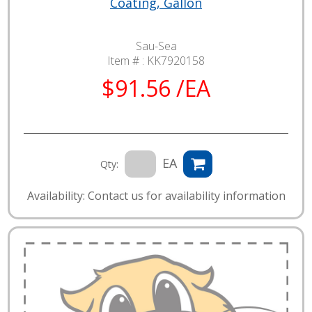
Coating, Gallon
Sau-Sea
Item # :
KK7920158
$91.56 /EA
EA
Qty:
Availability: Contact us for availability information