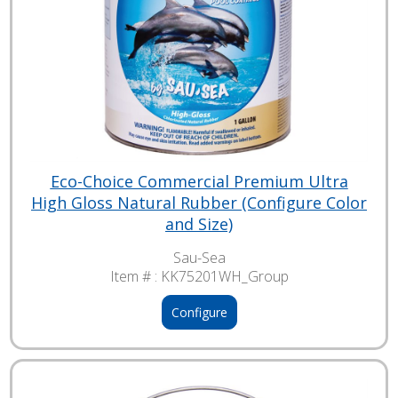
Eco-Choice Commercial Premium Ultra
High Gloss Natural Rubber (Configure Color
and Size)
Sau-Sea
Item # :
KK75201WH_Group
Configure