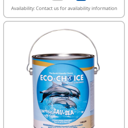
Availability: Contact us for availability information