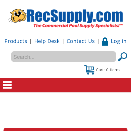
Products
|
Help Desk
|
Contact Us
|
Log in
Cart:
0
items
Home
Shop
Special Offers