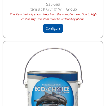
Sau-Sea
Item # :
KK77101WH_Group
This item typically ships direct from the manufacturer. Due to high
cost to ship, this item must be ordered by phone.
Configure