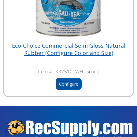
Eco-Choice Commercial Semi Gloss Natural
Rubber (Configure Color and Size)
Item # :
KK75101WH_Group
Configure