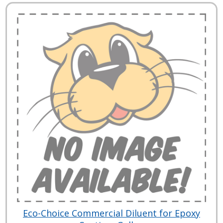
Eco-Choice Commercial Diluent for Epoxy