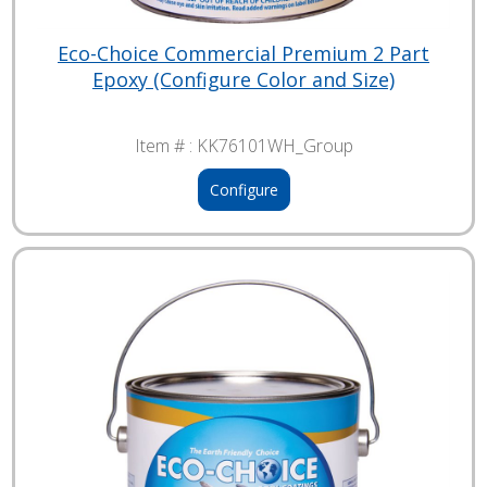
Eco-Choice Commercial Premium 2 Part
Epoxy (Configure Color and Size)
Item # :
KK76101WH_Group
Configure