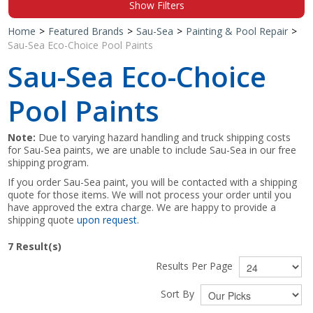
Show Filters
Shop by Brand
Home
>
Featured Brands
>
Sau-Sea
>
Painting & Pool Repair
>
Sau-Sea Eco-Choice Pool Paints
Sau-Sea Eco-Choice
Pool Paints
Note:
Due to varying hazard handling and truck shipping costs
for Sau-Sea paints, we are unable to include Sau-Sea in our free
shipping program.
If you order Sau-Sea paint, you will be contacted with a shipping
quote for those items. We will not process your order until you
have approved the extra charge. We are happy to provide a
shipping quote
upon request
.
7
Result(s)
Results Per Page
Sort By