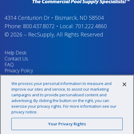
4314 Centurion Dr
•
Bismarck, ND 58504
Phone:
800.437.8072
•
Local:
701.222.4860
© 2026
–
RecSupply,
All Rights Reserved
Help Desk
Contact Us
FAQ
Privacy Policy
Return Policy
Terms & Conditions
We process your personal information to measure and
Your Privacy Rights
improve our sites and service, to assist our marketing
campaigns and to provide personalised content and
advertising. By clicking the button on the right, you can
exercise your privacy rights. For more information see our
Sign up for our newsletter!
privacy notice.
Your Privacy Rights
@recsupply