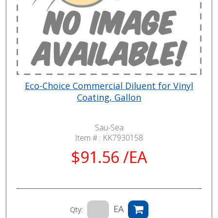
Eco-Choice Commercial Diluent for Vinyl
Coating, Gallon
Sau-Sea
Item # :
KK7930158
$91.56 /EA
EA
Qty: