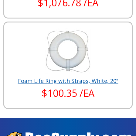
$1,076.78 /EA
Foam Life Ring with Straps, White, 20"
$100.35 /EA