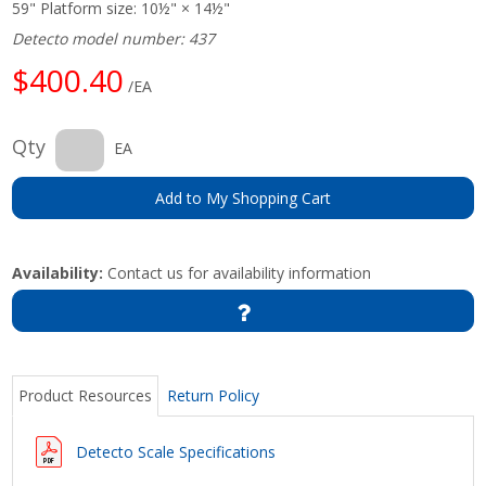
59" Platform size: 10½" × 14½"
Detecto model number: 437
$400.40
/EA
Qty
EA
Add to My Shopping Cart
Availability:
Contact us for availability information
Product Resources
Return Policy
Detecto Scale Specifications