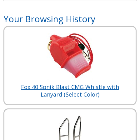
Your Browsing History
Fox 40 Sonik Blast CMG Whistle with
Lanyard (Select Color)