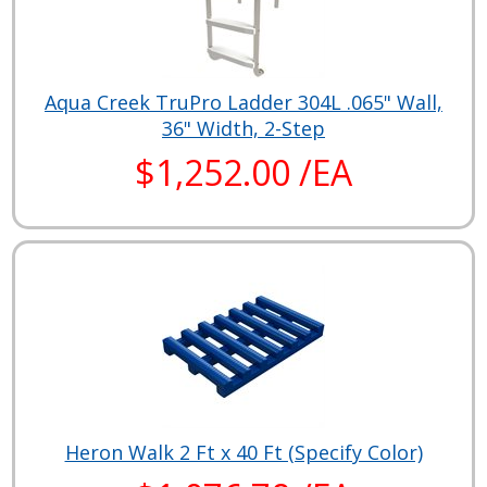
Aqua Creek TruPro Ladder 304L .065" Wall,
36" Width, 2-Step
$1,252.00 /EA
Heron Walk 2 Ft x 40 Ft (Specify Color)