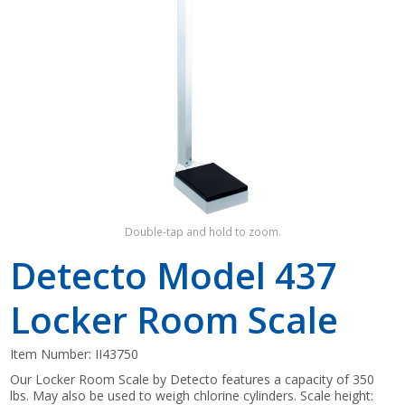
Shop by Brand
Double-tap and hold to zoom.
Detecto Model 437
Locker Room Scale
Item Number:
II43750
Our Locker Room Scale by Detecto features a capacity of 350
lbs. May also be used to weigh chlorine cylinders. Scale height: