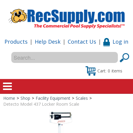
Products
|
Help Desk
|
Contact Us
|
Log in
Cart:
0
items
Home
>
Shop
>
Facility Equipment
>
Scales
>
Home
Detecto Model 437 Locker Room Scale
Shop
Special Offers