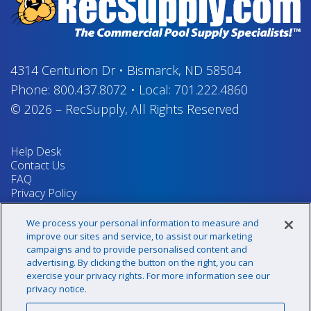
4314 Centurion Dr
•
Bismarck, ND 58504
Phone:
800.437.8072
•
Local:
701.222.4860
© 2026
–
RecSupply,
All Rights Reserved
Help Desk
Contact Us
FAQ
Privacy Policy
Return Policy
Terms & Conditions
We process your personal information to measure and
Your Privacy Rights
improve our sites and service, to assist our marketing
campaigns and to provide personalised content and
advertising. By clicking the button on the right, you can
exercise your privacy rights. For more information see our
Sign up for our newsletter!
privacy notice.