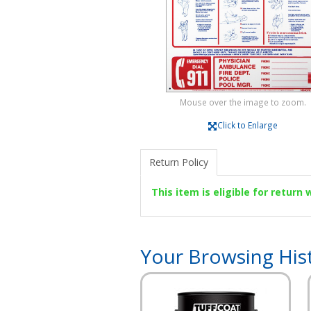
Mouse over the image to zoom.
Click to Enlarge
Return Policy
This item is eligible for return
Your Browsing His