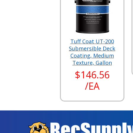
Tuff Coat UT-200
Submersible Deck
Coating, Medium
Texture, Gallon
$146.56
/EA