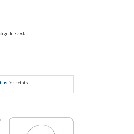
lity:
In stock
t us
for details.