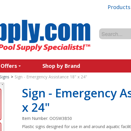
Products
 Offers
Shop by Brand
Signs
>
Sign - Emergency Assistance 18" x 24"
Sign - Emergency A
x 24"
Item Number:
OOSW3B50
Plastic signs designed for use in and around aquatic facilit