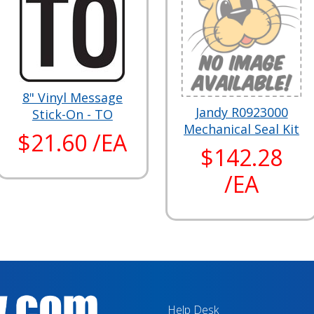
8" Vinyl Message
Jandy R0923000
Stick-On - TO
Mechanical Seal Kit
$21.60 /EA
$142.28
/EA
Help Desk