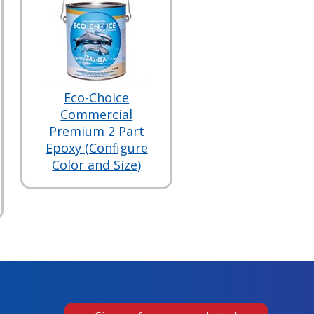
Eco-Choice
Commercial
Premium 2 Part
Epoxy (Configure
Color and Size)