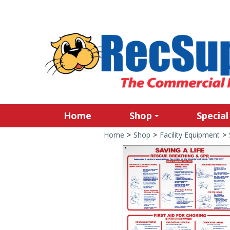
Home
Shop
Special
Home
>
Shop
>
Facility Equipment
>