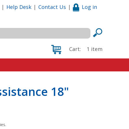
|
Help Desk
|
Contact Us
|
Log in
Cart:
1
item
ssistance 18"
ies.