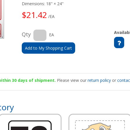
Dimensions: 18" × 24"
$21.42
/EA
Availabi
Qty
EA
Add to My Shopping Cart
 within 30 days of shipment.
Please view our
return policy
or
contac
tory