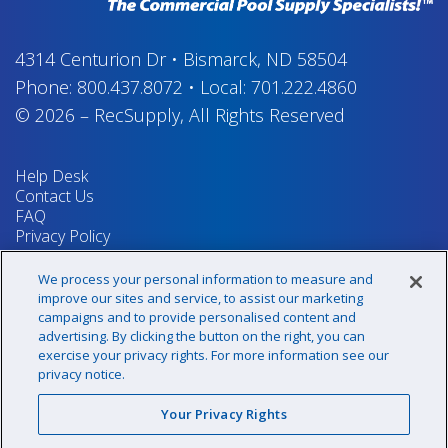
4314 Centurion Dr
•
Bismarck, ND 58504
Phone:
800.437.8072
•
Local:
701.222.4860
© 2026
–
RecSupply,
All Rights Reserved
Help Desk
Contact Us
FAQ
Privacy Policy
Return Policy
Terms & Conditions
We process your personal information to measure and
Your Privacy Rights
improve our sites and service, to assist our marketing
campaigns and to provide personalised content and
advertising. By clicking the button on the right, you can
exercise your privacy rights. For more information see our
Sign up for our newsletter!
privacy notice.
Your Privacy Rights
@recsupply