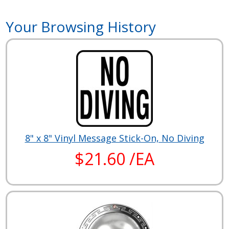
Your Browsing History
8" x 8" Vinyl Message Stick-On, No Diving
$21.60 /EA