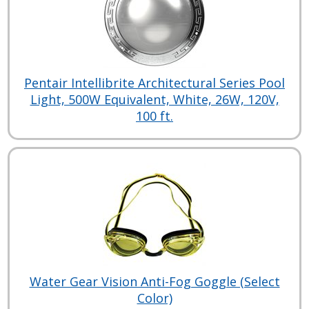
Pentair Intellibrite Architectural Series Pool
Light, 500W Equivalent, White, 26W, 120V,
100 ft.
Water Gear Vision Anti-Fog Goggle (Select
Color)