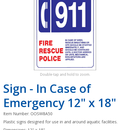
Shop by Brand
Double-tap and hold to zoom.
Sign - In Case of
Emergency 12" x 18"
Item Number:
OOSW8A50
Plastic signs designed for use in and around aquatic facilities.
Dimensions: 12" × 18"