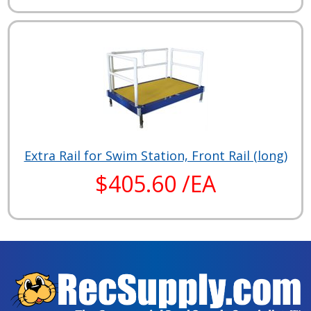
Extra Rail for Swim Station, Front Rail (long)
$405.60 /EA