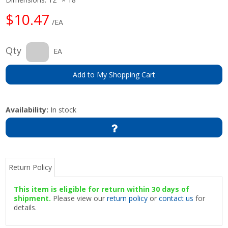
$10.47
/EA
Qty
EA
Add to My Shopping Cart
Availability:
In stock
Return Policy
This item is eligible for return within 30 days of
shipment.
Please view our
return policy
or
contact us
for
details.