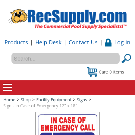
Products
|
Help Desk
|
Contact Us
|
Log in
Cart:
0
items
Home
>
Shop
>
Facility Equipment
>
Signs
>
Home
Sign - In Case of Emergency 12" x 18"
Shop
Special Offers