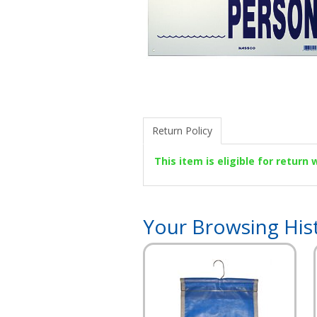
Return Policy
This item is eligible for return
Your Browsing His