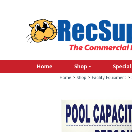
Home
Shop
Special
Home
>
Shop
>
Facility Equipment
>