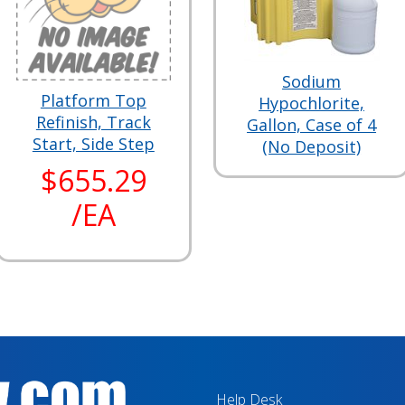
Sodium
Platform Top
Hypochlorite,
Refinish, Track
Gallon, Case of 4
Start, Side Step
(No Deposit)
$655.29
/EA
Help Desk