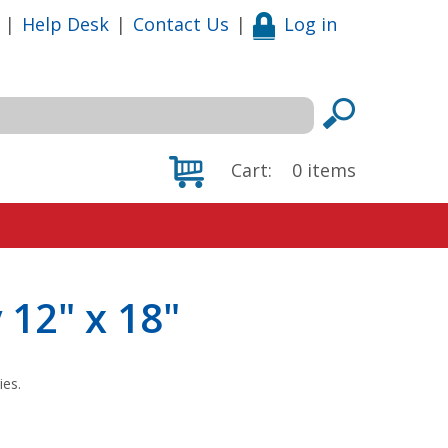
|
Help Desk
|
Contact Us
|
Log in
Cart:
0
items
 12" x 18"
ies.