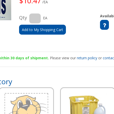
$10.47
/EA
Availabi
Qty
EA
Add to My Shopping Cart
 within 30 days of shipment.
Please view our
return policy
or
contac
tory