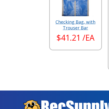
Checking Bag, with
Trouser Bar
$41.21 /EA