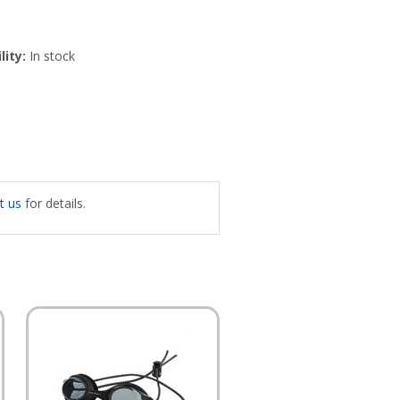
lity:
In stock
t us
for details.