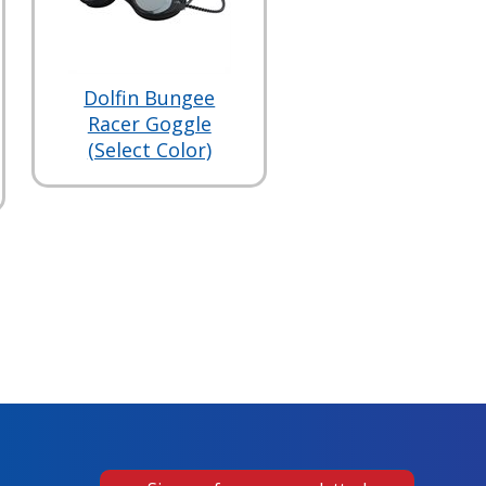
Dolfin Bungee
Racer Goggle
(Select Color)