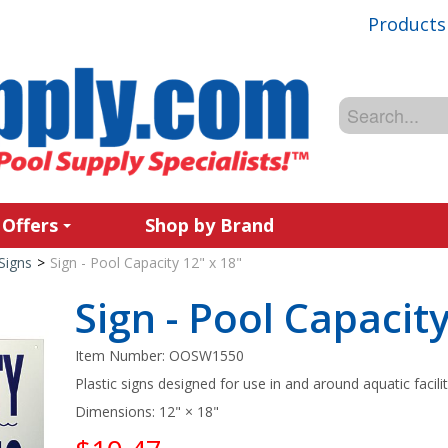
Products
 Offers
Shop by Brand
Signs
>
Sign - Pool Capacity 12" x 18"
Sign - Pool Capacity
Item Number:
OOSW1550
Plastic signs designed for use in and around aquatic facilit
Dimensions: 12" × 18"