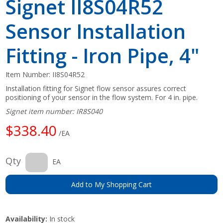
Signet II8S04R52
Sensor Installation
Fitting - Iron Pipe, 4"
Item Number:
II8S04R52
Installation fitting for Signet flow sensor assures correct
positioning of your sensor in the flow system. For 4 in. pipe.
Signet item number: IR8S040
$338.40
/EA
Qty
EA
Add to My Shopping Cart
Availability:
In stock