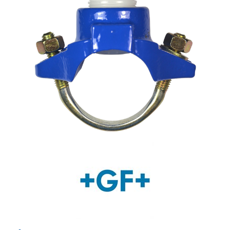
Shop by Brand