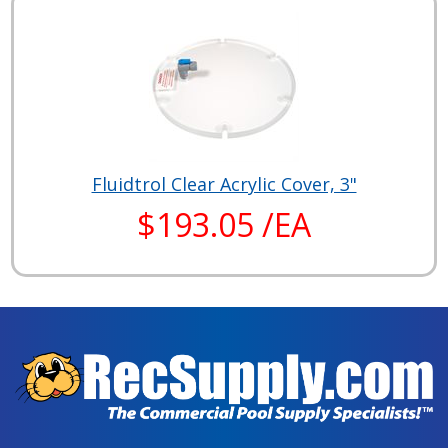
Fluidtrol Clear Acrylic Cover, 3"
$193.05 /EA