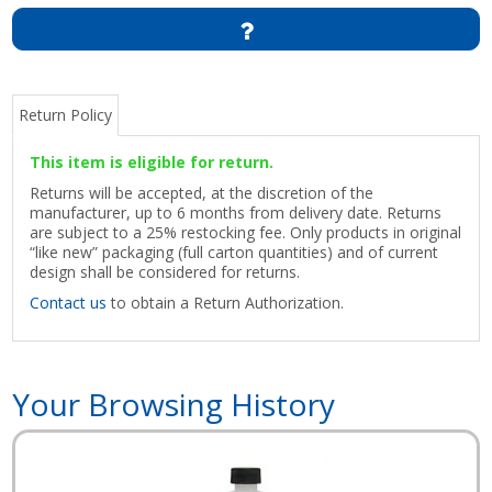
Return Policy
This item is eligible for return.
Returns will be accepted, at the discretion of the
manufacturer, up to 6 months from delivery date. Returns
are subject to a 25% restocking fee. Only products in original
“like new” packaging (full carton quantities) and of current
design shall be considered for returns.
Contact us
to obtain a Return Authorization.
Your Browsing History