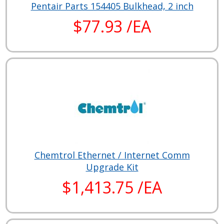
Pentair Parts 154405 Bulkhead, 2 inch
$77.93 /EA
Chemtrol Ethernet / Internet Comm
Upgrade Kit
$1,413.75 /EA