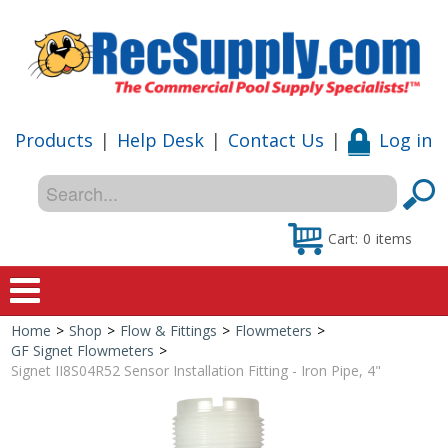
Products
|
Help Desk
|
Contact Us
|
Log in
Cart:
0
items
Home
>
Shop
>
Flow & Fittings
>
Flowmeters
>
Home
GF Signet Flowmeters
>
Signet II8S04R52 Sensor Installation Fitting - Iron Pipe, 4"
Shop
Special Offers