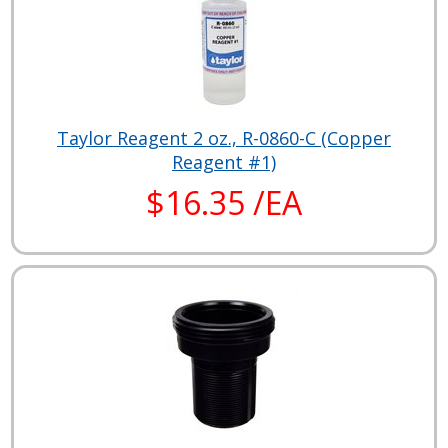
Taylor Reagent 2 oz., R-0860-C (Copper
Reagent #1)
$16.35 /EA