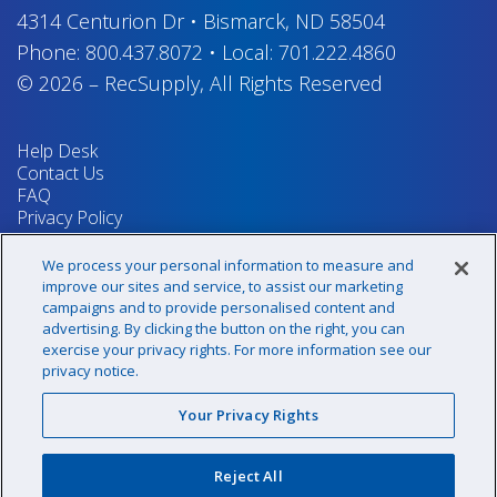
4314 Centurion Dr
•
Bismarck, ND 58504
Phone:
800.437.8072
•
Local:
701.222.4860
© 2026
–
RecSupply,
All Rights Reserved
Help Desk
Contact Us
FAQ
Privacy Policy
Return Policy
Terms & Conditions
We process your personal information to measure and
Your Privacy Rights
improve our sites and service, to assist our marketing
campaigns and to provide personalised content and
advertising. By clicking the button on the right, you can
exercise your privacy rights. For more information see our
Sign up for our newsletter!
privacy notice.
Your Privacy Rights
@recsupply
Reject All
1.800.437.8072