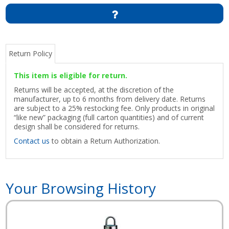
Return Policy
This item is eligible for return.
Returns will be accepted, at the discretion of the
manufacturer, up to 6 months from delivery date. Returns
are subject to a 25% restocking fee. Only products in original
“like new” packaging (full carton quantities) and of current
design shall be considered for returns.
Contact us
to obtain a Return Authorization.
Your Browsing History