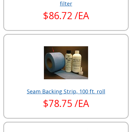
filter
$86.72 /EA
Seam Backing Strip, 100 ft. roll
$78.75 /EA