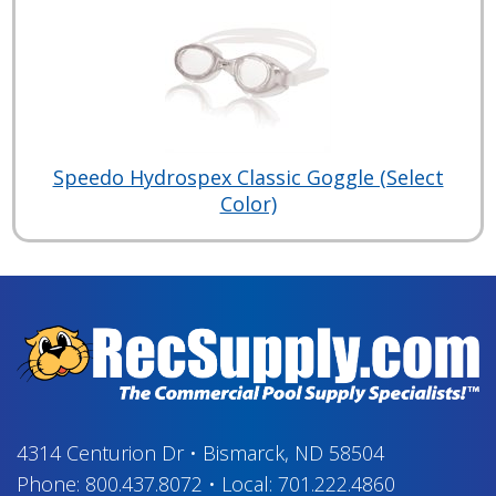
Speedo Hydrospex Classic Goggle (Select
Color)
4314 Centurion Dr
•
Bismarck, ND 58504
Phone:
800.437.8072
•
Local:
701.222.4860