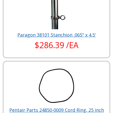
Paragon 38101 Stanchion .065" x 4.5'
$286.39 /EA
Pentair Parts 24850-0009 Cord Ring, 25 inch