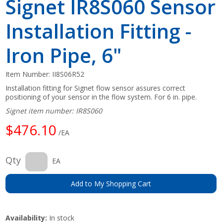
Signet IR8S060 Sensor
Installation Fitting -
Iron Pipe, 6"
Item Number:
II8S06R52
Installation fitting for Signet flow sensor assures correct
positioning of your sensor in the flow system. For 6 in. pipe.
Signet item number: IR8S060
$476.10
/EA
Qty
EA
Add to My Shopping Cart
Availability:
In stock