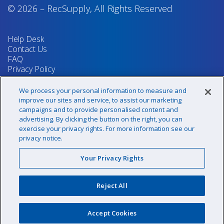
© 2026
–
RecSupply,
All Rights Reserved
Help Desk
Contact Us
FAQ
Privacy Policy
Return Policy
Terms & Conditions
We process your personal information to measure and
Your Privacy Rights
improve our sites and service, to assist our marketing
campaigns and to provide personalised content and
advertising. By clicking the button on the right, you can
exercise your privacy rights. For more information see our
Sign up for our newsletter!
privacy notice.
Your Privacy Rights
@recsupply
Reject All
1.800.437.8072
sales@recsupply.com
Accept Cookies