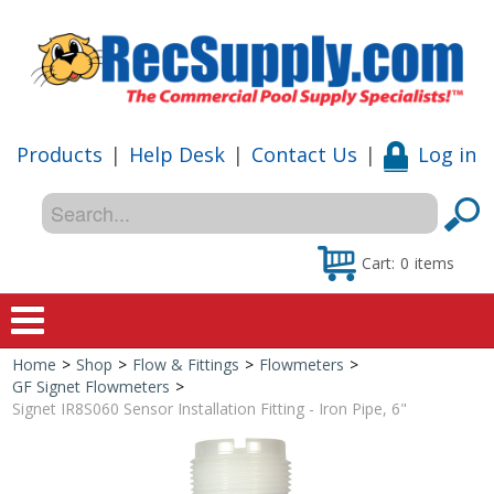
Products
|
Help Desk
|
Contact Us
|
Log in
Cart:
0
items
Home
>
Shop
>
Flow & Fittings
>
Flowmeters
>
Home
GF Signet Flowmeters
>
Signet IR8S060 Sensor Installation Fitting - Iron Pipe, 6"
Shop
Special Offers