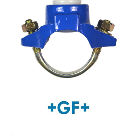
Shop by Brand