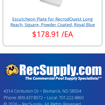
Escutcheon Plate for RecrodQuest Long
Reach, Square, Powder Coated, Royal Blue
$178.91 /EA
4314 Centurion Dr
•
Bismarck, ND 58504
Phone:
800.437.8072
•
Local:
701.222.4860
© 2026
–
RecSupply,
All Rights Reserved