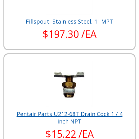
Fillspout, Stainless Steel, 1" MPT
$197.30 /EA
Pentair Parts U212-68T Drain Cock 1 / 4
inch NPT
$15.22 /EA