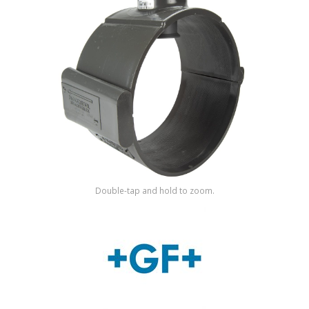
Shop by Brand
Double-tap and hold to zoom.