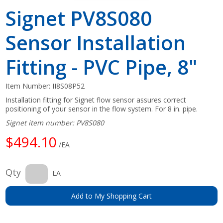
Signet PV8S080
Sensor Installation
Fitting - PVC Pipe, 8"
Item Number:
II8S08P52
Installation fitting for Signet flow sensor assures correct
positioning of your sensor in the flow system. For 8 in. pipe.
Signet item number: PV8S080
$494.10
/EA
Qty
EA
Add to My Shopping Cart