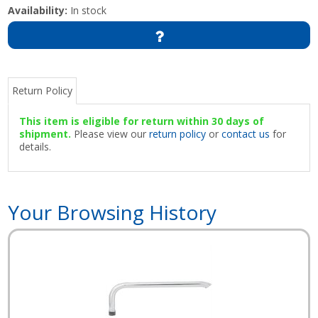
Availability:
In stock
Return Policy
This item is eligible for return within 30 days of
shipment.
Please view our
return policy
or
contact us
for
details.
Your Browsing History