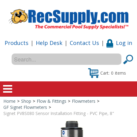
Products
|
Help Desk
|
Contact Us
|
Log in
Cart:
0
items
Home
>
Shop
>
Flow & Fittings
>
Flowmeters
>
Home
GF Signet Flowmeters
>
Signet PV8S080 Sensor Installation Fitting - PVC Pipe, 8"
Shop
Special Offers