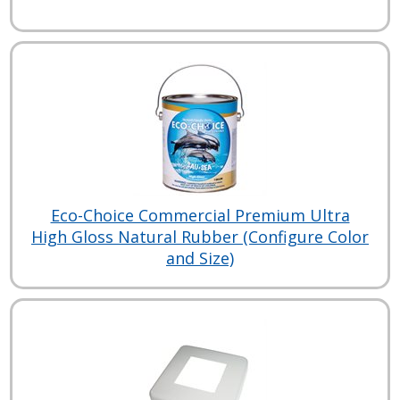
Eco-Choice Commercial Premium Ultra
High Gloss Natural Rubber (Configure Color
and Size)