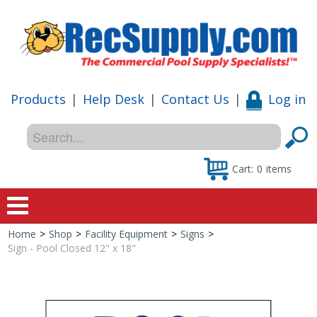
Products
|
Help Desk
|
Contact Us
|
Log in
Cart:
0
items
Home
>
Shop
>
Facility Equipment
>
Signs
>
Home
Sign - Pool Closed 12" x 18"
Shop
Special Offers