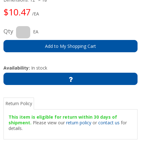
$10.47
/EA
Qty
EA
Add to My Shopping Cart
Availability:
In stock
Return Policy
This item is eligible for return within 30 days of
shipment.
Please view our
return policy
or
contact us
for
details.