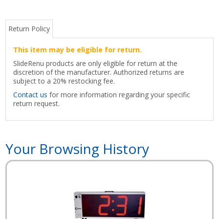
Return Policy
This item may be eligible for return.
SlideRenu products are only eligible for return at the
discretion of the manufacturer. Authorized returns are
subject to a 20% restocking fee.
Contact us
for more information regarding your specific
return request.
Your Browsing History