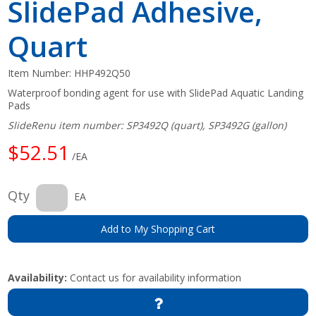
SlidePad Adhesive,
Quart
Item Number:
HHP492Q50
Waterproof bonding agent for use with SlidePad Aquatic Landing
Pads
SlideRenu item number: SP3492Q (quart), SP3492G (gallon)
$52.51
/EA
Qty
EA
Add to My Shopping Cart
Availability:
Contact us for availability information