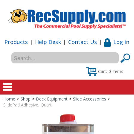
Products
|
Help Desk
|
Contact Us
|
Log in
Cart:
0
items
Home
>
Shop
>
Deck Equipment
>
Slide Accessories
>
Home
SlidePad Adhesive, Quart
Shop
Special Offers