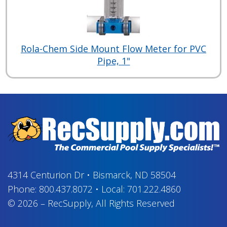
Rola-Chem Side Mount Flow Meter for PVC
Pipe, 1"
4314 Centurion Dr
•
Bismarck, ND 58504
Phone:
800.437.8072
•
Local:
701.222.4860
© 2026
–
RecSupply,
All Rights Reserved