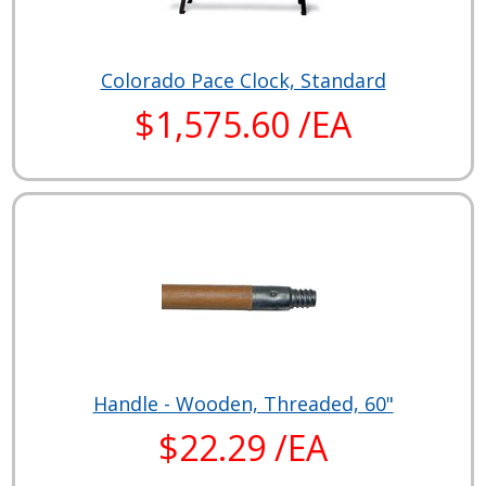
Colorado Pace Clock, Standard
$1,575.60 /EA
Handle - Wooden, Threaded, 60"
$22.29 /EA