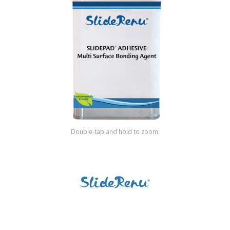
Shop by Brand
Double-tap and hold to zoom.