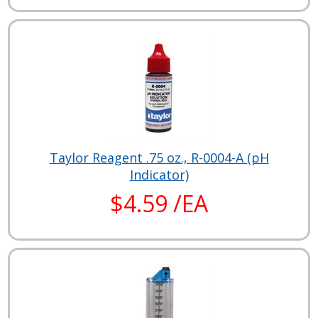
Taylor Reagent .75 oz., R-0004-A (pH
Indicator)
$4.59 /EA