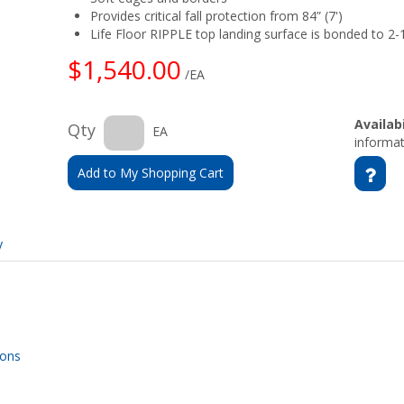
Provides critical fall protection from 84” (7')
Life Floor RIPPLE top landing surface is bonded to 2
$1,540.00
/EA
Availabi
Qty
EA
informat
Add to My Shopping Cart
y
ions