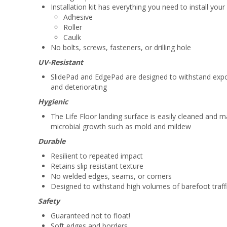
Installation kit has everything you need to install yo
Adhesive
Roller
Caulk
No bolts, screws, fasteners, or drilling hole
UV-Resistant
SlidePad and EdgePad are designed to withstand expos
and deteriorating
Hygienic
The Life Floor landing surface is easily cleaned and 
microbial growth such as mold and mildew
Durable
Resilient to repeated impact
Retains slip resistant texture
No welded edges, seams, or corners
Designed to withstand high volumes of barefoot traff
Safety
Guaranteed not to float!
Soft edges and borders