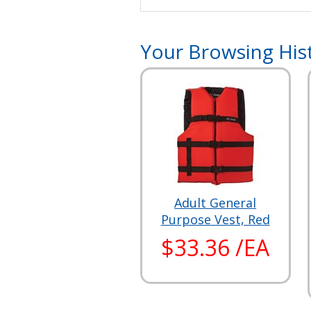
Your Browsing His
Adult General
Purpose Vest, Red
$33.36 /EA