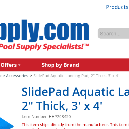
Products
 Offers
Shop by Brand
ide Accessories
>
SlidePad Aquatic Landing Pad, 2" Thick, 3' x 4'
SlidePad Aquatic L
2" Thick, 3' x 4'
Item Number:
HHP203450
This item ships directly from the manufacturer. This item