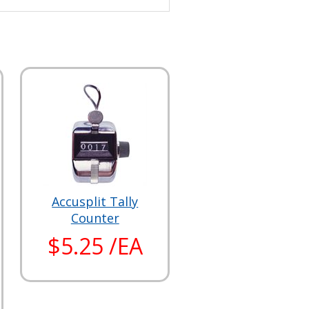
Accusplit Tally
Counter
$5.25 /EA