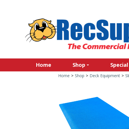
Home
Shop
Special
Home
>
Shop
>
Deck Equipment
>
Sl