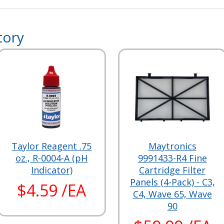
tory
Taylor Reagent .75
Maytronics
oz., R-0004-A (pH
9991433-R4 Fine
Indicator)
Cartridge Filter
Panels (4-Pack) - C3,
$4.59 /EA
C4, Wave 65, Wave
90