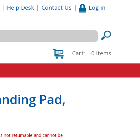
|
Help Desk
|
Contact Us
|
Log in
Cart:
0
items
anding Pad,
 is not returnable and cannot be