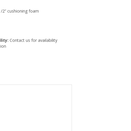
-1/2” cushioning foam
lity:
Contact us for availability
ion