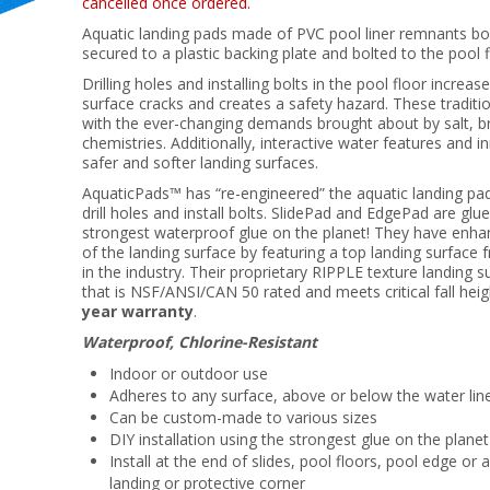
cancelled once ordered.
Aquatic landing pads made of PVC pool liner remnants bon
secured to a plastic backing plate and bolted to the po
Drilling holes and installing bolts in the pool floor increas
surface cracks and creates a safety hazard. These traditi
with the ever-changing demands brought about by salt, b
chemistries. Additionally, interactive water features and i
safer and softer landing surfaces.
AquaticPads™ has “re-engineered” the aquatic landing pa
drill holes and install bolts. SlidePad and EdgePad are gl
strongest waterproof glue on the planet! They have enha
of the landing surface by featuring a top landing surface f
in the industry. Their proprietary RIPPLE texture landing s
that is NSF/ANSI/CAN 50 rated and meets critical fall hei
year warranty
.
Waterproof, Chlorine-Resistant
Indoor or outdoor use
Adheres to any surface, above or below the water lin
Can be custom-made to various sizes
DIY installation using the strongest glue on the planet
Install at the end of slides, pool floors, pool edge or 
landing or protective corner