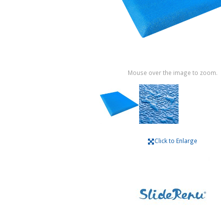
Mouse over the image to zoom.
Click to Enlarge