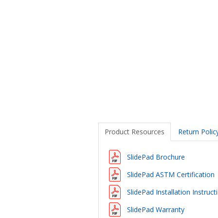
Product Resources
Return Polic
SlidePad Brochure
SlidePad ASTM Certification
SlidePad Installation Instruct
SlidePad Warranty