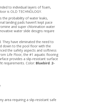
ded to individual layers of foam,
ol floor is OLD TECHNOLOGY.
es the probability of water leaks,
onal landing pads haven’t kept pace
romine and super chlorination water
nnovative water slide designs require
d. They have eliminated the need to
ued down to the pool floor with the
nced the safety aspects and softness
rom Life Floor, the #1 aquatic flooring
urface provides a slip-resistant surface
ght requirements. Color:
Bluebird
.
2-
e
any area requiring a slip-resistant safe