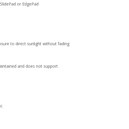
ur SlidePad or EdgePad
ure to direct sunlight without fading
maintained and does not support
ic