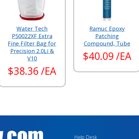
Water Tech
Ramuc Epoxy
P50022XF Extra
Patching
Fine Filter Bag for
Compound, Tube
Precision 2.0Li &
$40.09 /EA
V10
$38.36 /EA
Help Desk