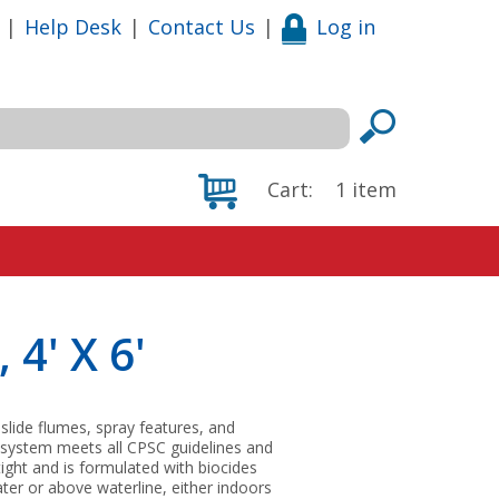
|
Help Desk
|
Contact Us
|
Log in
Cart:
1
item
 4' X 6'
 slide flumes, spray features, and
 system meets all CPSC guidelines and
tight and is formulated with biocides
ter or above waterline, either indoors