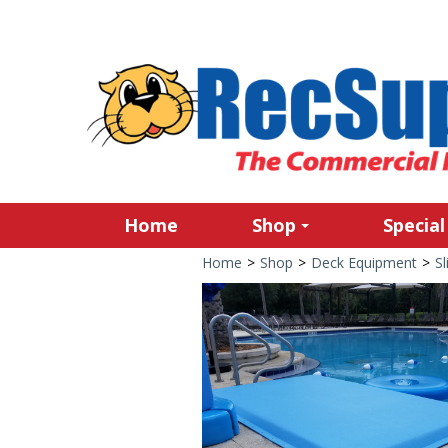
Home
Shop
Special
Home
>
Shop
>
Deck Equipment
>
Sl