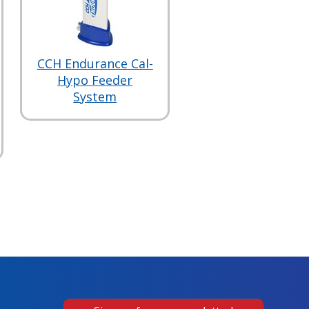
CCH Endurance Cal-
Hypo Feeder
System