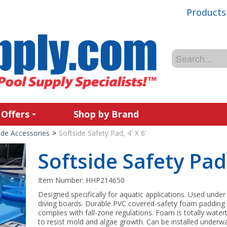
Products
 Offers
Shop by Brand
ide Accessories
>
Softside Safety Pad, 4' X 6'
Softside Safety Pad,
Item Number:
HHP214650
Designed specifically for aquatic applications. Used under
diving boards. Durable PVC covered-safety foam padding
complies with fall-zone regulations. Foam is totally water
to resist mold and algae growth. Can be installed underwa