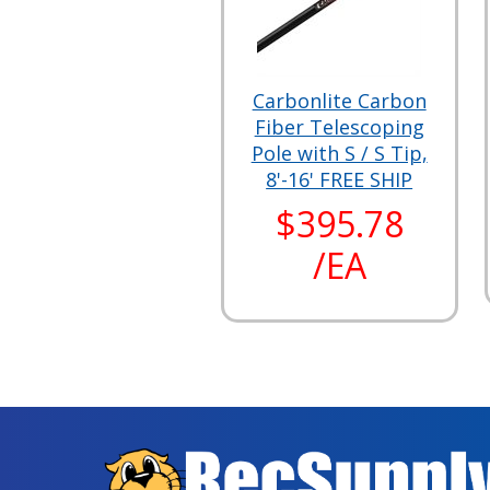
Carbonlite Carbon
Fiber Telescoping
Pole with S / S Tip,
8'-16' FREE SHIP
$395.78
/EA