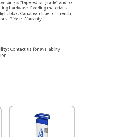
, padding is “tapered on grade” and for
unting hardware. Padding material is
 light blue, Caribbean blue, or French
tions. 2 Year Warranty.
lity:
Contact us for availability
ion