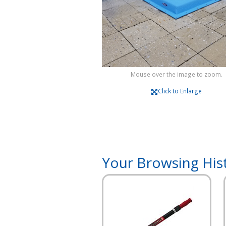
Mouse over the image to zoom.
Click to Enlarge
Your Browsing His