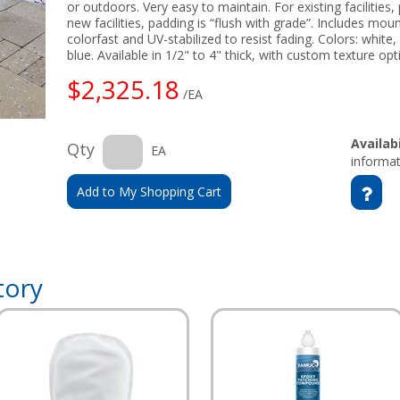
or outdoors. Very easy to maintain. For existing facilities
new facilities, padding is “flush with grade”. Includes mo
colorfast and UV-stabilized to resist fading. Colors: white,
blue. Available in 1/2" to 4" thick, with custom texture op
$2,325.18
/EA
Availabi
Qty
EA
informat
Add to My Shopping Cart
tory