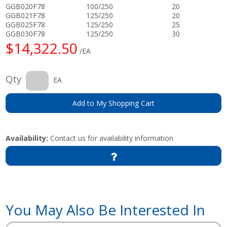
GGB020F78
100/250
20
GGB021F78
125/250
20
GGB025F78
125/250
25
GGB030F78
125/250
30
$14,322.50
/EA
Qty
EA
Add to My Shopping Cart
Availability:
Contact us for availability information
You May Also Be Interested In