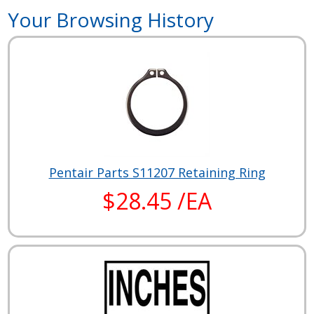
Your Browsing History
Pentair Parts S11207 Retaining Ring
$28.45 /EA