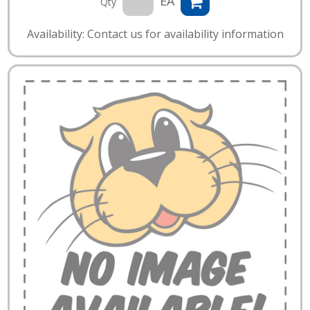
EA
Qty
Availability: Contact us for availability information