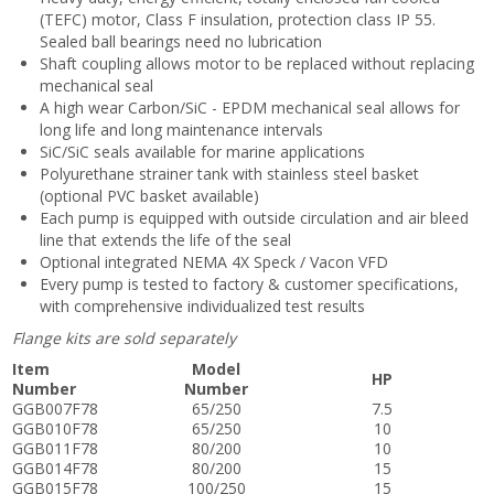
(TEFC) motor, Class F insulation, protection class IP 55.
Sealed ball bearings need no lubrication
Shaft coupling allows motor to be replaced without replacing
mechanical seal
A high wear Carbon/SiC - EPDM mechanical seal allows for
long life and long maintenance intervals
SiC/SiC seals available for marine applications
Polyurethane strainer tank with stainless steel basket
(optional PVC basket available)
Each pump is equipped with outside circulation and air bleed
line that extends the life of the seal
Optional integrated NEMA 4X Speck / Vacon VFD
Every pump is tested to factory & customer specifications,
with comprehensive individualized test results
Flange kits are sold separately
Item
Model
HP
Number
Number
GGB007F78
65/250
7.5
GGB010F78
65/250
10
GGB011F78
80/200
10
GGB014F78
80/200
15
GGB015F78
100/250
15