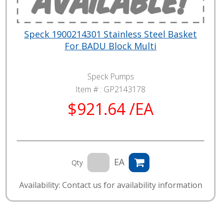
Speck 1900214301 Stainless Steel Basket
For BADU Block Multi
Speck Pumps
Item # :
GP2143178
$921.64 /EA
EA
Qty
Availability: Contact us for availability information