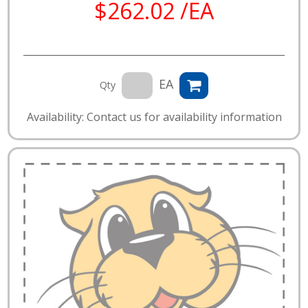
$262.02 /EA
EA
Qty
Availability: Contact us for availability information