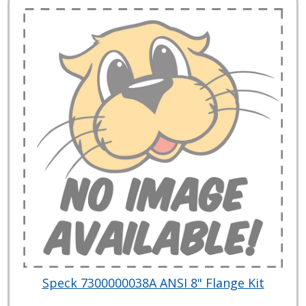
Speck 7300000038A ANSI 8" Flange Kit