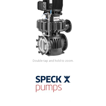
Shop by Brand
Double-tap and hold to zoom.