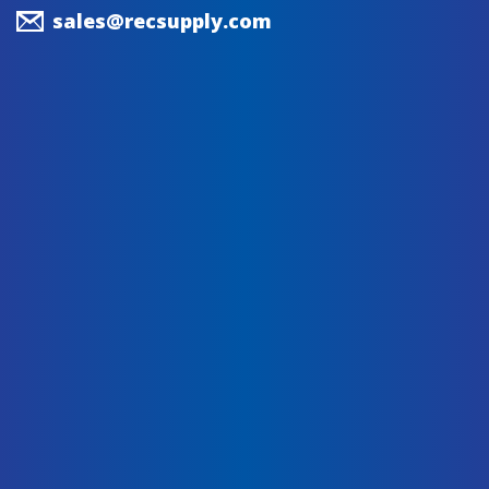
sales@recsupply.com