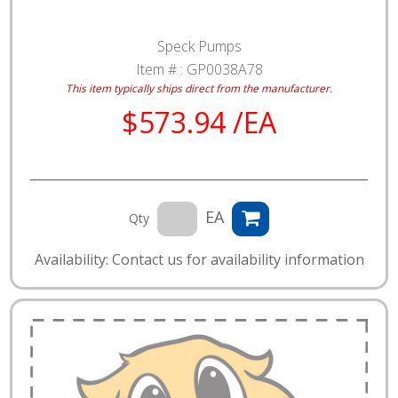
Speck Pumps
Item # :
GP0038A78
This item typically ships direct from the manufacturer.
$573.94 /EA
EA
Qty
Availability: Contact us for availability information