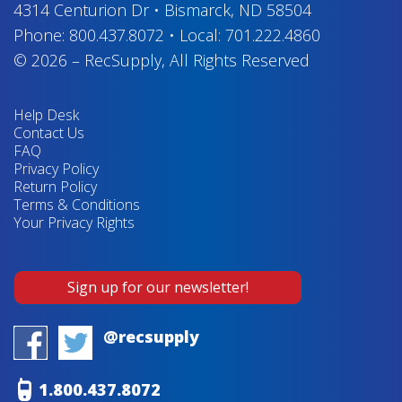
4314 Centurion Dr
•
Bismarck, ND 58504
Phone:
800.437.8072
•
Local:
701.222.4860
© 2026
–
RecSupply,
All Rights Reserved
Help Desk
Contact Us
FAQ
Privacy Policy
Return Policy
Terms & Conditions
Your Privacy Rights
Sign up for our newsletter!
@recsupply
1.800.437.8072