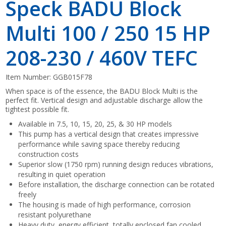
Speck BADU Block
Multi 100 / 250 15 HP
208-230 / 460V TEFC
Item Number:
GGB015F78
When space is of the essence, the BADU Block Multi is the
perfect fit. Vertical design and adjustable discharge allow the
tightest possible fit.
Available in 7.5, 10, 15, 20, 25, & 30 HP models
This pump has a vertical design that creates impressive
performance while saving space thereby reducing
construction costs
Superior slow (1750 rpm) running design reduces vibrations,
resulting in quiet operation
Before installation, the discharge connection can be rotated
freely
The housing is made of high performance, corrosion
resistant polyurethane
Heavy duty, energy efficient, totally enclosed fan cooled