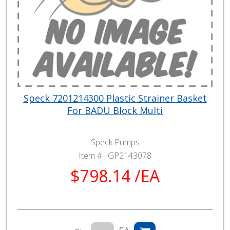
Speck 7201214300 Plastic Strainer Basket
For BADU Block Multi
Speck Pumps
Item # :
GP2143078
$798.14 /EA