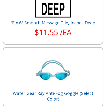
6" x 6" Smooth Message Tile, Inches Deep
$11.55 /EA
Water Gear Ray Anti-Fog Goggle (Select
Color)