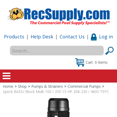
Products
|
Help Desk
|
Contact Us
|
Log in
Cart:
0
items
Home
>
Shop
>
Pumps & Strainers
>
Commercial Pumps
>
Home
Speck BADU Block Multi 100 / 250 15 HP 208-230 / 460V TEFC
Shop
Special Offers