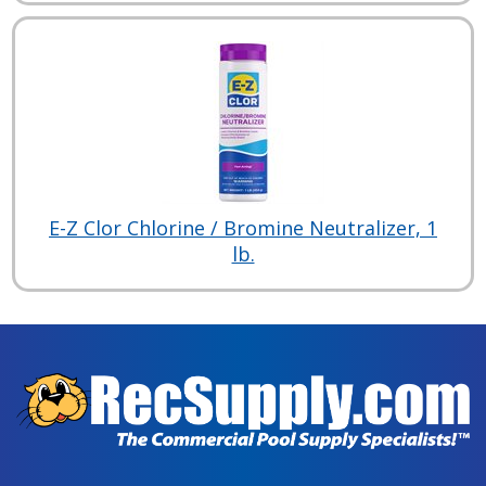
E-Z Clor Chlorine / Bromine Neutralizer, 1
lb.