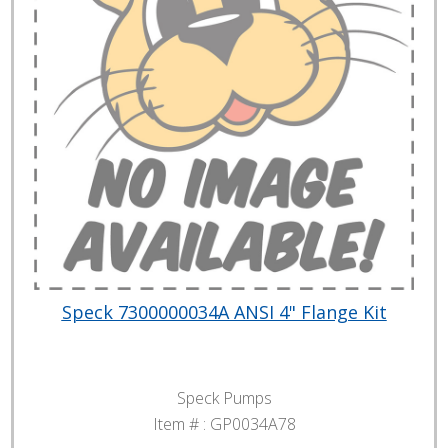
Speck 7300000034A ANSI 4" Flange Kit
Speck Pumps
Item # :
GP0034A78