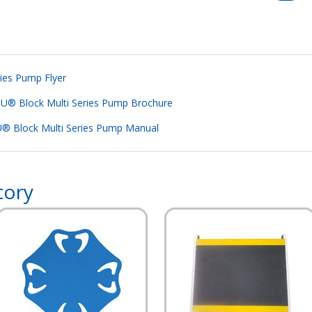
ies Pump Flyer
® Block Multi Series Pump Brochure
® Block Multi Series Pump Manual
tory