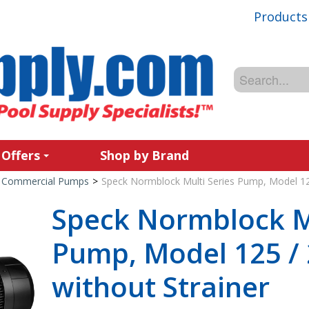
Products
 Offers
Shop by Brand
Commercial Pumps
>
Speck Normblock Multi Series Pump, Model 125
Speck Normblock Mu
Pump, Model 125 / 
without Strainer