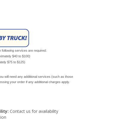
e following services are required:
oximately $40 to $100)
mately $75 to $125)
ou will need any additional services (such as those
cessing your order if any additional charges apply.
lity:
Contact us for availability
ion