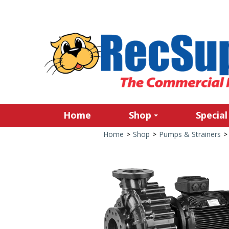
Home
Shop
Special
Home
>
Shop
>
Pumps & Strainers
>