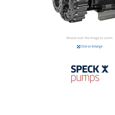
Mouse over the image to zoom.
Click to Enlarge