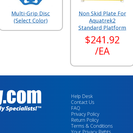
Multi-Grip Disc
Non Skid Plate For
(Select Color)
Aquatrek2
Standard Platform
$241.92
/EA
Help Desk
Contact Us
FAQ
Privacy Policy
Return Policy
Terms & Conditions
Your Privacy Rights