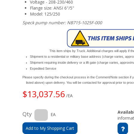
Voltage - 208-230/460
Flange size: ANSI 6"/5"
Model: 125/250
Speck pump number: NB715-1025F-000
This item ships by Truck. Additional charges will apply if th
Shipment to a residential or military base address (charge varies, appr
Shipment requiring inside delivery or a lift gate (charge varies, approxi
Expedited Service
Please specify during the checkout process in the Comment/Note section if y
listed above) upon delivery. You will be contacted for approval prior to pro
$13,037.56
/EA
Availabi
Qty
EA
informat
Add to My Shopping Cart