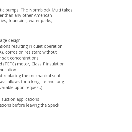
astic pumps. The Normblock Multi takes
gher than any other American
ties, fountains, water parks,
tage design
ions resulting in quiet operation
), corrosion resistant without
r salt concentrations
d (TEFC) motor, Class F insulation,
brication
t replacing the mechanical seal
l allows for a long life and long
vailable upon request.)
d suction applications
ations before leaving the Speck