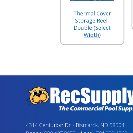
Thermal Cover
Storage Reel,
Double (Select
Width)
4314 Centurion Dr
•
Bismarck, ND 58504