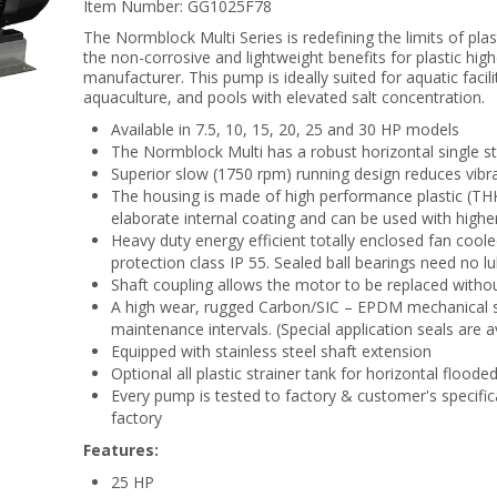
Item Number:
GG1025F78
The Normblock Multi Series is redefining the limits of pl
the non-corrosive and lightweight benefits for plastic hi
manufacturer. This pump is ideally suited for aquatic facili
aquaculture, and pools with elevated salt concentration.
Available in 7.5, 10, 15, 20, 25 and 30 HP models
The Normblock Multi has a robust horizontal single s
Superior slow (1750 rpm) running design reduces vibrat
The housing is made of high performance plastic (THK
elaborate internal coating and can be used with highe
Heavy duty energy efficient totally enclosed fan coole
protection class IP 55. Sealed ball bearings need no lu
Shaft coupling allows the motor to be replaced withou
A high wear, rugged Carbon/SIC – EPDM mechanical sea
maintenance intervals. (Special application seals are a
Equipped with stainless steel shaft extension
Optional all plastic strainer tank for horizontal floode
Every pump is tested to factory & customer's specific
factory
Features:
25 HP