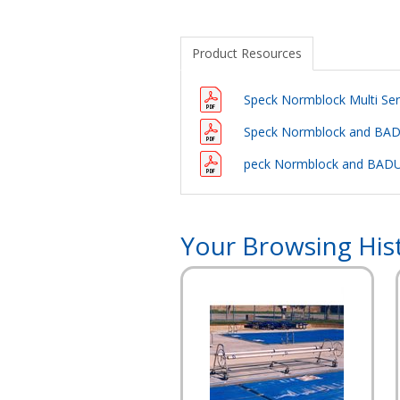
Product Resources
Speck Normblock Multi Ser
Speck Normblock and BADU
peck Normblock and BADU
Your Browsing His