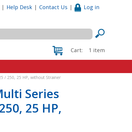
|
Help Desk
|
Contact Us
|
Log in
Cart:
1
item
 / 250, 25 HP, without Strainer
lti Series
250, 25 HP,