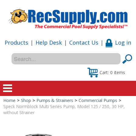
Products
|
Help Desk
|
Contact Us
|
Log in
Cart:
0
items
Home
>
Shop
>
Pumps & Strainers
>
Commercial Pumps
>
Home
Speck Normblock Multi Series Pump, Model 125 / 250, 30 HP,
without Strainer
Shop
Special Offers