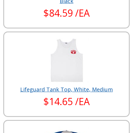
Black
$84.59 /EA
Lifeguard Tank Top, White, Medium
$14.65 /EA