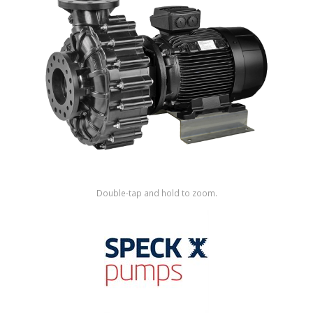
Shop by Brand
Double-tap and hold to zoom.