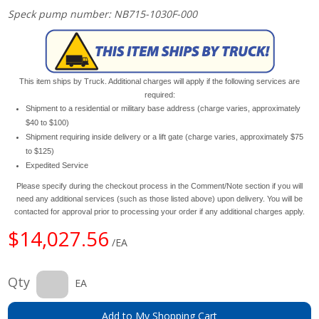
Speck pump number: NB715-1030F-000
This item ships by Truck. Additional charges will apply if the following services are
required:
Shipment to a residential or military base address (charge varies, approximately
$40 to $100)
Shipment requiring inside delivery or a lift gate (charge varies, approximately $75
to $125)
Expedited Service
Please specify during the checkout process in the Comment/Note section if you will
need any additional services (such as those listed above) upon delivery. You will be
contacted for approval prior to processing your order if any additional charges apply.
$14,027.56
/EA
Qty
EA
Add to My Shopping Cart