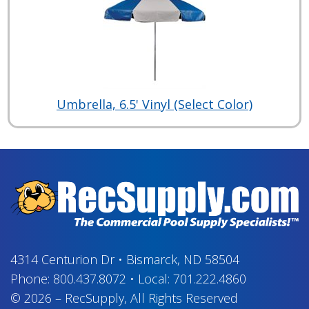
Umbrella, 6.5' Vinyl (Select Color)
4314 Centurion Dr
•
Bismarck, ND 58504
Phone:
800.437.8072
•
Local:
701.222.4860
© 2026
–
RecSupply,
All Rights Reserved