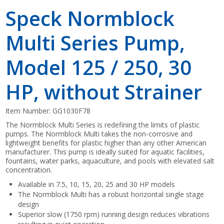
Speck Normblock
Multi Series Pump,
Model 125 / 250, 30
HP, without Strainer
Item Number:
GG1030F78
The Normblock Multi Series is redefining the limits of plastic
pumps. The Normblock Multi takes the non-corrosive and
lightweight benefits for plastic higher than any other American
manufacturer. This pump is ideally suited for aquatic facilities,
fountains, water parks, aquaculture, and pools with elevated salt
concentration.
Available in 7.5, 10, 15, 20, 25 and 30 HP models
The Normblock Multi has a robust horizontal single stage
design
Superior slow (1750 rpm) running design reduces vibrations