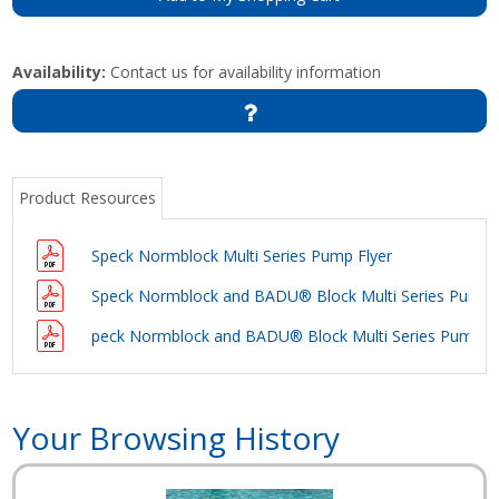
Availability:
Contact us for availability information
Product Resources
Speck Normblock Multi Series Pump Flyer
Speck Normblock and BADU® Block Multi Series Pump 
peck Normblock and BADU® Block Multi Series Pump 
Your Browsing History