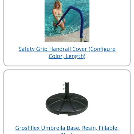
Safety Grip Handrail Cover (Configure
Color, Length)
Grosfillex Umbrella Base, Resin, Fillable,