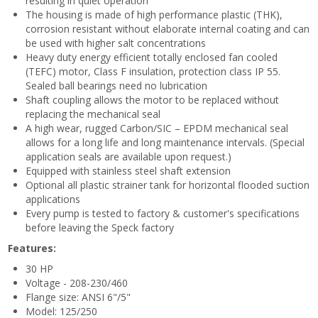
resulting in quiet operation
The housing is made of high performance plastic (THK),
corrosion resistant without elaborate internal coating and can
be used with higher salt concentrations
Heavy duty energy efficient totally enclosed fan cooled
(TEFC) motor, Class F insulation, protection class IP 55.
Sealed ball bearings need no lubrication
Shaft coupling allows the motor to be replaced without
replacing the mechanical seal
A high wear, rugged Carbon/SIC – EPDM mechanical seal
allows for a long life and long maintenance intervals. (Special
application seals are available upon request.)
Equipped with stainless steel shaft extension
Optional all plastic strainer tank for horizontal flooded suction
applications
Every pump is tested to factory & customer's specifications
before leaving the Speck factory
Features:
30 HP
Voltage - 208-230/460
Flange size: ANSI 6"/5"
Model: 125/250