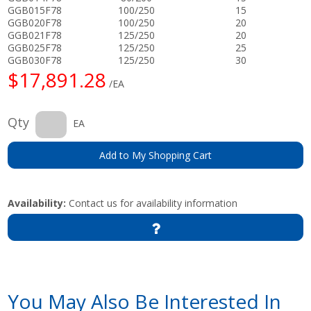
GGB015F78
100/250
15
GGB020F78
100/250
20
GGB021F78
125/250
20
GGB025F78
125/250
25
GGB030F78
125/250
30
$17,891.28
/EA
Qty
EA
Add to My Shopping Cart
Availability:
Contact us for availability information
You May Also Be Interested In