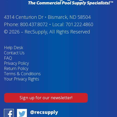
4314 Centurion Dr
•
Bismarck, ND 58504
Phone:
800.437.8072
•
Local:
701.222.4860
© 2026
–
RecSupply,
All Rights Reserved
Help Desk
Contact Us
FAQ
Privacy Policy
Return Policy
Terms & Conditions
Your Privacy Rights
Sign up for our newsletter!
@recsupply