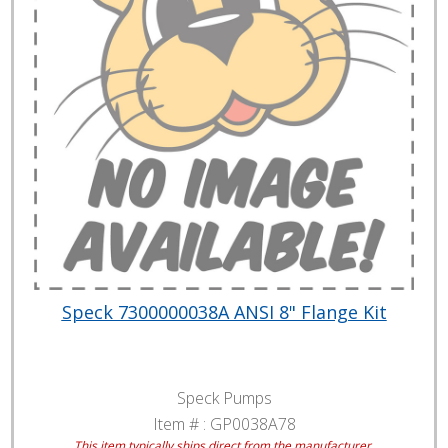
Speck 7300000038A ANSI 8" Flange Kit
Speck Pumps
Item # :
GP0038A78
This item typically ships direct from the manufacturer.