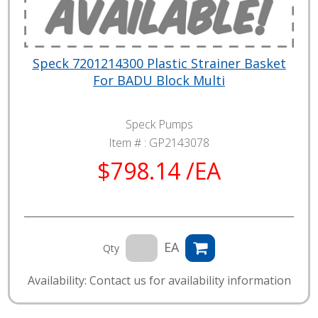
Speck 7201214300 Plastic Strainer Basket
For BADU Block Multi
Speck Pumps
Item # :
GP2143078
$798.14 /EA
EA
Qty
Availability: Contact us for availability information