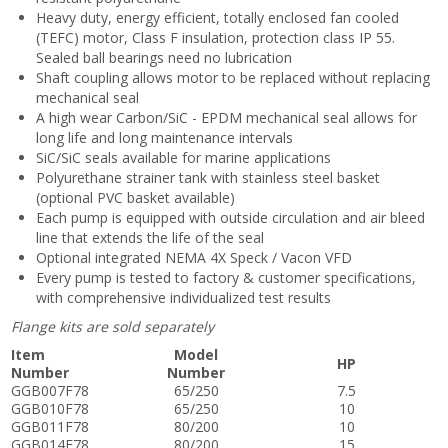
Heavy duty, energy efficient, totally enclosed fan cooled
(TEFC) motor, Class F insulation, protection class IP 55.
Sealed ball bearings need no lubrication
Shaft coupling allows motor to be replaced without replacing
mechanical seal
A high wear Carbon/SiC - EPDM mechanical seal allows for
long life and long maintenance intervals
SiC/SiC seals available for marine applications
Polyurethane strainer tank with stainless steel basket
(optional PVC basket available)
Each pump is equipped with outside circulation and air bleed
line that extends the life of the seal
Optional integrated NEMA 4X Speck / Vacon VFD
Every pump is tested to factory & customer specifications,
with comprehensive individualized test results
Flange kits are sold separately
Item
Model
HP
Number
Number
GGB007F78
65/250
7.5
GGB010F78
65/250
10
GGB011F78
80/200
10
GGB014F78
80/200
15