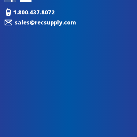
1.800.437.8072
sales@recsupply.com