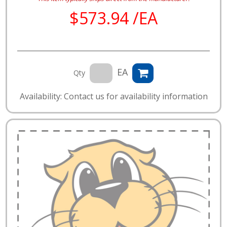
$573.94 /EA
EA
Qty
Availability: Contact us for availability information