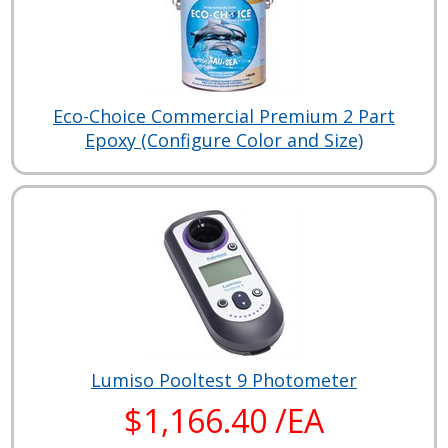
Eco-Choice Commercial Premium 2 Part
Epoxy (Configure Color and Size)
Lumiso Pooltest 9 Photometer
$1,166.40 /EA