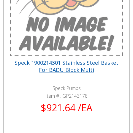
Speck 1900214301 Stainless Steel Basket
For BADU Block Multi
Speck Pumps
Item # :
GP2143178
$921.64 /EA