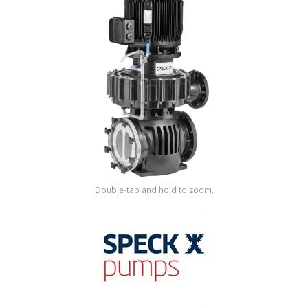
Shop by Brand
Double-tap and hold to zoom.