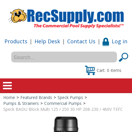
Products
|
Help Desk
|
Contact Us
|
Log in
Cart:
0
items
Home
>
Featured Brands
>
Speck Pumps
>
Home
Pumps & Strainers
>
Commercial Pumps
>
Speck BADU Block Multi 125 / 250 30 HP 208-230 / 460V TEFC
Shop
Special Offers