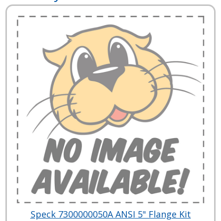
Speck 7300000050A ANSI 5" Flange Kit