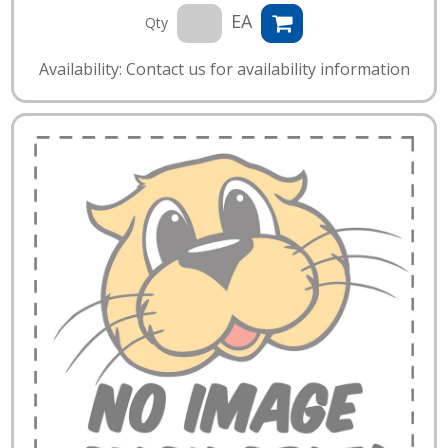
EA
Qty
Availability: Contact us for availability information