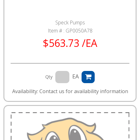
Speck Pumps
Item # :
GP0050A78
$563.73 /EA
EA
Qty
Availability: Contact us for availability information