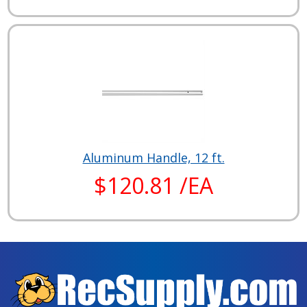
Aluminum Handle, 12 ft.
$120.81 /EA