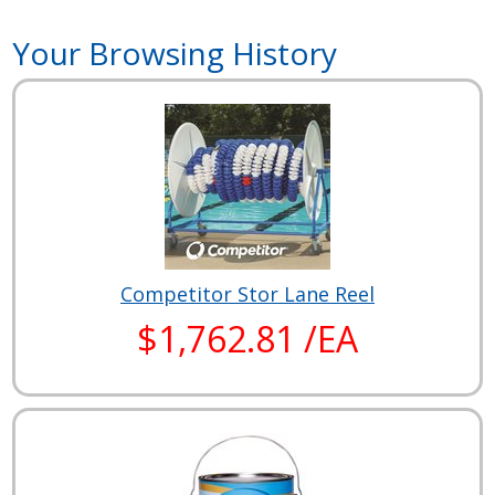
Your Browsing History
Competitor Stor Lane Reel
$1,762.81 /EA