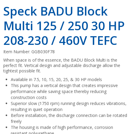
Speck BADU Block
Multi 125 / 250 30 HP
208-230 / 460V TEFC
Item Number:
GGB030F78
When space is of the essence, the BADU Block Multi is the
perfect fit. Vertical design and adjustable discharge allow the
tightest possible fit.
Available in 7.5, 10, 15, 20, 25, & 30 HP models
This pump has a vertical design that creates impressive
performance while saving space thereby reducing
construction costs
Superior slow (1750 rpm) running design reduces vibrations,
resulting in quiet operation
Before installation, the discharge connection can be rotated
freely
The housing is made of high performance, corrosion
resistant polyurethane