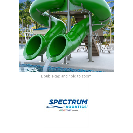
Shop by Brand
Double-tap and hold to zoom.