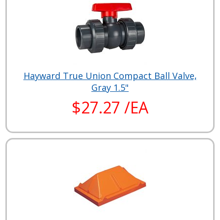
Hayward True Union Compact Ball Valve,
Gray 1.5"
$27.27 /EA