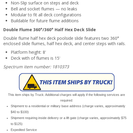
Non-Slip surface on steps and deck
Bell and socket flumes — no leaks
Modular to fit all deck configurations
Buildable for future flume additions
Double Flume 360°/360° Half Hex Deck Slide
Double flume half hex deck poolside slide features two 360°
enclosed slide flumes, half hex deck, and center steps with rails.
Platform height: 8'
Deck with of flumes is 15'
Spectrum item number: 1810373
This item ships by Truck. Additional charges will apply if the following services are
required:
Shipment to a residential or military base address (charge varies, approximately
$40 to $100)
Shipment requiring inside delivery or a lift gate (charge varies, approximately $75
to $125)
Expedited Service