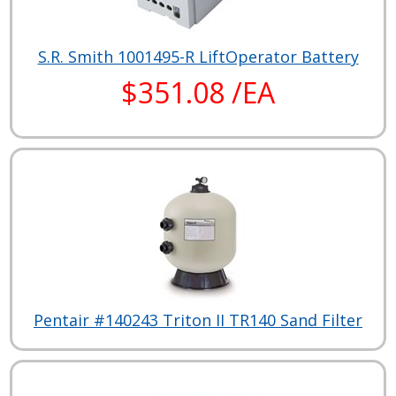
S.R. Smith 1001495-R LiftOperator Battery
$351.08 /EA
Pentair #140243 Triton II TR140 Sand Filter