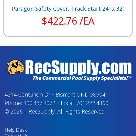
Paragon Safety Cover, Track Start 24" x 32"
$422.76 /EA
4314 Centurion Dr
•
Bismarck, ND 58504
Phone:
800.437.8072
•
Local:
701.222.4860
© 2026
–
RecSupply,
All Rights Reserved
Help Desk
Contact Us