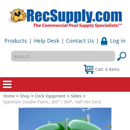
Products
|
Help Desk
|
Contact Us
|
Log in
Cart:
0
items
Home
>
Shop
>
Deck Equipment
>
Slides
>
Home
Spectrum Double Flume, 360° / 360°, Half Hex Deck
Shop
Special Offers