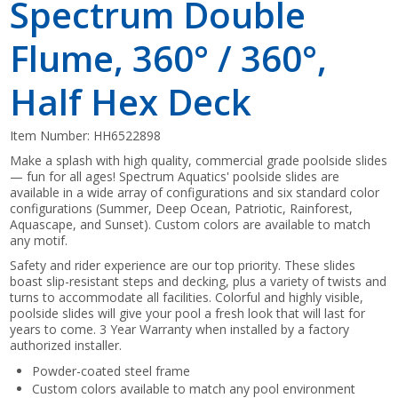
Spectrum Double
Flume, 360° / 360°,
Half Hex Deck
Item Number:
HH6522898
Make a splash with high quality, commercial grade poolside slides
— fun for all ages! Spectrum Aquatics' poolside slides are
available in a wide array of configurations and six standard color
configurations (Summer, Deep Ocean, Patriotic, Rainforest,
Aquascape, and Sunset). Custom colors are available to match
any motif.
Safety and rider experience are our top priority. These slides
boast slip-resistant steps and decking, plus a variety of twists and
turns to accommodate all facilities. Colorful and highly visible,
poolside slides will give your pool a fresh look that will last for
years to come. 3 Year Warranty when installed by a factory
authorized installer.
Powder-coated steel frame
Custom colors available to match any pool environment