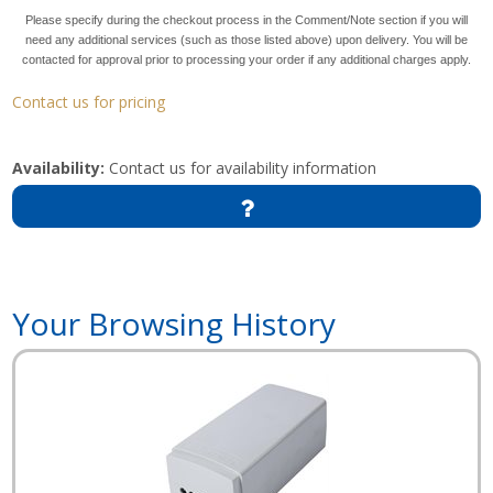
Please specify during the checkout process in the Comment/Note section if you will
need any additional services (such as those listed above) upon delivery. You will be
contacted for approval prior to processing your order if any additional charges apply.
Contact us for pricing
Availability:
Contact us for availability information
Your Browsing History