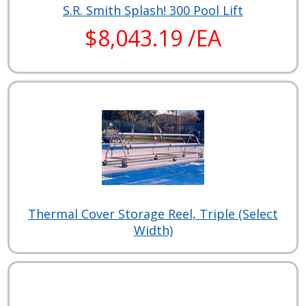
S.R. Smith Splash! 300 Pool Lift
$8,043.19 /EA
Thermal Cover Storage Reel, Triple (Select
Width)