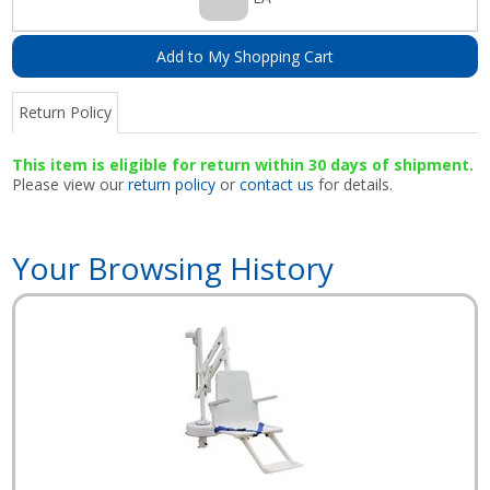
Add to My Shopping Cart
Return Policy
This item is eligible for return within 30 days of shipment.
Please view our
return policy
or
contact us
for details.
Your Browsing History