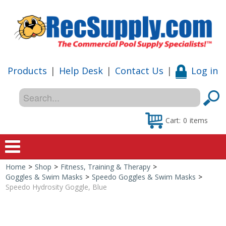
Products
|
Help Desk
|
Contact Us
|
Log in
Cart:
0
items
Home
>
Shop
>
Fitness, Training & Therapy
>
Home
Goggles & Swim Masks
>
Speedo Goggles & Swim Masks
>
Speedo Hydrosity Goggle, Blue
Shop
Special Offers