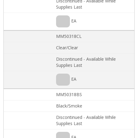
Discontinued - Available While
Supplies Last
EA
MM50318CL
Clear/Clear
Discontinued - Available While
Supplies Last
EA
MM50318BS
Black/Smoke
Discontinued - Available While
Supplies Last
EA