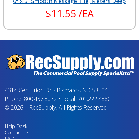
6" x 6" Smooth Message Tile, Meters Deep
$11.55 /EA
4314 Centurion Dr
•
Bismarck, ND 58504
Phone:
800.437.8072
•
Local:
701.222.4860
© 2026
–
RecSupply,
All Rights Reserved
Help Desk
Contact Us
FAQ