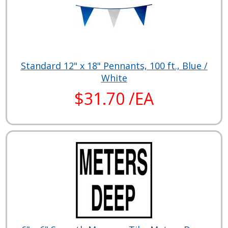
Standard 12" x 18" Pennants, 100 ft., Blue /
White
$31.70 /EA