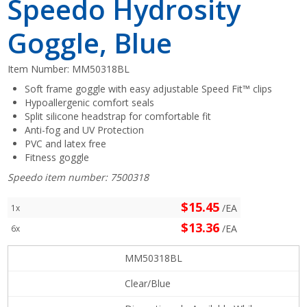
Speedo Hydrosity
Goggle, Blue
Item Number:
MM50318BL
Soft frame goggle with easy adjustable Speed Fit™ clips
Hypoallergenic comfort seals
Split silicone headstrap for comfortable fit
Anti-fog and UV Protection
PVC and latex free
Fitness goggle
Speedo item number: 7500318
$15.45
/EA
1x
$13.36
/EA
6x
MM50318BL
Clear/Blue