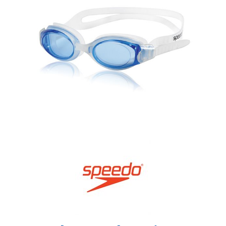
Shop by Brand