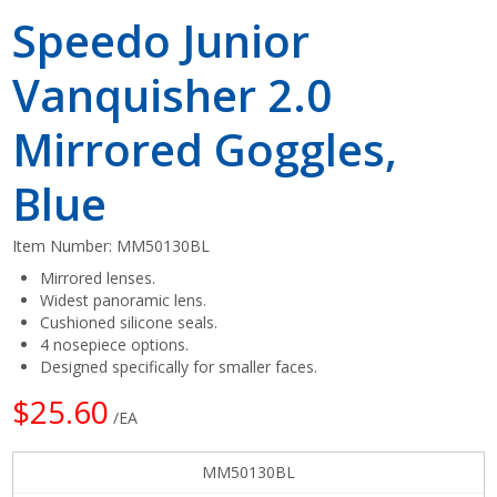
Speedo Junior
Vanquisher 2.0
Mirrored Goggles,
Blue
Item Number:
MM50130BL
Mirrored lenses.
Widest panoramic lens.
Cushioned silicone seals.
4 nosepiece options.
Designed specifically for smaller faces.
$25.60
/EA
MM50130BL