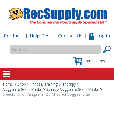
Products
|
Help Desk
|
Contact Us
|
Log in
Cart:
0
items
Home
>
Shop
>
Fitness, Training & Therapy
>
Home
Goggles & Swim Masks
>
Speedo Goggles & Swim Masks
>
Speedo Junior Vanquisher 2.0 Mirrored Goggles, Blue
Shop
Special Offers