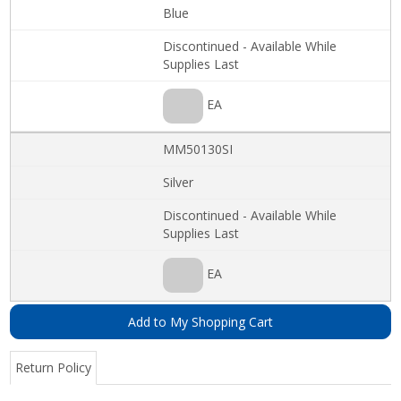
Blue
Discontinued - Available While
Supplies Last
EA
MM50130SI
Silver
Discontinued - Available While
Supplies Last
EA
Add to My Shopping Cart
Return Policy