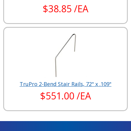
$38.85 /EA
TruPro 2-Bend Stair Rails, 72" x .109"
$551.00 /EA