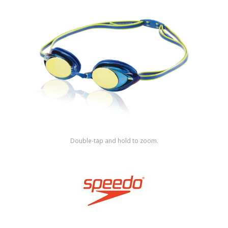
Shop by Brand
Double-tap and hold to zoom.