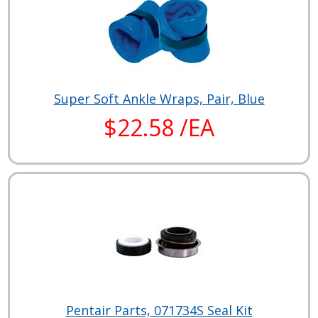
Super Soft Ankle Wraps, Pair, Blue
$22.58 /EA
Pentair Parts, 071734S Seal Kit