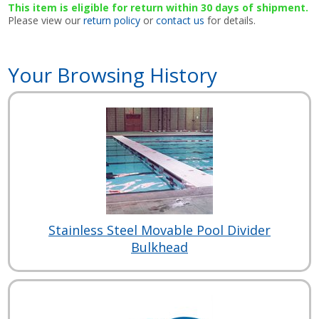
This item is eligible for return within 30 days of shipment.
Please view our
return policy
or
contact us
for details.
Your Browsing History
Stainless Steel Movable Pool Divider
Bulkhead