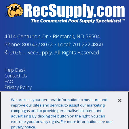
4314 Centurion Dr
•
Bismarck, ND 58504
Phone:
800.437.8072
•
Local:
701.222.4860
© 2026
–
RecSupply,
All Rights Reserved
Help Desk
Contact Us
FAQ
Privacy Policy
Return Policy
Terms & Conditions
We process your personal information to measure and
Your Privacy Rights
improve our sites and service, to assist our marketing
campaigns and to provide personalised content and
advertising. By clicking the button on the right, you can
exercise your privacy rights. For more information see our
Sign up for our newsletter!
privacy notice.