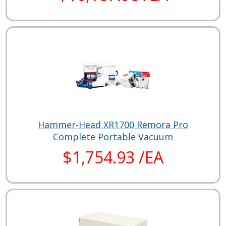
Hammer-Head XR1700 Remora Pro
Complete Portable Vacuum
$1,754.93 /EA