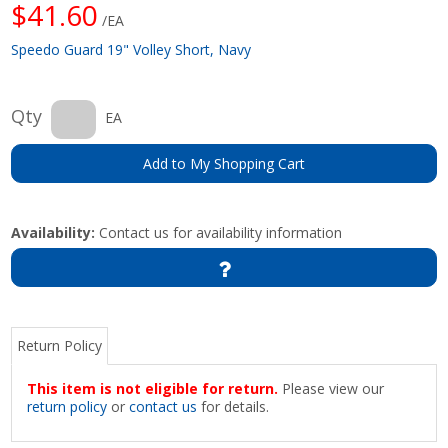
$41.60
/EA
Speedo Guard 19" Volley Short, Navy
Qty
EA
Add to My Shopping Cart
Availability:
Contact us for availability information
Return Policy
This item is not eligible for return.
Please view our
return policy
or
contact us
for details.