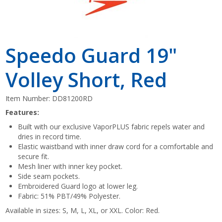
Speedo Guard 19"
Volley Short, Red
Item Number:
DD81200RD
Features:
Built with our exclusive VaporPLUS fabric repels water and
dries in record time.
Elastic waistband with inner draw cord for a comfortable and
secure fit.
Mesh liner with inner key pocket.
Side seam pockets.
Embroidered Guard logo at lower leg.
Fabric: 51% PBT/49% Polyester.
Available in sizes: S, M, L, XL, or XXL. Color: Red.