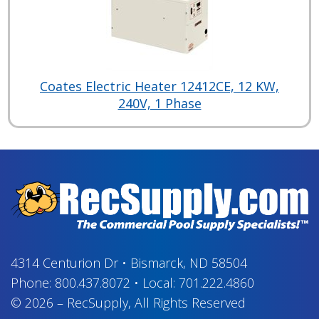
Coates Electric Heater 12412CE, 12 KW,
240V, 1 Phase
4314 Centurion Dr
•
Bismarck, ND 58504
Phone:
800.437.8072
•
Local:
701.222.4860
© 2026
–
RecSupply,
All Rights Reserved