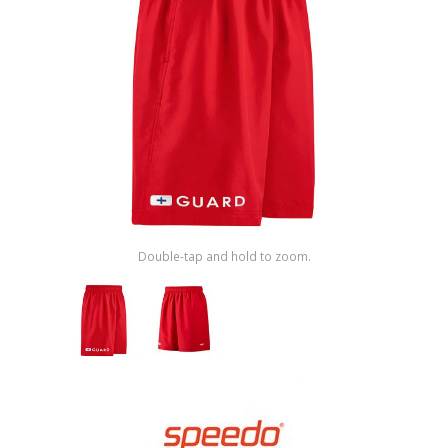
Shop by Brand
Double-tap and hold to zoom.