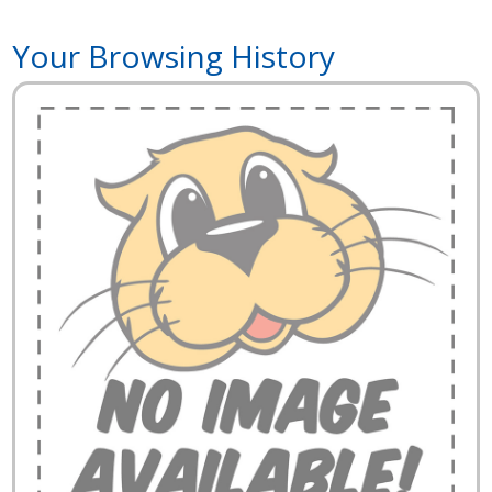
Your Browsing History