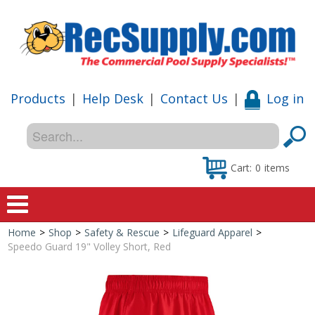
Products
|
Help Desk
|
Contact Us
|
Log in
Cart:
0
items
Home
>
Shop
>
Safety & Rescue
>
Lifeguard Apparel
>
Home
Speedo Guard 19" Volley Short, Red
Shop
Special Offers