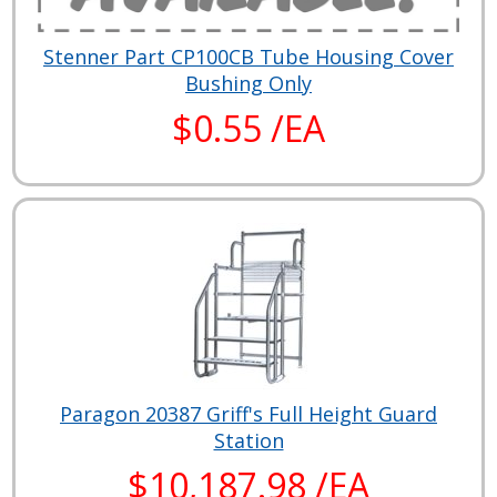
Stenner Part CP100CB Tube Housing Cover
Bushing Only
$0.55 /EA
Paragon 20387 Griff's Full Height Guard
Station
$10,187.98 /EA