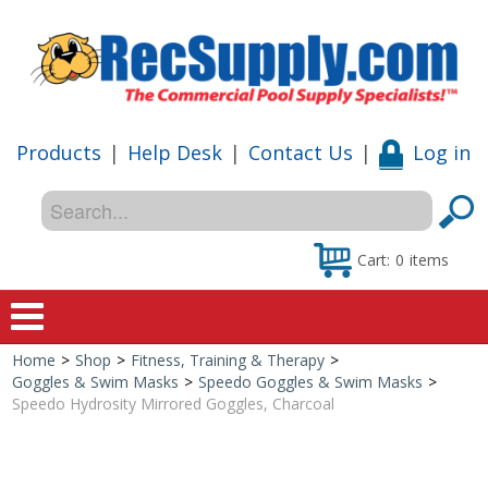
Products
|
Help Desk
|
Contact Us
|
Log in
Cart:
0
items
Home
>
Shop
>
Fitness, Training & Therapy
>
Home
Goggles & Swim Masks
>
Speedo Goggles & Swim Masks
>
Speedo Hydrosity Mirrored Goggles, Charcoal
Shop
Special Offers