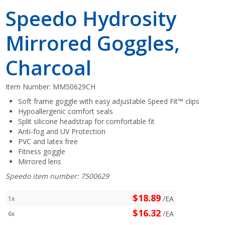
Speedo Hydrosity
Mirrored Goggles,
Charcoal
Item Number:
MM50629CH
Soft frame goggle with easy adjustable Speed Fit™ clips
Hypoallergenic comfort seals
Split silicone headstrap for comfortable fit
Anti-fog and UV Protection
PVC and latex free
Fitness goggle
Mirrored lens
Speedo item number: 7500629
$18.89
/EA
1x
$16.32
/EA
6x