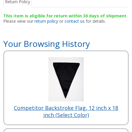
Return Policy
This item is eligible for return within 30 days of shipment.
Please view our
return policy
or
contact us
for details.
Your Browsing History
Competitor Backstroke Flag, 12 inch x 18
inch (Select Color)