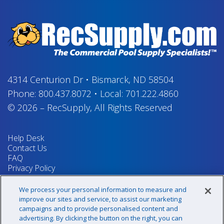
4314 Centurion Dr
•
Bismarck, ND 58504
Phone:
800.437.8072
•
Local:
701.222.4860
© 2026
–
RecSupply,
All Rights Reserved
Help Desk
Contact Us
FAQ
Privacy Policy
Return Policy
Terms & Conditions
We process your personal information to measure and
Your Privacy Rights
improve our sites and service, to assist our marketing
campaigns and to provide personalised content and
advertising. By clicking the button on the right, you can