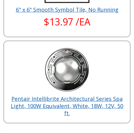
6" x 6" Smooth Symbol Tile, No Running
$13.97 /EA
Pentair Intellibrite Architectural Series Spa
Light, 100W Equivalent, White, 18W, 12V, 50
ft.