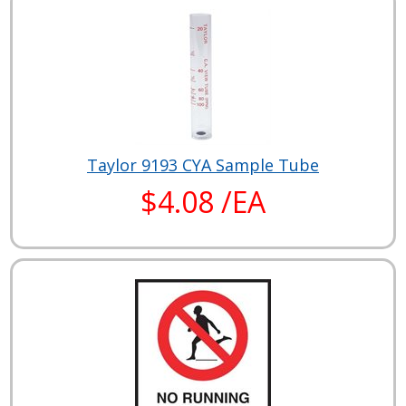
Taylor 9193 CYA Sample Tube
$4.08 /EA