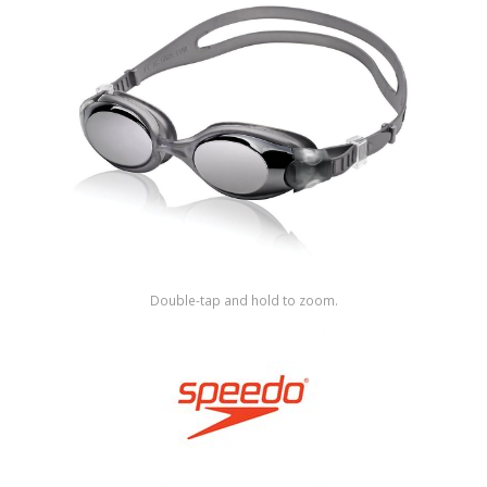
Shop by Brand
Double-tap and hold to zoom.