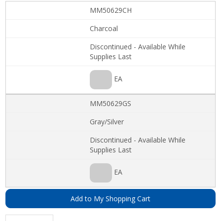
MM50629CH
Charcoal
Discontinued - Available While
Supplies Last
EA
MM50629GS
Gray/Silver
Discontinued - Available While
Supplies Last
EA
Add to My Shopping Cart