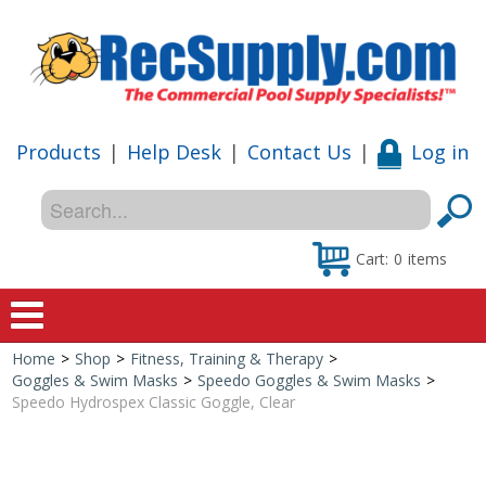
Products
|
Help Desk
|
Contact Us
|
Log in
Cart:
0
items
Home
>
Shop
>
Fitness, Training & Therapy
>
Home
Goggles & Swim Masks
>
Speedo Goggles & Swim Masks
>
Speedo Hydrospex Classic Goggle, Clear
Shop
Special Offers