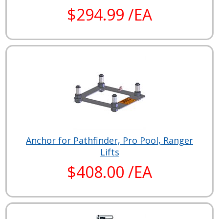
$294.99 /EA
Anchor for Pathfinder, Pro Pool, Ranger
Lifts
$408.00 /EA