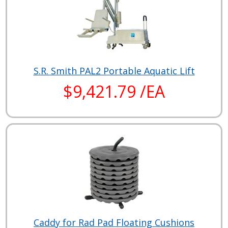
S.R. Smith PAL2 Portable Aquatic Lift
$9,421.79 /EA
Caddy for Rad Pad Floating Cushions