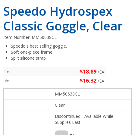
Speedo Hydrospex
Classic Goggle, Clear
Item Number:
MM50638CL
Speedo's best selling goggle.
Soft one-piece frame.
Split silicone strap.
$18.89
/EA
1x
$16.32
/EA
6x
MM50638CL
Clear
Discontinued - Available While
Supplies Last