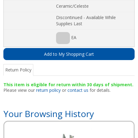
Ceramic/Celeste
Discontinued - Available While
Supplies Last
EA
Add to My Shopping Cart
Return Policy
This item is eligible for return within 30 days of shipment.
Please view our
return policy
or
contact us
for details.
Your Browsing History