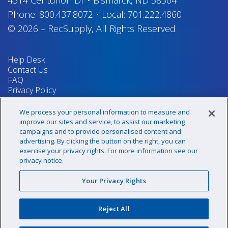
Phone:
800.437.8072
•
Local:
701.222.4860
© 2026
–
RecSupply,
All Rights Reserved
Help Desk
Contact Us
FAQ
Privacy Policy
Return Policy
Terms & Conditions
We process your personal information to measure and
Your Privacy Rights
improve our sites and service, to assist our marketing
campaigns and to provide personalised content and
advertising. By clicking the button on the right, you can
exercise your privacy rights. For more information see our
Sign up for our newsletter!
privacy notice.
Your Privacy Rights
@recsupply
Reject All
1.800.437.8072