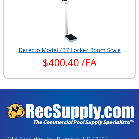
Detecto Model 437 Locker Room Scale
$400.40 /EA
4314 Centurion Dr
•
Bismarck, ND 58504