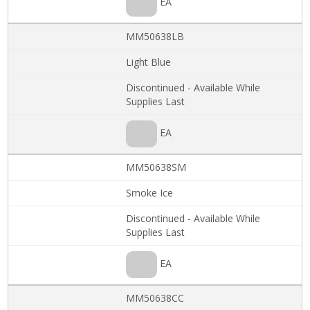
EA
MM50638LB
Light Blue
Discontinued - Available While
Supplies Last
EA
MM50638SM
Smoke Ice
Discontinued - Available While
Supplies Last
EA
MM50638CC