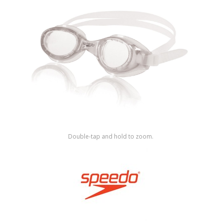
Shop by Brand
Double-tap and hold to zoom.