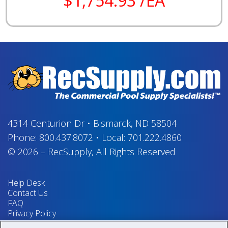
$1,754.93 /EA
4314 Centurion Dr
•
Bismarck, ND 58504
Phone:
800.437.8072
•
Local:
701.222.4860
© 2026
–
RecSupply,
All Rights Reserved
Help Desk
Contact Us
FAQ
Privacy Policy
Return Policy