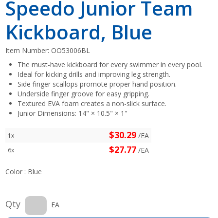
Speedo Junior Team
Kickboard, Blue
Item Number:
OO53006BL
The must-have kickboard for every swimmer in every pool.
Ideal for kicking drills and improving leg strength.
Side finger scallops promote proper hand position.
Underside finger groove for easy gripping.
Textured EVA foam creates a non-slick surface.
Junior Dimensions: 14" × 10.5" × 1"
$30.29
/EA
1x
$27.77
/EA
6x
Color :
Blue
Qty
EA