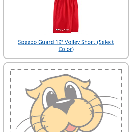
Speedo Guard 19" Volley Short (Select
Color)