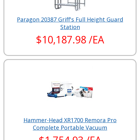
Paragon 20387 Griff's Full Height Guard
Station
$10,187.98 /EA
Hammer-Head XR1700 Remora Pro
Complete Portable Vacuum