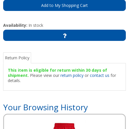
Add to My Shopping Cart
Availability:
In stock
Return Policy
This item is eligible for return within 30 days of
shipment.
Please view our
return policy
or
contact us
for
details.
Your Browsing History