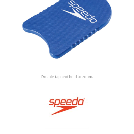
Shop by Brand
Double-tap and hold to zoom.