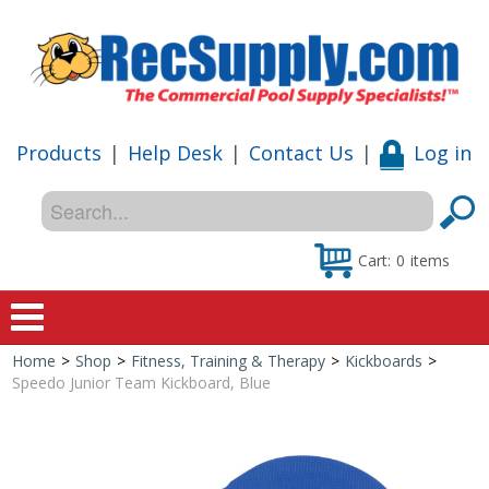
Products
|
Help Desk
|
Contact Us
|
Log in
Cart:
0
items
Home
>
Shop
>
Fitness, Training & Therapy
>
Kickboards
>
Home
Speedo Junior Team Kickboard, Blue
Shop
Special Offers