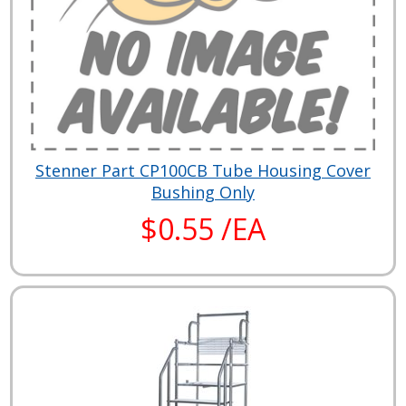
Stenner Part CP100CB Tube Housing Cover
Bushing Only
$0.55 /EA