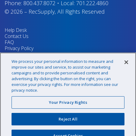
Phone:
800.437.8072
•
Local:
701.222.4860
© 2026
–
RecSupply,
All Rights Reserved
Help Desk
Contact Us
FAQ
Privacy Policy
Return Policy
Terms & Conditions
We process your personal information to measure and
Your Privacy Rights
improve our sites and service, to assist our marketing
campaigns and to provide personalised content and
advertising. By clicking the button on the right, you can
exercise your privacy rights. For more information see our
Sign up for our newsletter!
privacy notice.
Your Privacy Rights
@recsupply
Reject All
1.800.437.8072
sales@recsupply.com
Accept Cookies