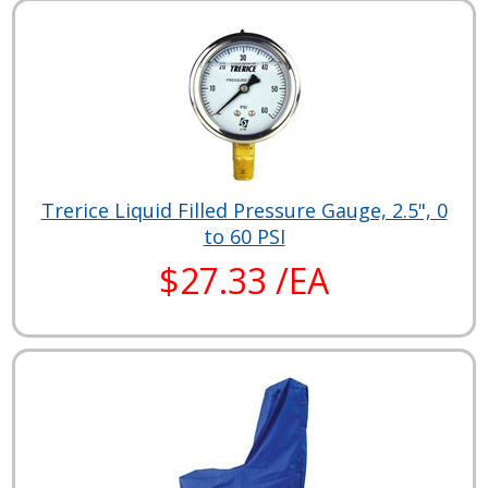
Trerice Liquid Filled Pressure Gauge, 2.5", 0
to 60 PSI
$27.33 /EA