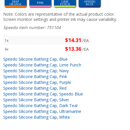
DEEP
LIME
SPEEDO
PINK
ORANGE
PUNCH
BLUE
Note: Colors are representative of the actual product color.
Screen monitor settings and printer ink may cause variability.
Speedo item number: 751104
$14.31
/EA
1x
$13.36
/EA
6x
Speedo Silicone Bathing Cap, Blue
Speedo Silicone Bathing Cap, Lime Punch
Speedo Silicone Bathing Cap, Navy
Speedo Silicone Bathing Cap, Pink
Speedo Silicone Bathing Cap, Purple
Speedo Silicone Bathing Cap, Red
Speedo Silicone Bathing Cap, Speedo Blue
Speedo Silicone Bathing Cap, Silver
Speedo Silicone Bathing Cap, Dark Teal
Speedo Silicone Bathing Cap, Ultramarine
Speedo Silicone Bathing Cap, White