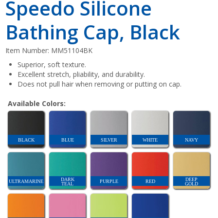
Speedo Silicone
Bathing Cap, Black
Item Number:
MM51104BK
Superior, soft texture.
Excellent stretch, pliability, and durability.
Does not pull hair when removing or putting on cap.
Available Colors:
BLACK
BLUE
SILVER
WHITE
NAVY
DARK
DEEP
ULTRAMARINE
PURPLE
RED
TEAL
GOLD