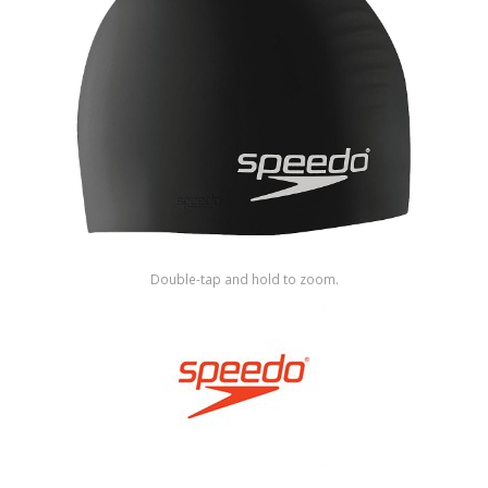
Shop by Brand
Double-tap and hold to zoom.