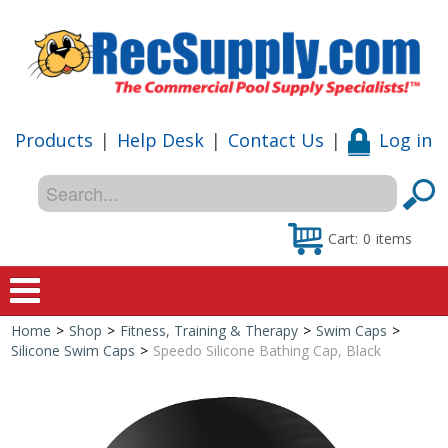
Products
|
Help Desk
|
Contact Us
|
Log in
Cart:
0
items
Home
>
Shop
>
Fitness, Training & Therapy
>
Swim Caps
>
Home
Silicone Swim Caps
>
Speedo Silicone Bathing Cap, Black
Shop
Special Offers