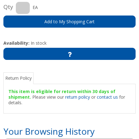
Qty
EA
Add to My Shopping Cart
Availability:
In stock
Return Policy
This item is eligible for return within 30 days of
shipment.
Please view our
return policy
or
contact us
for
details.
Your Browsing History