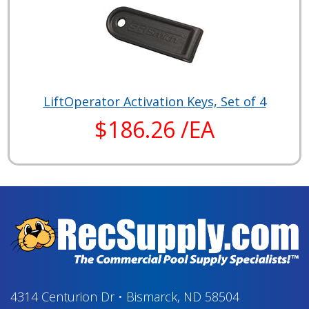
LiftOperator Activation Keys, Set of 4
$186.26 /EA
4314 Centurion Dr
•
Bismarck, ND 58504