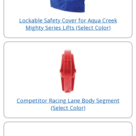
Lockable Safety Cover for Aqua Creek
Mighty Series Lifts (Select Color)
Competitor Racing Lane Body Segment
(Select Color)