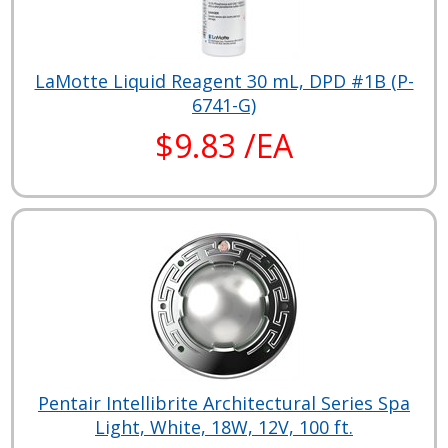
LaMotte Liquid Reagent 30 mL, DPD #1B (P-
6741-G)
$9.83 /EA
Pentair Intellibrite Architectural Series Spa
Light, White, 18W, 12V, 100 ft.