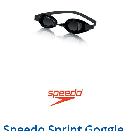
Shop by Brand
Speedo Sprint Goggle,