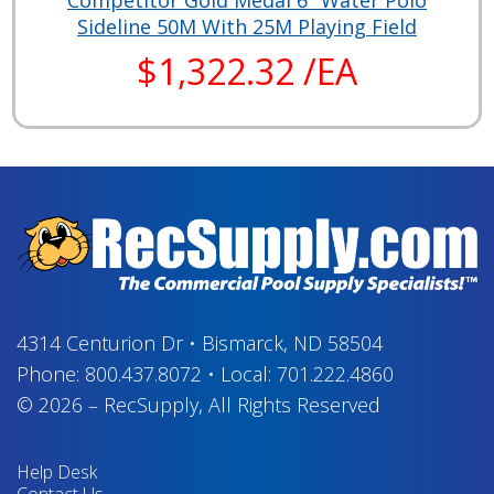
Competitor Gold Medal 6" Water Polo
Sideline 50M With 25M Playing Field
$1,322.32 /EA
4314 Centurion Dr
•
Bismarck, ND 58504
Phone:
800.437.8072
•
Local:
701.222.4860
© 2026
–
RecSupply,
All Rights Reserved
Help Desk