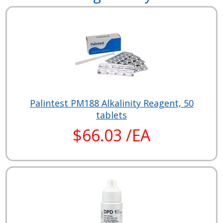
Palintest PM188 Alkalinity Reagent, 50
tablets
$66.03 /EA