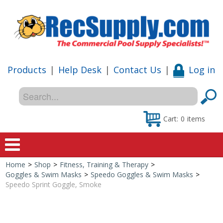
Products
|
Help Desk
|
Contact Us
|
Log in
Cart:
0
items
Home
>
Shop
>
Fitness, Training & Therapy
>
Home
Goggles & Swim Masks
>
Speedo Goggles & Swim Masks
>
Speedo Sprint Goggle, Smoke
Shop
Special Offers