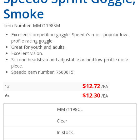
Smoke
Item Number:
MM71198SM
Excellent competition goggle! Speedo's most popular low-
profile racing goggle.
Great for youth and adults.
Excellent vision.
Silicone headstrap and adjustable arched low-profile nose
piece.
Speedo item number: 7500615
$12.72
/EA
1x
$12.30
/EA
6x
MM71198CL
Clear
In stock