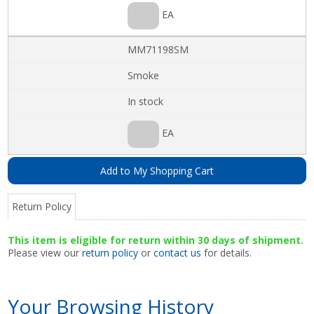
EA
MM71198SM
Smoke
In stock
EA
Add to My Shopping Cart
Return Policy
This item is eligible for return within 30 days of shipment.
Please view our
return policy
or
contact us
for details.
Your Browsing History