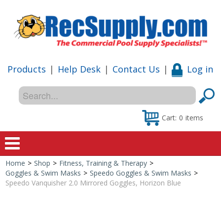
Products
|
Help Desk
|
Contact Us
|
Log in
Cart:
0
items
Home
>
Shop
>
Fitness, Training & Therapy
>
Home
Goggles & Swim Masks
>
Speedo Goggles & Swim Masks
>
Speedo Vanquisher 2.0 Mirrored Goggles, Horizon Blue
Shop
Special Offers