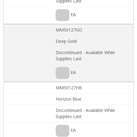
Supplies Last
EA
MM50127GO
Deep Gold
Discontinued - Available While
Supplies Last
EA
MM50127HB
Horizon Blue
Discontinued - Available While
Supplies Last
EA