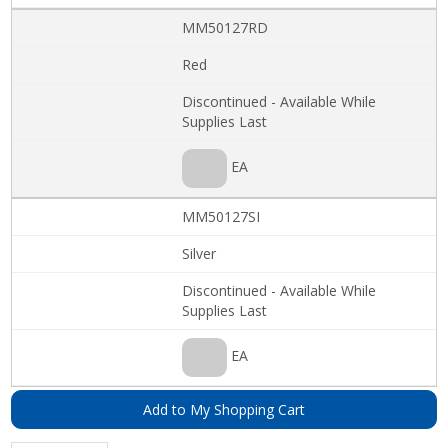
MM50127RD
Red
Discontinued - Available While
Supplies Last
EA
MM50127SI
Silver
Discontinued - Available While
Supplies Last
EA
Add to My Shopping Cart