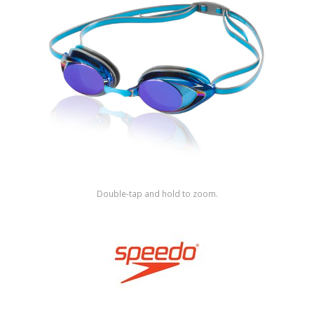
Shop by Brand
Double-tap and hold to zoom.