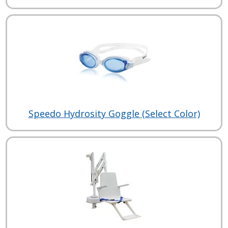
Speedo Hydrosity Goggle (Select Color)