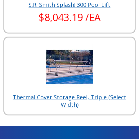
S.R. Smith Splash! 300 Pool Lift
$8,043.19 /EA
Thermal Cover Storage Reel, Triple (Select
Width)