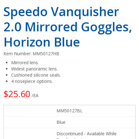
Speedo Vanquisher
2.0 Mirrored Goggles,
Horizon Blue
Item Number:
MM50127HB
Mirrored lens.
Widest panoramic lens.
Cushioned silicone seals.
4 nosepiece options.
$25.60
/EA
MM50127BL
Blue
Discontinued - Available While