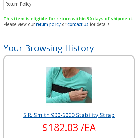
Return Policy
This item is eligible for return within 30 days of shipment.
Please view our
return policy
or
contact us
for details.
Your Browsing History
S.R. Smith 900-6000 Stability Strap
$182.03 /EA