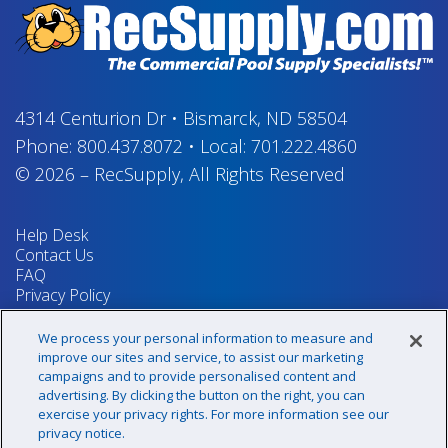
4314 Centurion Dr
•
Bismarck, ND 58504
Phone:
800.437.8072
•
Local:
701.222.4860
© 2026
–
RecSupply,
All Rights Reserved
Help Desk
Contact Us
FAQ
Privacy Policy
Return Policy
Terms & Conditions
We process your personal information to measure and
Your Privacy Rights
improve our sites and service, to assist our marketing
campaigns and to provide personalised content and
advertising. By clicking the button on the right, you can
exercise your privacy rights. For more information see our
Sign up for our newsletter!
privacy notice.