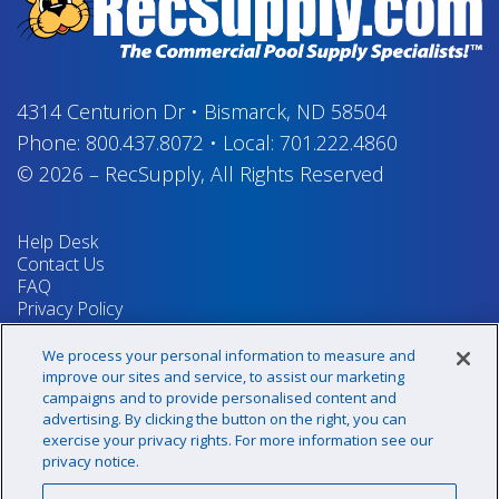
4314 Centurion Dr
•
Bismarck, ND 58504
Phone:
800.437.8072
•
Local:
701.222.4860
© 2026
–
RecSupply,
All Rights Reserved
Help Desk
Contact Us
FAQ
Privacy Policy
Return Policy
Terms & Conditions
We process your personal information to measure and
Your Privacy Rights
improve our sites and service, to assist our marketing
campaigns and to provide personalised content and
advertising. By clicking the button on the right, you can
exercise your privacy rights. For more information see our
Sign up for our newsletter!
privacy notice.