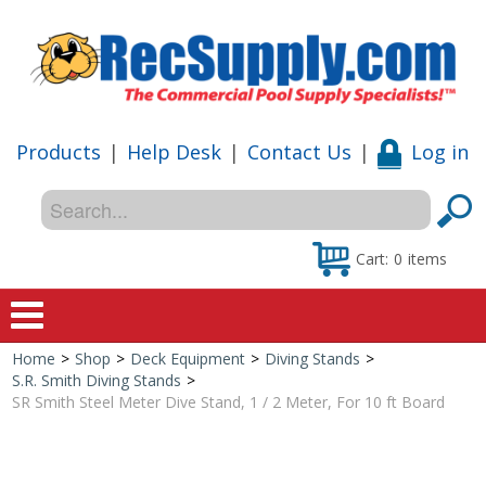
Products
|
Help Desk
|
Contact Us
|
Log in
Cart:
0
items
Home
>
Shop
>
Deck Equipment
>
Diving Stands
>
Home
S.R. Smith Diving Stands
>
SR Smith Steel Meter Dive Stand, 1 / 2 Meter, For 10 ft Board
Shop
Special Offers