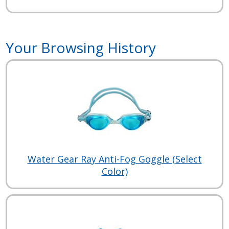
Your Browsing History
Water Gear Ray Anti-Fog Goggle (Select
Color)