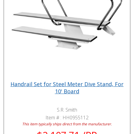
Handrail Set for Steel Meter Dive Stand, For
10' Board
S.R. Smith
Item # :
HH0955112
This item typically ships direct from the manufacturer.