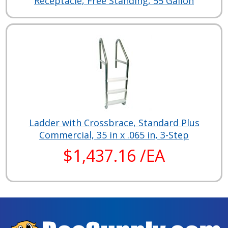
Receptacle, Free Standing, 55 Gallon
Ladder with Crossbrace, Standard Plus
Commercial, 35 in x .065 in, 3-Step
$1,437.16 /EA