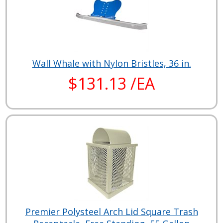
Wall Whale with Nylon Bristles, 36 in.
$131.13 /EA
Premier Polysteel Arch Lid Square Trash