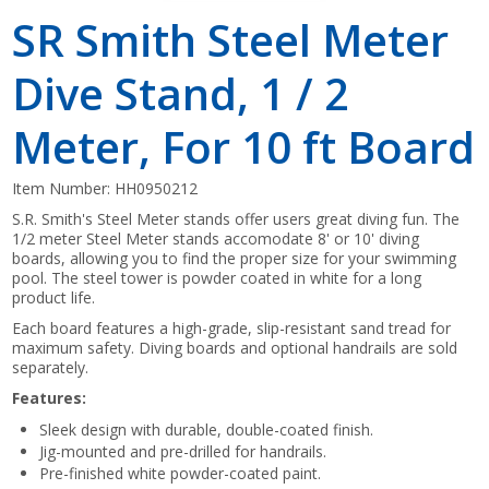
SR Smith Steel Meter
Dive Stand, 1 / 2
Meter, For 10 ft Board
Item Number:
HH0950212
S.R. Smith's Steel Meter stands offer users great diving fun. The
1/2 meter Steel Meter stands accomodate 8' or 10' diving
boards, allowing you to find the proper size for your swimming
pool. The steel tower is powder coated in white for a long
product life.
Each board features a high-grade, slip-resistant sand tread for
maximum safety. Diving boards and optional handrails are sold
separately.
Features:
Sleek design with durable, double-coated finish.
Jig-mounted and pre-drilled for handrails.
Pre-finished white powder-coated paint.