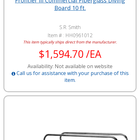
Frontier III Commercial Fiberglass Diving
Board 10 ft.
S.R. Smith
Item # :
HH0961012
This item typically ships direct from the manufacturer.
$1,594.70 /EA
Availability: Not available on website
Call us for assistance with your purchase of this
item.