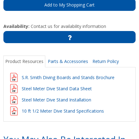
Add to My Shopping Cart
Availability:
Contact us for availability information
Product Resources
Parts & Accessories
Return Policy
S.R. Smith Diving Boards and Stands Brochure
Steel Meter Dive Stand Data Sheet
Steel Meter Dive Stand Installation
10 ft 1/2 Meter Dive Stand Specifications