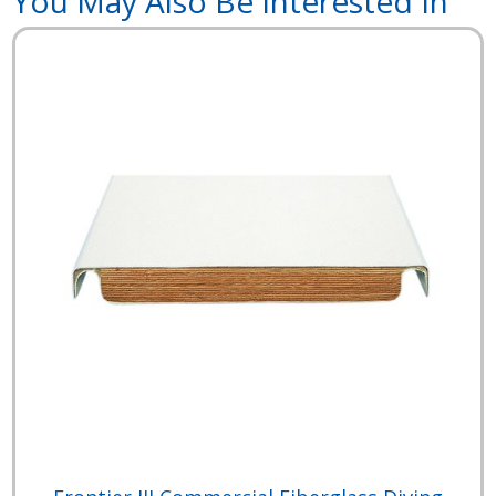
You May Also Be Interested In