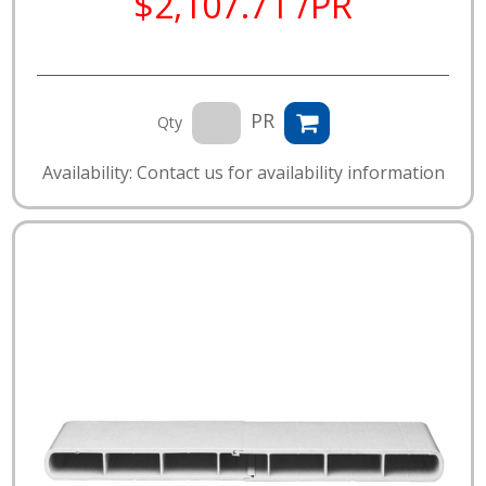
$2,107.71 /PR
PR
Qty
Availability: Contact us for availability information