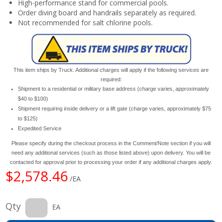
High-performance stand for commercial pools.
Order diving board and handrails separately as required.
Not recommended for salt chlorine pools.
This item ships by Truck. Additional charges will apply if the following services are
required:
Shipment to a residential or military base address (charge varies, approximately
$40 to $100)
Shipment requiring inside delivery or a lift gate (charge varies, approximately $75
to $125)
Expedited Service
Please specify during the checkout process in the Comment/Note section if you will
need any additional services (such as those listed above) upon delivery. You will be
contacted for approval prior to processing your order if any additional charges apply.
$2,578.46
/EA
Qty
EA