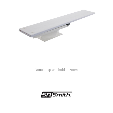
Shop by Brand
Double-tap and hold to zoom.