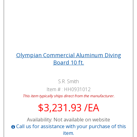
Olympian Commercial Aluminum Diving
Board 10 ft.
S.R. Smith
Item # :
HH0931012
This item typically ships direct from the manufacturer.
$3,231.93 /EA
Availability: Not available on website
Call us for assistance with your purchase of this
item.