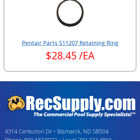
Pentair Parts S11207 Retaining Ring
$28.45 /EA
4314 Centurion Dr
•
Bismarck, ND 58504
Phone:
800.437.8072
•
Local:
701.222.4860