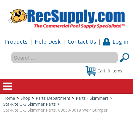
Products
|
Help Desk
|
Contact Us
|
Log in
Cart:
0
items
Home
>
Shop
>
Parts Department
>
Parts - Skimmers
>
Home
Sta-Rite U-3 Skimmer Parts
>
Sta-Rite U-3 Skimmer Parts, 08650-0018 Weir Bumper
Shop
Special Offers