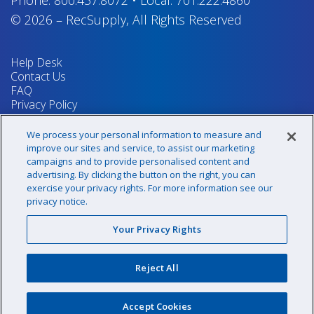
© 2026
–
RecSupply,
All Rights Reserved
Help Desk
Contact Us
FAQ
Privacy Policy
Return Policy
Terms & Conditions
We process your personal information to measure and
Your Privacy Rights
improve our sites and service, to assist our marketing
campaigns and to provide personalised content and
advertising. By clicking the button on the right, you can
exercise your privacy rights. For more information see our
Sign up for our newsletter!
privacy notice.
Your Privacy Rights
@recsupply
Reject All
1.800.437.8072
sales@recsupply.com
Accept Cookies