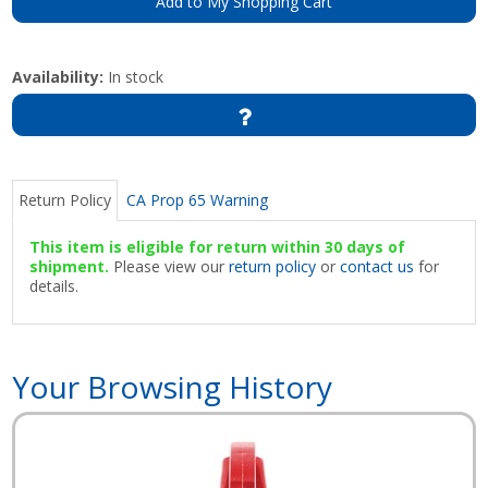
Add to My Shopping Cart
Availability:
In stock
Return Policy
CA Prop 65 Warning
This item is eligible for return within 30 days of
shipment.
Please view our
return policy
or
contact us
for
details.
Your Browsing History