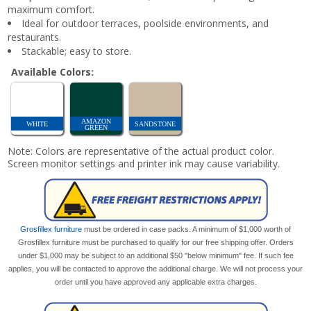
maximum comfort.
Ideal for outdoor terraces, poolside environments, and
restaurants.
Stackable; easy to store.
Available Colors:
AMAZON
WHITE
SANDSTONE
GREEN
Note: Colors are representative of the actual product color.
Screen monitor settings and printer ink may cause variability.
Grosfillex furniture
must be ordered in case packs. A minimum of $1,000 worth of
Grosfillex furniture must be purchased to qualify for our free shipping offer. Orders
under $1,000 may be subject to an additional $50 "below minimum" fee. If such fee
applies, you will be contacted to approve the additional charge. We will not process your
order until you have approved any applicable extra charges.