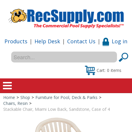
Products
|
Help Desk
|
Contact Us
|
Log in
Cart:
0
items
Home
>
Shop
>
Furniture for Pool, Deck & Parks
>
Home
Chairs, Resin
>
Stackable Chair, Miami Low Back, Sandstone, Case of 4
Shop
Special Offers