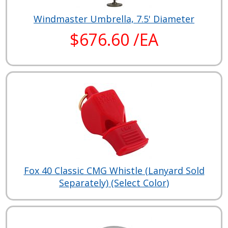
Windmaster Umbrella, 7.5' Diameter
$676.60 /EA
Fox 40 Classic CMG Whistle (Lanyard Sold
Separately) (Select Color)