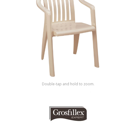
Shop by Brand
Double-tap and hold to zoom.