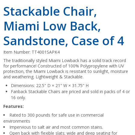
Stackable Chair,
Miami Low Back,
Sandstone, Case of 4
Item Number:
TT4001SAPK4
The traditionally styled Miami Lowback has a solid track record
for performance! Constructed of 100% Polypropylene with UV
protection, the Miami Lowback is resistant to sunlight, moisture
and weathering. Lightweight & Stackable.
Dimensions: 22.5" D × 21" W × 31.75" H
Fanback Stackable Chairs are priced and sold in packs of 4 or
16 only.
Features:
Rated to 300 pounds for safe use in commercial
environments
Impervious to salt air and most common stains.
Open back with flexible slats; wide and deep seating for