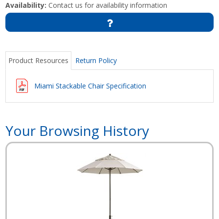
Availability:
Contact us for availability information
Product Resources
Return Policy
Miami Stackable Chair Specification
Your Browsing History