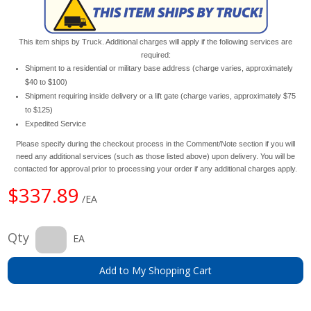
This item ships by Truck. Additional charges will apply if the following services are
required:
Shipment to a residential or military base address (charge varies, approximately
$40 to $100)
Shipment requiring inside delivery or a lift gate (charge varies, approximately $75
to $125)
Expedited Service
Please specify during the checkout process in the Comment/Note section if you will
need any additional services (such as those listed above) upon delivery. You will be
contacted for approval prior to processing your order if any additional charges apply.
$337.89
/EA
Qty
EA
Add to My Shopping Cart