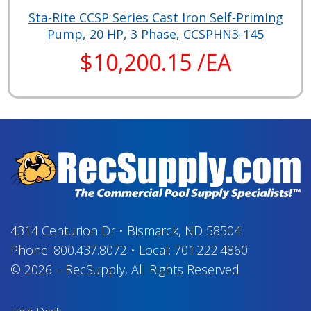
Sta-Rite CCSP Series Cast Iron Self-Priming
Pump, 20 HP, 3 Phase, CCSPHN3-145
$10,200.15 /EA
4314 Centurion Dr
•
Bismarck, ND 58504
Phone:
800.437.8072
•
Local:
701.222.4860
© 2026
–
RecSupply,
All Rights Reserved