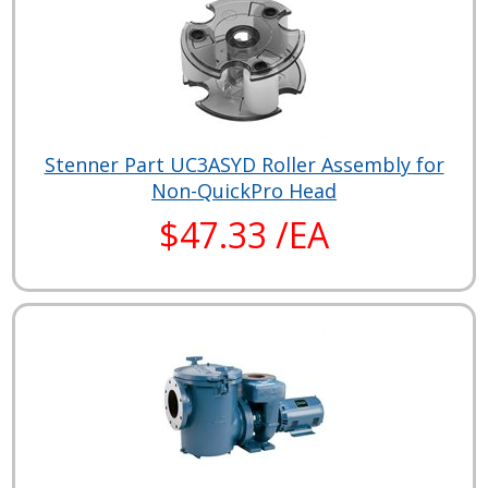
Stenner Part UC3ASYD Roller Assembly for
Non-QuickPro Head
$47.33 /EA