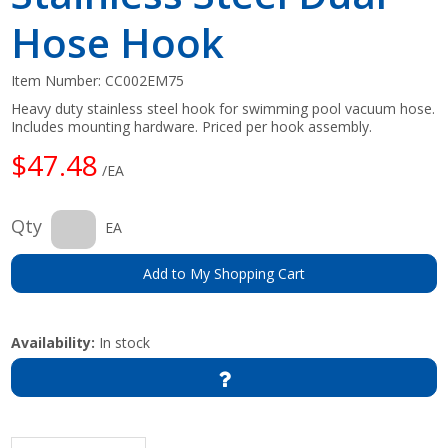
Hose Hook
Item Number:
CC002EM75
Heavy duty stainless steel hook for swimming pool vacuum hose.
Includes mounting hardware. Priced per hook assembly.
$47.48
/EA
Qty
EA
Add to My Shopping Cart
Availability:
In stock