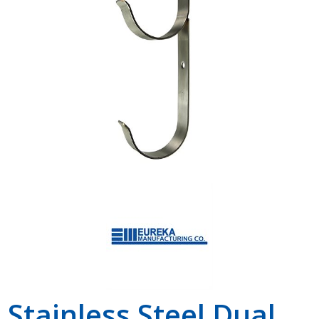
Shop by Brand
Stainless Steel Dual