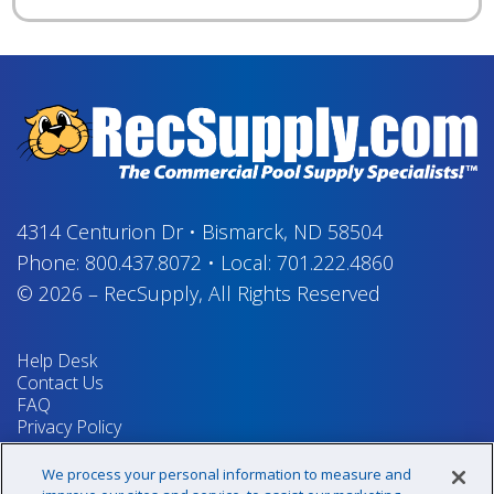
4314 Centurion Dr
•
Bismarck, ND 58504
Phone:
800.437.8072
•
Local:
701.222.4860
© 2026
–
RecSupply,
All Rights Reserved
Help Desk
Contact Us
FAQ
Privacy Policy
Return Policy
Terms & Conditions
We process your personal information to measure and
Your Privacy Rights