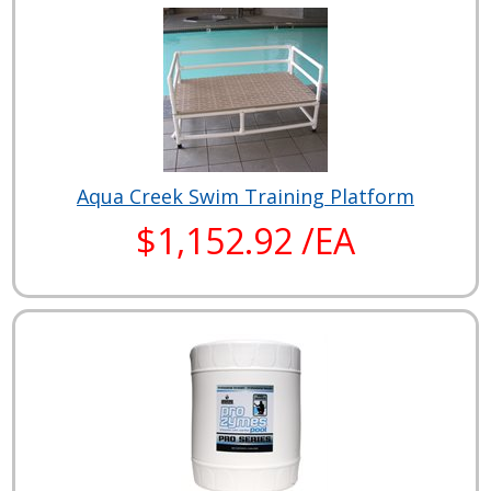
Aqua Creek Swim Training Platform
$1,152.92 /EA