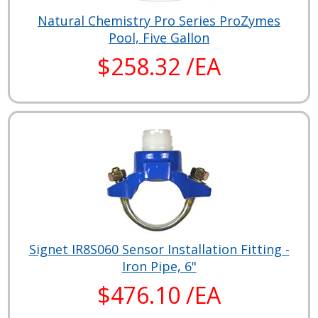
Natural Chemistry Pro Series ProZymes
Pool, Five Gallon
$258.32 /EA
Signet IR8S060 Sensor Installation Fitting -
Iron Pipe, 6"
$476.10 /EA