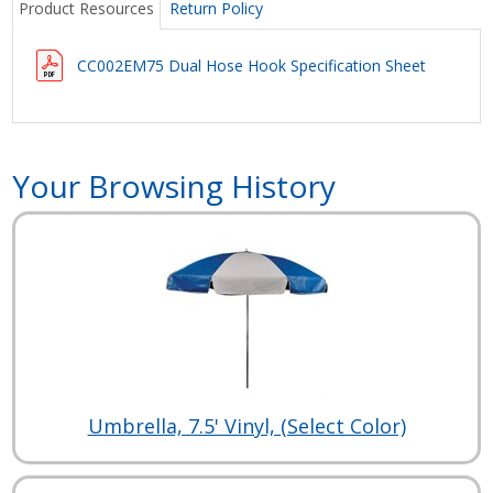
Product Resources
Return Policy
CC002EM75 Dual Hose Hook Specification Sheet
Your Browsing History
Umbrella, 7.5' Vinyl, (Select Color)