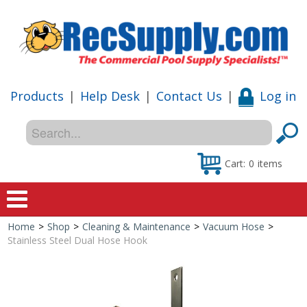
Products
|
Help Desk
|
Contact Us
|
Log in
Cart:
0
items
Home
>
Shop
>
Cleaning & Maintenance
>
Vacuum Hose
>
Home
Stainless Steel Dual Hose Hook
Shop
Special Offers