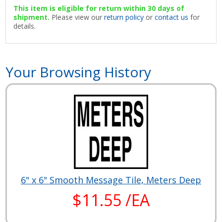
This item is eligible for return within 30 days of
shipment.
Please view our
return policy
or
contact us
for
details.
Your Browsing History
6" x 6" Smooth Message Tile, Meters Deep
$11.55 /EA