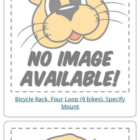
Bicycle Rack, Four Loop (9 bikes), Specify
Mount