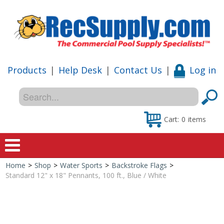
Products
|
Help Desk
|
Contact Us
|
Log in
Cart:
0
items
Home
>
Shop
>
Water Sports
>
Backstroke Flags
>
Home
Standard 12" x 18" Pennants, 100 ft., Blue / White
Shop
Special Offers