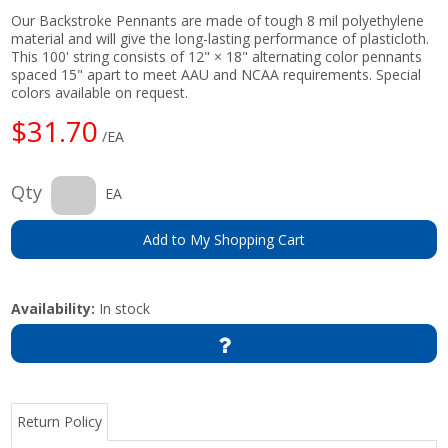
Our Backstroke Pennants are made of tough 8 mil polyethylene
material and will give the long-lasting performance of plasticloth.
This 100' string consists of 12" × 18" alternating color pennants
spaced 15" apart to meet AAU and NCAA requirements. Special
colors available on request.
$31.70
/EA
Qty
EA
Add to My Shopping Cart
Availability:
In stock
Return Policy