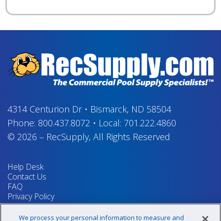
4314 Centurion Dr
•
Bismarck, ND 58504
Phone:
800.437.8072
•
Local:
701.222.4860
© 2026
–
RecSupply,
All Rights Reserved
Help Desk
Contact Us
FAQ
Privacy Policy
Return Policy
Terms & Conditions
We process your personal information to measure and