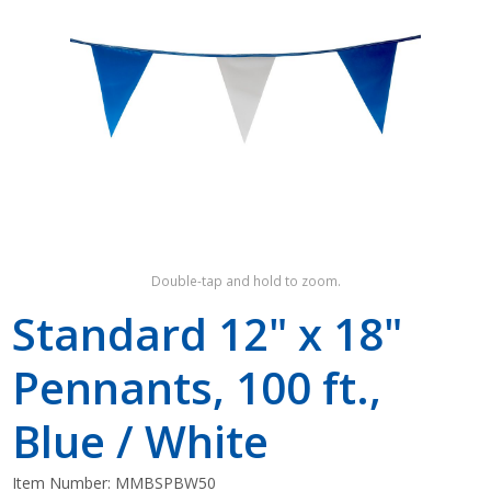
Shop by Brand
Double-tap and hold to zoom.
Standard 12" x 18"
Pennants, 100 ft.,
Blue / White
Item Number:
MMBSPBW50