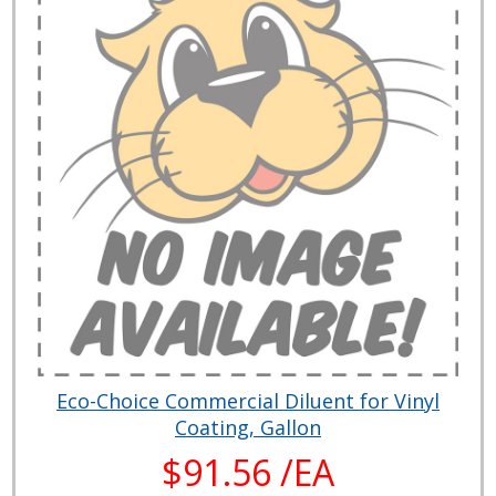
Eco-Choice Commercial Diluent for Vinyl
Coating, Gallon
$91.56 /EA