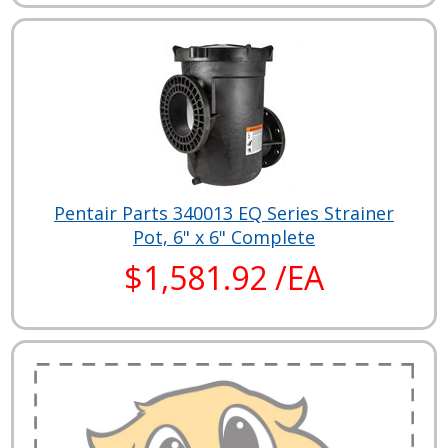
Pentair Parts 340013 EQ Series Strainer
Pot, 6" x 6" Complete
$1,581.92 /EA