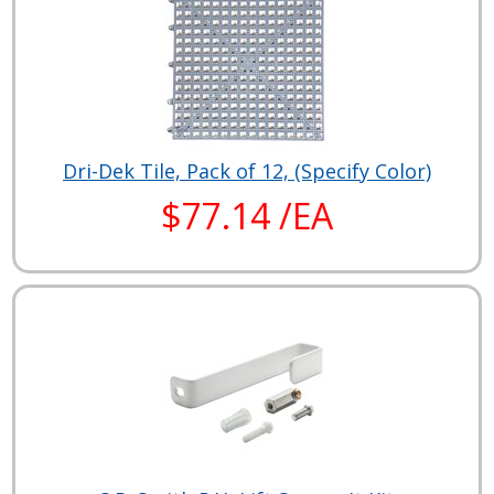
Dri-Dek Tile, Pack of 12, (Specify Color)
$77.14 /EA