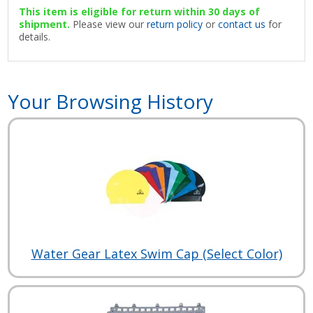
This item is eligible for return within 30 days of
shipment.
Please view our
return policy
or
contact us
for
details.
Your Browsing History
Water Gear Latex Swim Cap (Select Color)