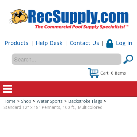
Products
|
Help Desk
|
Contact Us
|
Log in
Cart:
0
items
Home
>
Shop
>
Water Sports
>
Backstroke Flags
>
Home
Standard 12" x 18" Pennants, 100 ft., Multicolored
Shop
Special Offers