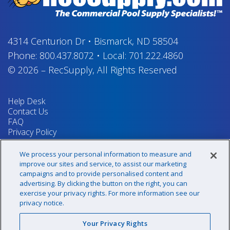
4314 Centurion Dr
•
Bismarck, ND 58504
Phone:
800.437.8072
•
Local:
701.222.4860
© 2026
–
RecSupply,
All Rights Reserved
Help Desk
Contact Us
FAQ
Privacy Policy
Return Policy
Terms & Conditions
We process your personal information to measure and
Your Privacy Rights
improve our sites and service, to assist our marketing
campaigns and to provide personalised content and
advertising. By clicking the button on the right, you can
exercise your privacy rights. For more information see our
Sign up for our newsletter!
privacy notice.
Your Privacy Rights
@recsupply