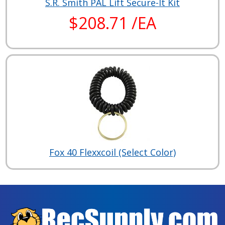
S.R. Smith PAL Lift Secure-It Kit
$208.71 /EA
Fox 40 Flexxcoil (Select Color)