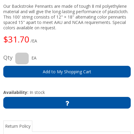
Our Backstroke Pennants are made of tough 8 mil polyethylene
material and will give the long-lasting performance of plasticloth.
This 100' string consists of 12" × 18" alternating color pennants
spaced 15" apart to meet AAU and NCAA requirements. Special
colors available on request.
$31.70
/EA
Qty
EA
Add to My Shopping Cart
Availability:
In stock
Return Policy