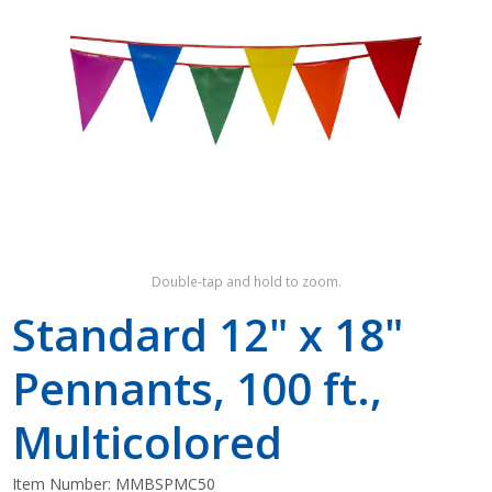
Shop by Brand
Double-tap and hold to zoom.
Standard 12" x 18"
Pennants, 100 ft.,
Multicolored
Item Number:
MMBSPMC50