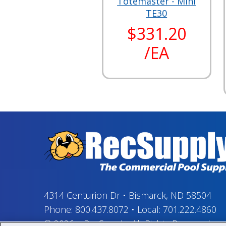
Totemaster - Mini
TE30
$331.20
/EA
4314 Centurion Dr
•
Bismarck, ND 58504
Phone:
800.437.8072
•
Local:
701.222.4860
© 2026
–
RecSupply,
All Rights Reserved