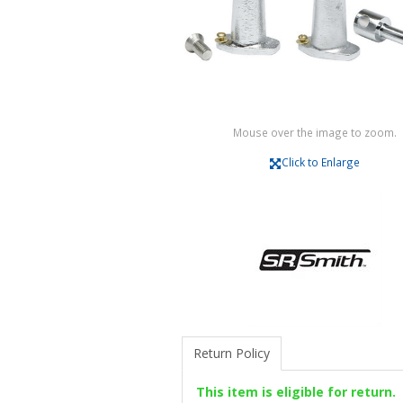
Mouse over the image to zoom.
Click to Enlarge
Return Policy
This item is eligible for return.