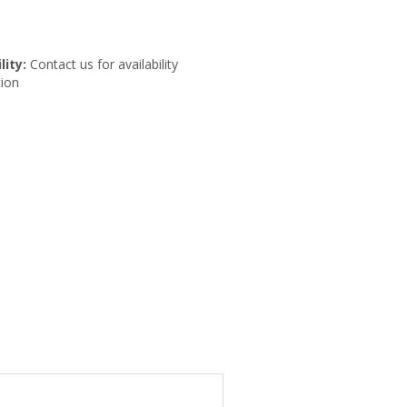
lity:
Contact us for availability
ion