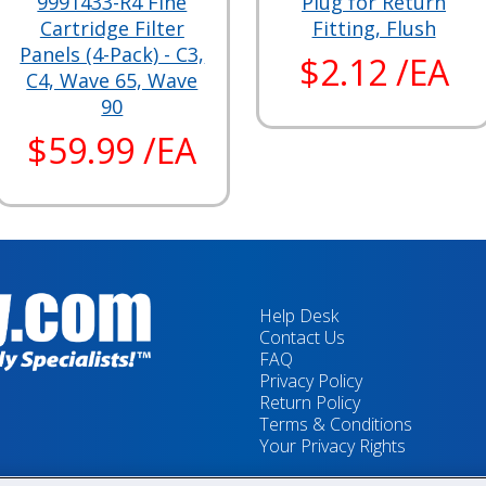
9991433-R4 Fine
Plug for Return
Cartridge Filter
Fitting, Flush
Panels (4-Pack) - C3,
$2.12 /EA
C4, Wave 65, Wave
90
$59.99 /EA
Help Desk
Contact Us
FAQ
Privacy Policy
Return Policy
Terms & Conditions
Your Privacy Rights