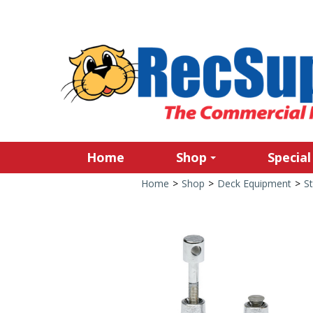
Home
Shop
Special
Home
>
Shop
>
Deck Equipment
>
St