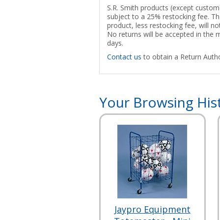
S.R. Smith products (except custom p
subject to a 25% restocking fee. The
product, less restocking fee, will n
No returns will be accepted in the
days.
Contact us
to obtain a Return Autho
Your Browsing His
Jaypro Equipment