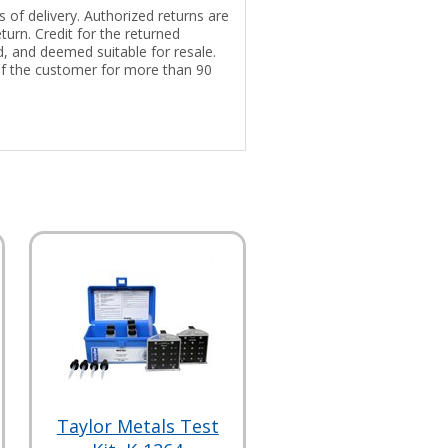
 of delivery. Authorized returns are
turn. Credit for the returned
ed, and deemed suitable for resale.
of the customer for more than 90
Taylor Metals Test