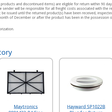
roducts and discontinued items) are eligible for return within 90 days
 sender will be responsible for all freight costs associated with the re
ot be issued until the returned product(s) have been received, inspect
 month of December or after the product has been in the possession 
rization.
tory
Maytronics
Hayward SP1022B