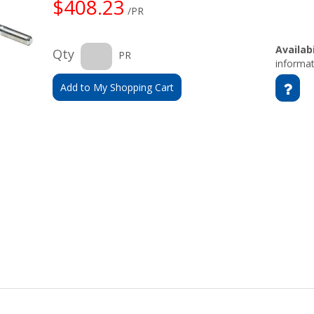
$408.23
/PR
Availabi
Qty
PR
informat
Add to My Shopping Cart