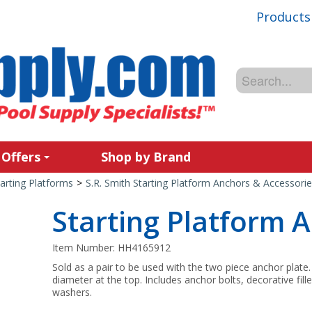
Products
 Offers
Shop by Brand
arting Platforms
>
S.R. Smith Starting Platform Anchors & Accessorie
Starting Platform 
Item Number:
HH4165912
Sold as a pair to be used with the two piece anchor plate
diameter at the top. Includes anchor bolts, decorative fil
washers.