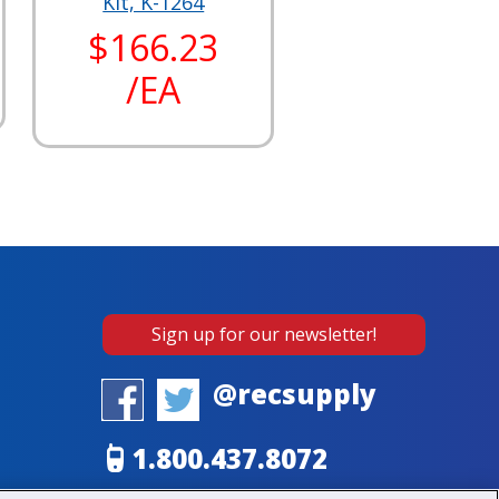
Kit, K-1264
$166.23
/EA
Sign up for our newsletter!
@recsupply
1.800.437.8072