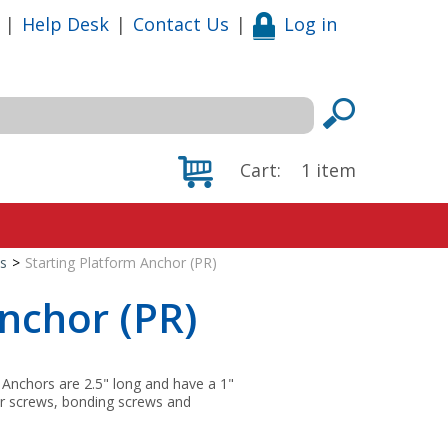
|
Help Desk
|
Contact Us
|
Log in
Cart:
1
item
s
>
Starting Platform Anchor (PR)
Anchor (PR)
. Anchors are 2.5" long and have a 1"
ler screws, bonding screws and