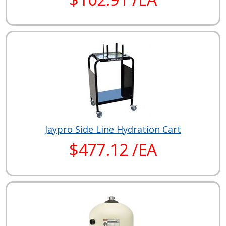
Jaypro Side Line Hydration Cart
$477.12 /EA