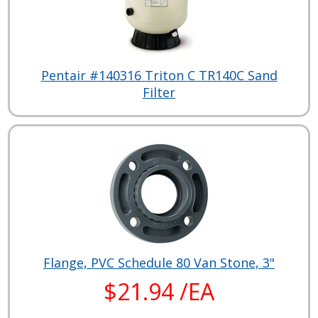
Pentair #140316 Triton C TR140C Sand
Filter
Flange, PVC Schedule 80 Van Stone, 3"
$21.94 /EA