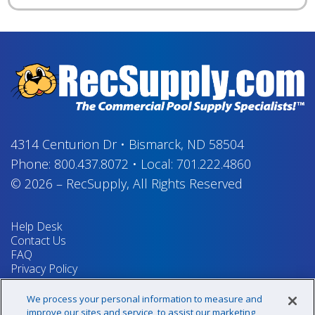
4314 Centurion Dr
•
Bismarck, ND 58504
Phone:
800.437.8072
•
Local:
701.222.4860
© 2026
–
RecSupply,
All Rights Reserved
Help Desk
Contact Us
FAQ
Privacy Policy
Return Policy
Terms & Conditions
We process your personal information to measure and
Your Privacy Rights
improve our sites and service, to assist our marketing