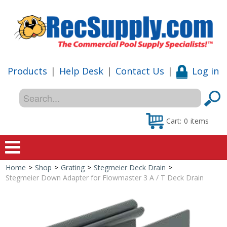
Products
|
Help Desk
|
Contact Us
|
Log in
Cart:
0
items
Home
>
Shop
>
Grating
>
Stegmeier Deck Drain
>
Home
Stegmeier Down Adapter for Flowmaster 3 A / T Deck Drain
Shop
Special Offers