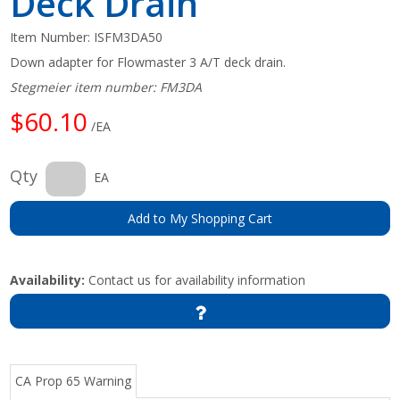
Deck Drain
Item Number:
ISFM3DA50
Down adapter for Flowmaster 3 A/T deck drain.
Stegmeier item number: FM3DA
$60.10
/EA
Qty
EA
Add to My Shopping Cart
Availability:
Contact us for availability information
CA Prop 65 Warning