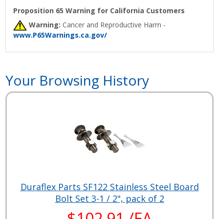
Proposition 65 Warning for California Customers
Warning:
Cancer and Reproductive Harm -
www.P65Warnings.ca.gov/
Your Browsing History
Duraflex Parts SF122 Stainless Steel Board
Bolt Set 3-1 / 2", pack of 2
$102.91 /EA