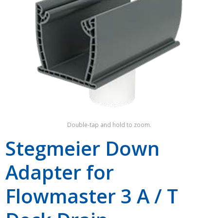
Shop by Brand
Double-tap and hold to zoom.
Stegmeier Down
Adapter for
Flowmaster 3 A / T